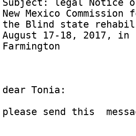
Subject: legal Notice o
New Mexico Commission fo
the Blind state rehabil
August 17-18, 2017, in

Farmington

dear Tonia:

please send this  messa