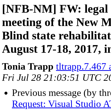
[NFB-NM] FW: legal N
meeting of the New M
Blind state rehabilit
August 17-18, 2017, 
Tonia Trapp
tltrapp.7.467
Fri Jul 28 21:03:51 UTC 2
Previous message (by th
Request: Visual Studio A