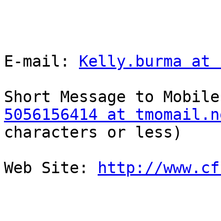
E-mail: 
Kelly.burma at 
5056156414 at tmomail.n
characters or less)

Web Site: 
http://www.cf