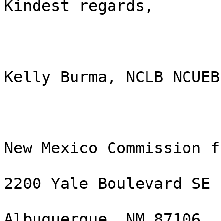
Kindest regards,

Kelly Burma, NCLB NCUEB

New Mexico Commission f
2200 Yale Boulevard SE

Albuquerque, NM 87106
