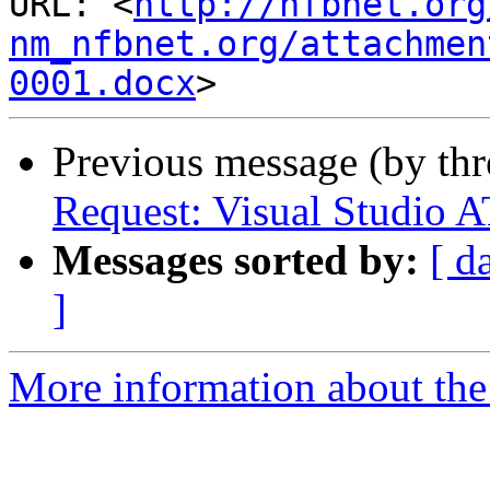
URL: <
http://nfbnet.org
nm_nfbnet.org/attachmen
0001.docx
Previous message (by th
Request: Visual Studio A
Messages sorted by:
[ d
]
More information about th