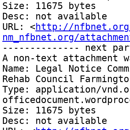
Size: 11675 bytes

Desc: not available

URL: <
http://nfbnet.org
nm_nfbnet.org/attachmen
-------------- next par
A non-text attachment w
Name: Legal Notice Comm
Rehab Council Farmingto
Type: application/vnd.o
officedocument.wordproc
Size: 11675 bytes

Desc: not available
