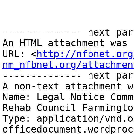
-------------- next par
An HTML attachment was 
URL: <
http://nfbnet.org
nm_nfbnet.org/attachmen
-------------- next par
A non-text attachment w
Name: Legal Notice Comm
Rehab Council Farmingto
Type: application/vnd.o
officedocument.wordproc