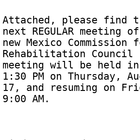
Attached, please find t
next REGULAR meeting of 
new Mexico Commission f
Rehabilitation Council 
meeting will be held in
1:30 PM on Thursday, Aug
17, and resuming on Fri
9:00 AM.
