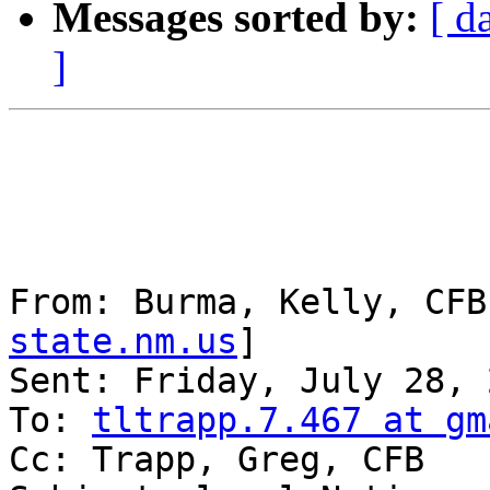
Messages sorted by:
[ d
]
From: Burma, Kelly, CFB
state.nm.us
] 

Sent: Friday, July 28, 
To: 
tltrapp.7.467 at gm
Cc: Trapp, Greg, CFB
