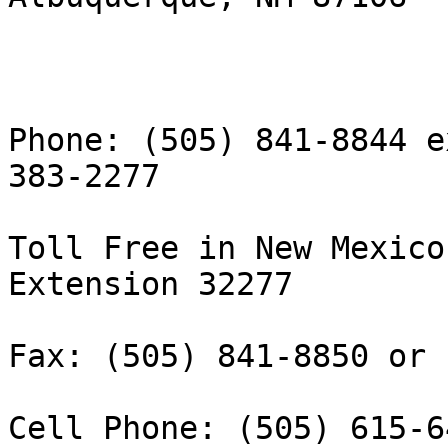
Phone: (505) 841-8844 e
383-2277

Toll Free in New Mexico
Extension 32277

Fax: (505) 841-8850 or 
Cell Phone: (505) 615-64