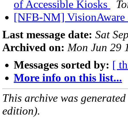
of Accessible Kiosks
To
[NFB-NM] VisionAware 
Last message date:
Sat Se
Archived on:
Mon Jun 29 
Messages sorted by:
[ t
More info on this list...
This archive was generated
edition).