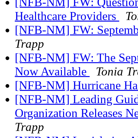
[NFB-NM] FW: Questionn
Healthcare Providers
To
[NFB-NM] FW: Septembe
Trapp
[NFB-NM] FW: The Septe
Now Available
Tonia T
[NFB-NM] Hurricane Har
[NFB-NM] Leading Guid
Organization Releases N
Trapp