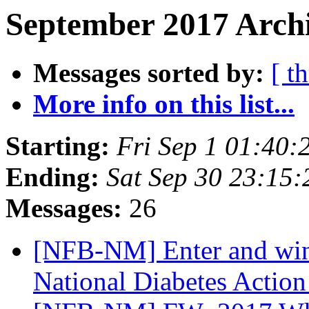
September 2017 Archi
Messages sorted by:
[ t
More info on this list...
Starting:
Fri Sep 1 01:40
Ending:
Sat Sep 30 23:15
Messages:
26
[NFB-NM] Enter and win
National Diabetes Actio