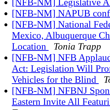
[NFB-NM] Legislative A
[NFB-NM] NAPUB confe
[NFB-NM] National Feder
Mexico, Albuquerque Ch
Location
Tonia Trapp
[NFB-NM] NFB Applauds
Act: Legislation Will Pr
Vehicles for the Blind
T
[NFB-NM] NFBNJ Sponso
Eastern Invite All Fea