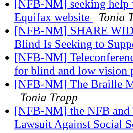
[NFB-NM] seeking help w
Equifax website
Tonia 
[NFB-NM] SHARE WIDELY
Blind Is Seeking to Su
[NFB-NM] Teleconference 
for blind and low vision
[NFB-NM] The Braille M
Tonia Trapp
[NFB-NM] the NFB and T
Lawsuit Against Social S