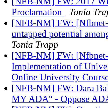
[NFB-NM] FW: 2017 Whi
Proclamation
Tonia Tra
[NFB-NM] FW: [Nfbnet-me
untapped potential among
Tonia Trapp
[NFB-NM] FW: [Nfbnet-m
Implementation of Univer
Online University Cours
[NFB-NM] FW: Dara Ba
MY ADA" - Oppose ADA