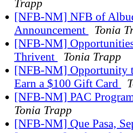
Trapp
[NFB-NM] NFB of Albuq
Announcement
Tonia T
[NFB-NM] Opportunities 
Thrivent
Tonia Trapp
[NFB-NM] Opportunity to
Earn a $100 Gift Card
T
[NFB-NM] PAC Program 
Tonia Trapp
[NFB-NM] Que Pasa, Se