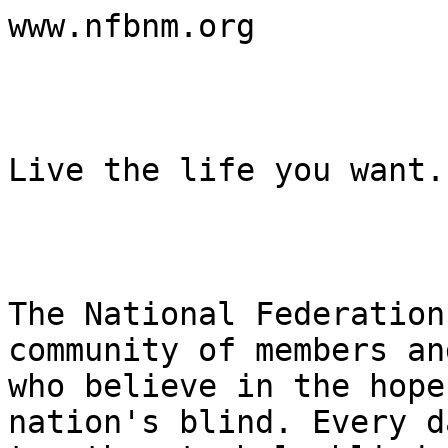
www.nfbnm.org

Live the life you want.

The National Federation
community of members an
who believe in the hope
nation's blind. Every d