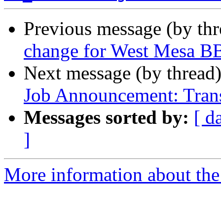
Previous message (by th
change for West Mesa B
Next message (by thread
Job Announcement: Trans
Messages sorted by:
[ d
]
More information about th