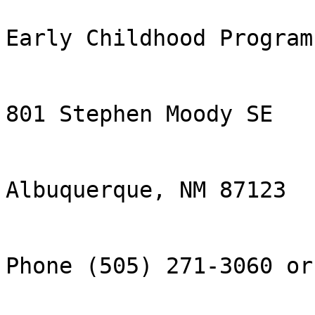
Early Childhood Program

801 Stephen Moody SE

Albuquerque, NM 87123

Phone (505) 271-3060 or