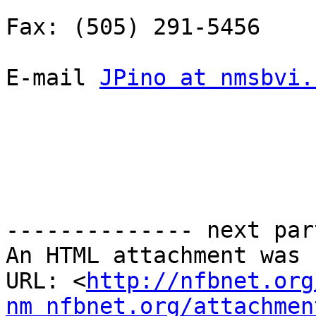
Fax: (505) 291-5456

E-mail 
JPino at nmsbvi.
-------------- next par
An HTML attachment was 
URL: <
http://nfbnet.org
nm_nfbnet.org/attachmen