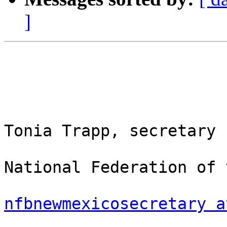
]
Tonia Trapp, secretary

National Federation of 
nfbnewmexicosecretary a