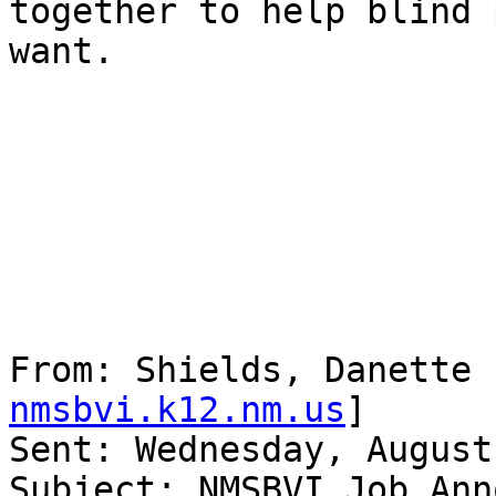
together to help blind 
want.

From: Shields, Danette 
nmsbvi.k12.nm.us
] 

Sent: Wednesday, August
Subject: NMSBVI Job Ann