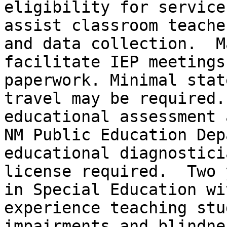
eligibility for service
assist classroom teache
and data collection.  Ma
facilitate IEP meetings
paperwork. Minimal state
travel may be required.
educational assessment 
NM Public Education Dep
educational diagnosticia
license required.  Two 
in Special Education wit
experience teaching stu
impairments and blindne