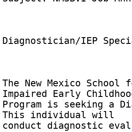
Diagnostician/IEP Speci
The New Mexico School f
Impaired Early Childhood
Program is seeking a Dia
This individual will

conduct diagnostic eval