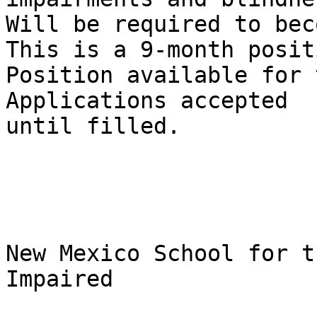
Will be required to beco
This is a 9-month positi
Position available for t
Applications accepted

until filled.

New Mexico School for t
Impaired
