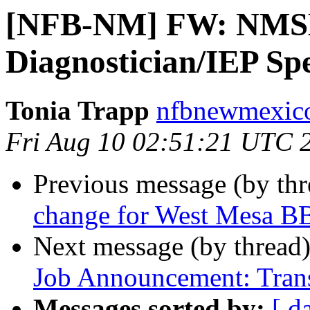
[NFB-NM] FW: NMSB
Diagnostician/IEP Spe
Tonia Trapp
nfbnewmexico
Fri Aug 10 02:51:21 UTC 
Previous message (by th
change for West Mesa B
Next message (by thread
Job Announcement: Trans
Messages sorted by:
[ d