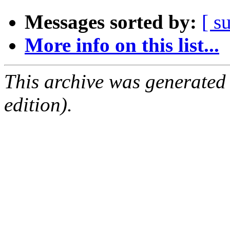
Messages sorted by:
[ s
More info on this list...
This archive was generated
edition).