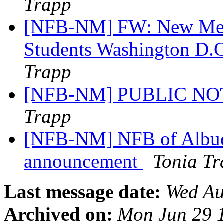
Trapp
[NFB-NM] FW: New Mexi
Students Washington D.C
Trapp
[NFB-NM] PUBLIC NOTI
Trapp
[NFB-NM] NFB of Albuq
announcement
Tonia T
Last message date:
Wed Au
Archived on:
Mon Jun 29 