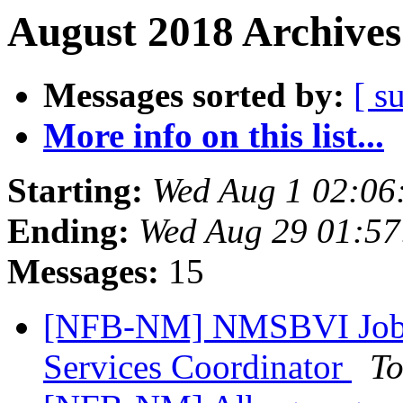
August 2018 Archives
Messages sorted by:
[ s
More info on this list...
Starting:
Wed Aug 1 02:06
Ending:
Wed Aug 29 01:5
Messages:
15
[NFB-NM] NMSBVI Job A
Services Coordinator
To