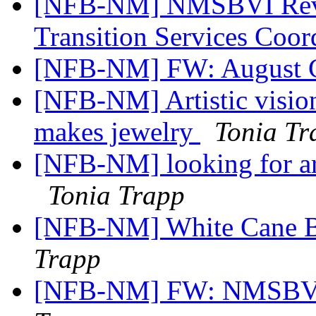
[NFB-NM] NMSBVI Revi
Transition Services Coor
[NFB-NM] FW: August C
[NFB-NM] Artistic vision 
makes jewelry
Tonia Tr
[NFB-NM] looking for arti
Tonia Trapp
[NFB-NM] White Cane B
Trapp
[NFB-NM] FW: NMSBVI