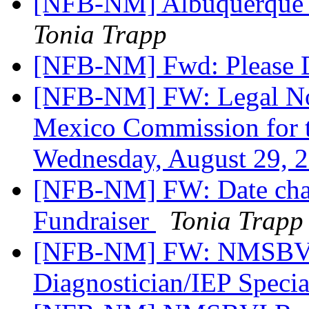
[NFB-NM] Albuquerque 
Tonia Trapp
[NFB-NM] Fwd: Please D
[NFB-NM] FW: Legal Not
Mexico Commission for t
Wednesday, August 29, 
[NFB-NM] FW: Date cha
Fundraiser
Tonia Trapp
[NFB-NM] FW: NMSBVI
Diagnostician/IEP Specia