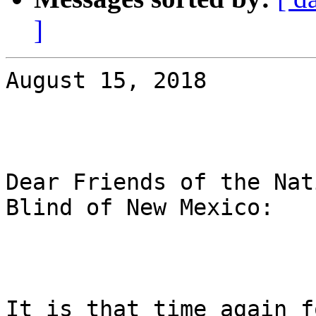
]
August 15, 2018

Dear Friends of the Nat
Blind of New Mexico:

It is that time again f