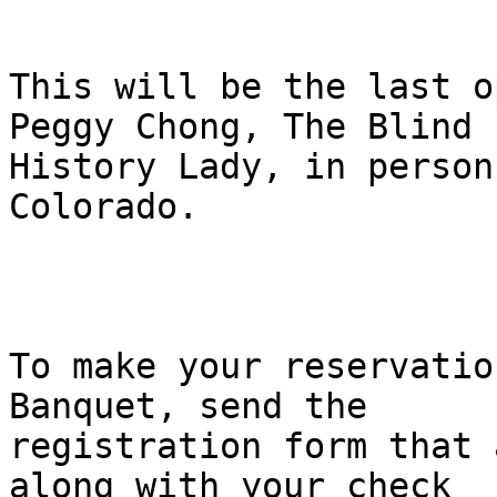
This will be the last o
Peggy Chong, The Blind

History Lady, in person
Colorado.

To make your reservatio
Banquet, send the

registration form that 
along with your check
