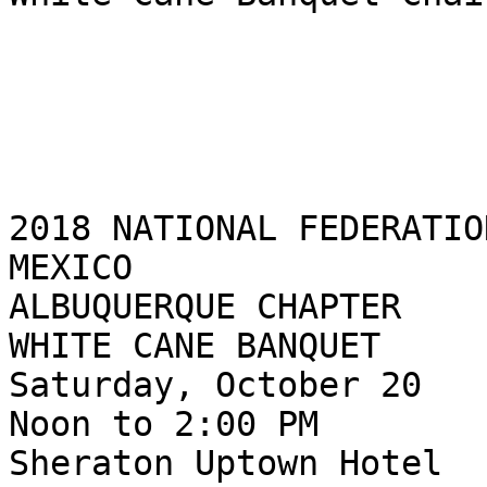
2018 NATIONAL FEDERATIO
MEXICO

ALBUQUERQUE CHAPTER

WHITE CANE BANQUET

Saturday, October 20

Noon to 2:00 PM

Sheraton Uptown Hotel
