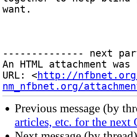
want.

-------------- next par
An HTML attachment was 
URL: <
http://nfbnet.org
nm_nfbnet.org/attachmen
Previous message (by th
articles, etc. for the nex
Next message (by thread