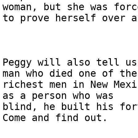
woman, but she was force
to prove herself over a
Peggy will also tell us
man who died one of the

richest men in New Mexi
as a person who was

blind, he built his for
Come and find out.
