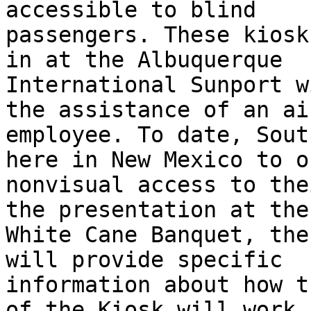
accessible to blind

passengers. These kiosk
in at the Albuquerque

International Sunport w
the assistance of an ai
employee. To date, Sout
here in New Mexico to of
nonvisual access to the
the presentation at the

White Cane Banquet, the
will provide specific

information about how t
of the Kiosk will work f