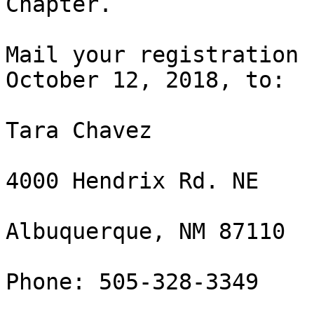
Chapter.

Mail your registration 
October 12, 2018, to:

Tara Chavez

4000 Hendrix Rd. NE

Albuquerque, NM 87110

Phone: 505-328-3349
