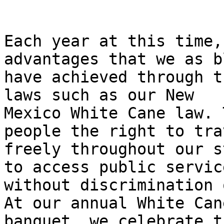
Each year at this time,
advantages that we as b
have achieved through t
laws such as our New

Mexico White Cane law. 
people the right to trav
freely throughout our s
to access public service
without discrimination 
At our annual White Cane
banquet, we celebrate t