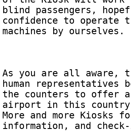
blind passengers, hopef
confidence to operate th
machines by ourselves.

As you are all aware, t
human representatives b
the counters to offer a
airport in this country.
More and more Kiosks fo
information, and check-