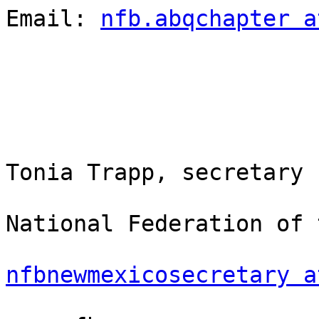
Email: 
nfb.abqchapter a
Tonia Trapp, secretary

National Federation of 
nfbnewmexicosecretary a