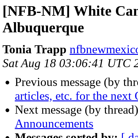
[NFB-NM] White Can
Albuquerque
Tonia Trapp
nfbnewmexico
Sat Aug 18 03:06:41 UTC 
Previous message (by th
articles, etc. for the nex
Next message (by thread
Announcements
Messages sorted by:
[ d