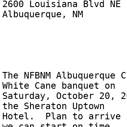
2600 Louisiana Blvd NE

Albuquerque, NM

The NFBNM Albuquerque C
White Cane banquet on

Saturday, October 20, 2
the Sheraton Uptown

Hotel.  Plan to arrive 
we can start on time.
