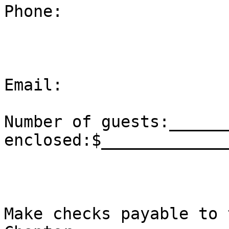
Phone:

Email:

Number of guests:______
enclosed:$______________
Make checks payable to 