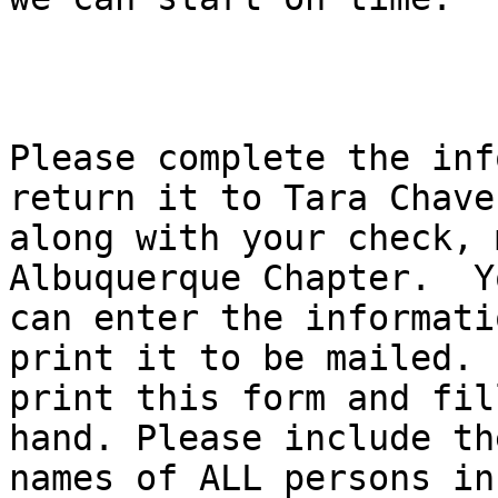
Please complete the inf
return it to Tara Chavez
along with your check, 
Albuquerque Chapter.  Yo
can enter the informati
print it to be mailed.  
print this form and fil
hand. Please include the
names of ALL persons inc