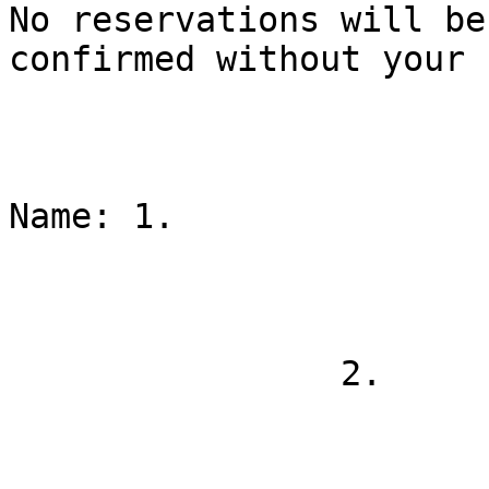
No reservations will be

confirmed without your 
Name: 1.

                2.
