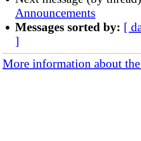
Announcements
Messages sorted by:
[ d
]
More information about th