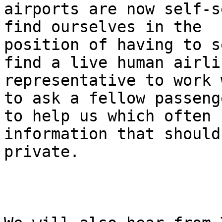
airports are now self-s
find ourselves in the

position of having to s
find a live human airlin
representative to work 
to ask a fellow passenge
to help us which often 
information that should
private.
