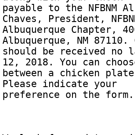
payable to the NFBNM Al
Chaves, President, NFBNM
Albuquerque Chapter, 40
Albuquerque, NM 87110. 
should be received no l
12, 2018. You can choose
between a chicken plate
Please indicate your

preference on the form.
