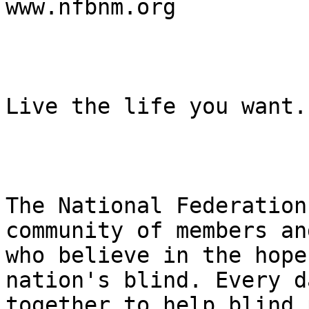
www.nfbnm.org

Live the life you want.

The National Federation
community of members an
who believe in the hope
nation's blind. Every d
together to help blind 