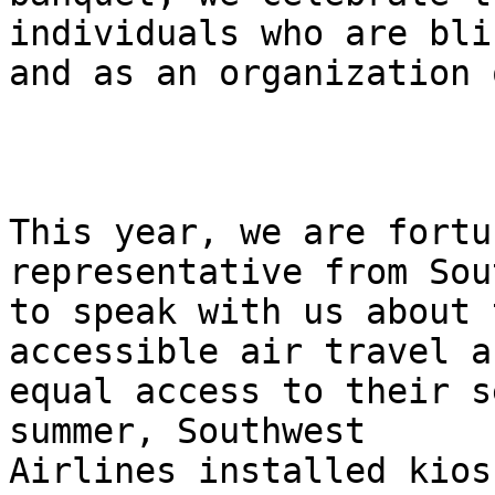
individuals who are blin
and as an organization 
This year, we are fortu
representative from Sou
to speak with us about 
accessible air travel an
equal access to their s
summer, Southwest

Airlines installed kios