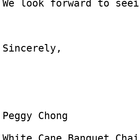
We look forward to seei
Sincerely,

Peggy Chong

White Cane Banquet Chair