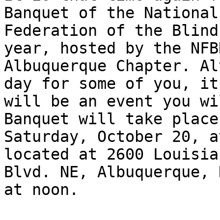
Banquet of the National

Federation of the Blind
year, hosted by the NFBN
Albuquerque Chapter. Al
day for some of you, it

will be an event you wi
Banquet will take place 
Saturday, October 20, a
located at 2600 Louisian
Blvd. NE, Albuquerque, 
at noon.
