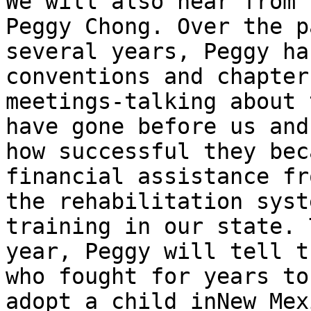
We will also hear from 
Peggy Chong. Over the pa
several years, Peggy ha
conventions and chapter

meetings-talking about 
have gone before us and

how successful they bec
financial assistance fro
the rehabilitation syst
training in our state. T
year, Peggy will tell t
who fought for years to

adopt a child inNew Mex