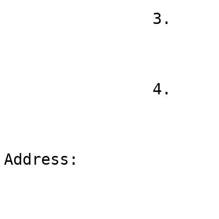
                3.

                4.

Address:
