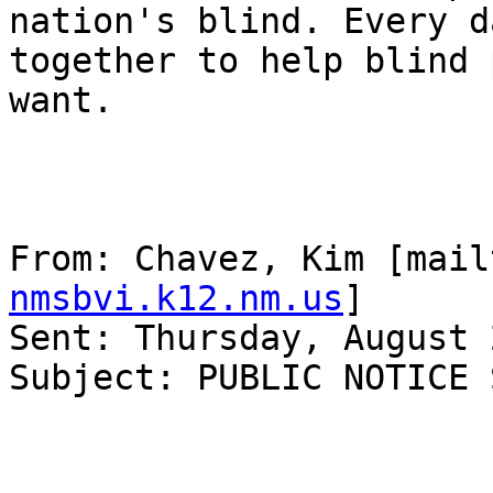
nation's blind. Every d
together to help blind 
want.

From: Chavez, Kim [mail
nmsbvi.k12.nm.us
] 

Sent: Thursday, August 
Subject: PUBLIC NOTICE 