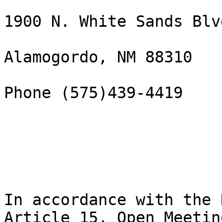
1900 N. White Sands Blvd
Alamogordo, NM 88310

Phone (575)439-4419

In accordance with the 
Article 15, Open Meeting