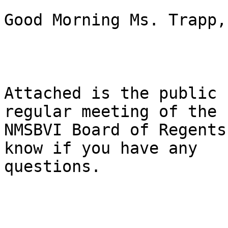
Good Morning Ms. Trapp, 
Attached is the public 
regular meeting of the

NMSBVI Board of Regents
know if you have any

questions. 
