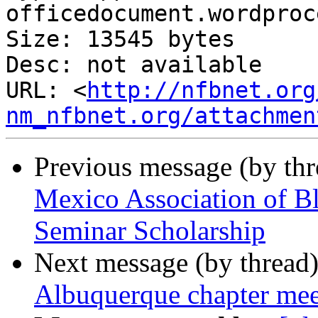
officedocument.wordproc
Size: 13545 bytes

Desc: not available

URL: <
http://nfbnet.org
nm_nfbnet.org/attachmen
Previous message (by th
Mexico Association of B
Seminar Scholarship
Next message (by thread
Albuquerque chapter me