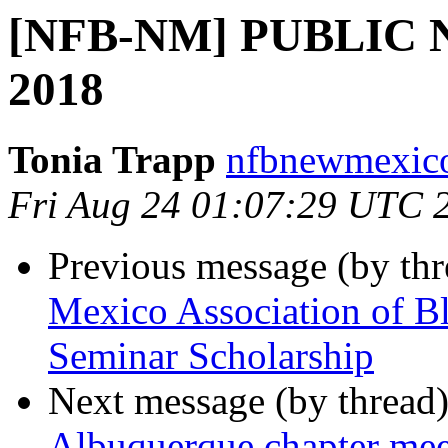
[NFB-NM] PUBLIC N
2018
Tonia Trapp
nfbnewmexico
Fri Aug 24 01:07:29 UTC 
Previous message (by th
Mexico Association of B
Seminar Scholarship
Next message (by thread
Albuquerque chapter me