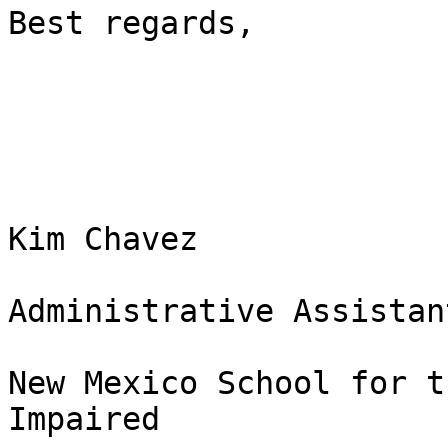
Best regards, 

Kim Chavez

Administrative Assistant
New Mexico School for t
Impaired 
