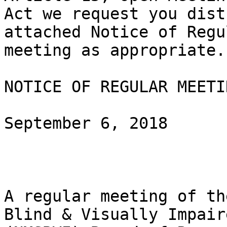
Act we request you dist
attached Notice of Regul
meeting as appropriate.

NOTICE OF REGULAR MEETIN
September 6, 2018

A regular meeting of th
Blind & Visually Impaire