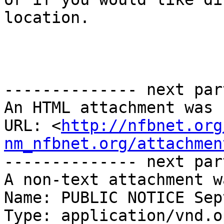
location.

-------------- next par
An HTML attachment was 
URL: <
http://nfbnet.org
nm_nfbnet.org/attachmen
-------------- next par
A non-text attachment w
Name: PUBLIC NOTICE Sep
Type: application/vnd.o