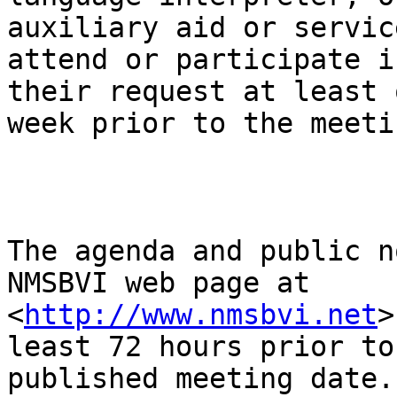
auxiliary aid or service
attend or participate i
their request at least o
week prior to the meeti
The agenda and public n
NMSBVI web page at

<
http://www.nmsbvi.net
>
least 72 hours prior to 
published meeting date.