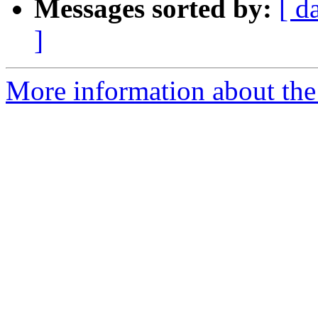
Messages sorted by:
[ d
]
More information about th