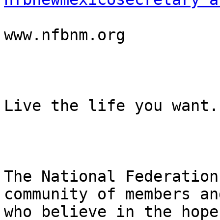
www.nfbnm.org

Live the life you want.

The National Federation
community of members an
who believe in the hope