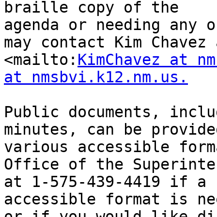
braille copy of the

agenda or needing any o
may contact Kim Chavez a
<mailto:
KimChavez at nm
at nmsbvi.k12.nm.us.
Public documents, inclu
minutes, can be provided
various accessible form
Office of the Superinte
at 1-575-439-4419 if a 
accessible format is ne
or if you would like di