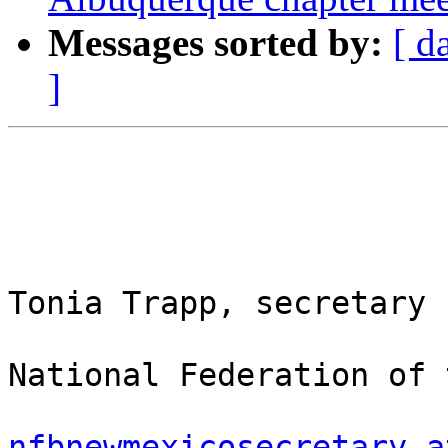
Messages sorted by:
[ d
]
Tonia Trapp, secretary

National Federation of 
nfbnewmexicosecretary a