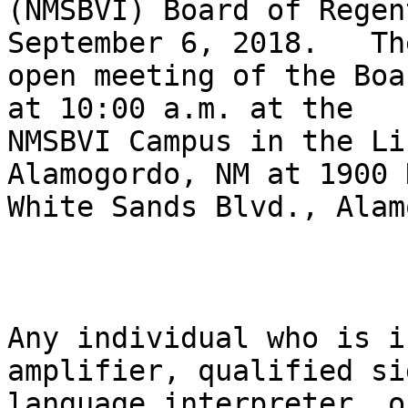
(NMSBVI) Board of Regen
September 6, 2018.   The
open meeting of the Boa
at 10:00 a.m. at the

NMSBVI Campus in the Li
Alamogordo, NM at 1900 N
White Sands Blvd., Alam
Any individual who is i
amplifier, qualified sig
language interpreter, o