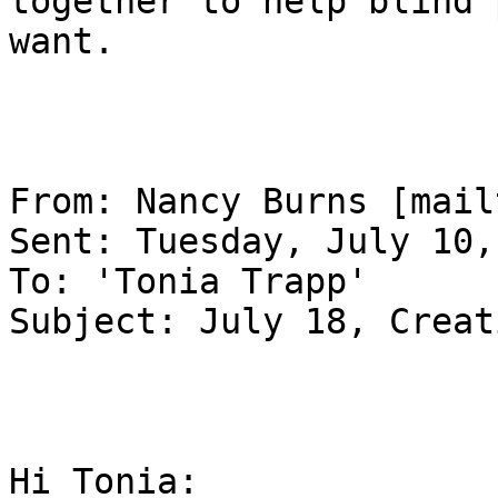
together to help blind 
want.

From: Nancy Burns [mail
Sent: Tuesday, July 10,
To: 'Tonia Trapp'

Subject: July 18, Creat
Hi Tonia:
