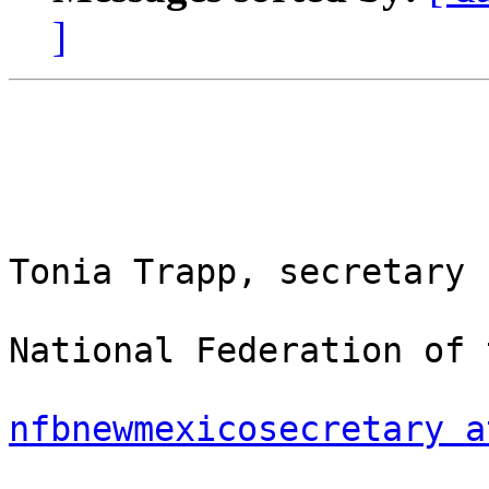
]
Tonia Trapp, secretary

National Federation of 
nfbnewmexicosecretary a