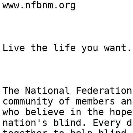
www.nfbnm.org

Live the life you want.

The National Federation
community of members an
who believe in the hope
nation's blind. Every d