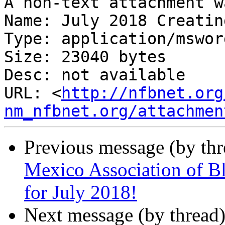
A non-text attachment w
Name: July 2018 Creatin
Type: application/msword
Size: 23040 bytes

Desc: not available

URL: <
http://nfbnet.org
nm_nfbnet.org/attachmen
Previous message (by th
Mexico Association of B
for July 2018!
Next message (by thread