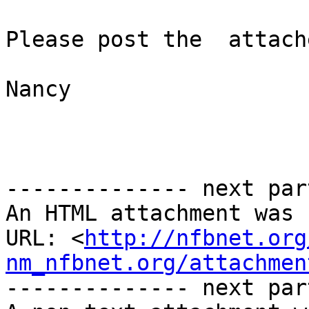
Please post the  attach
Nancy

-------------- next par
An HTML attachment was 
URL: <
http://nfbnet.org
nm_nfbnet.org/attachmen
-------------- next par