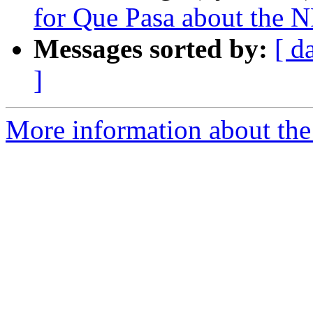
for Que Pasa about the 
Messages sorted by:
[ d
]
More information about th