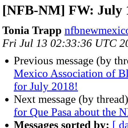
[NFB-NM] FW: July 1
Tonia Trapp
nfbnewmexico
Fri Jul 13 02:33:36 UTC 2
Previous message (by th
Mexico Association of B
for July 2018!
Next message (by thread
for Que Pasa about the 
Messages sorted by:
[ d