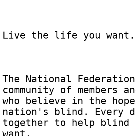
Live the life you want.

The National Federation
community of members an
who believe in the hope
nation's blind. Every d
together to help blind 
want.
