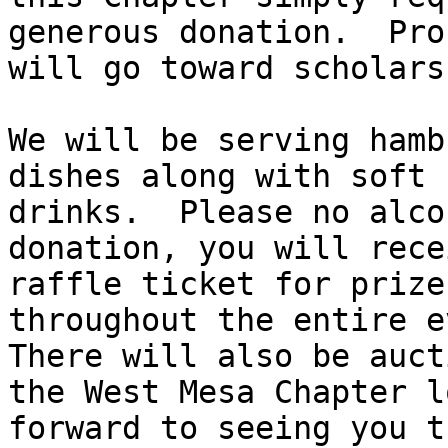
generous donation.  Pro
will go toward scholars
We will be serving hamb
dishes along with soft

drinks.  Please no alco
donation, you will rece
raffle ticket for prizes
throughout the entire e
There will also be auct
the West Mesa Chapter lo
forward to seeing you t