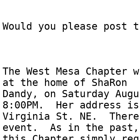
Would you please post t
The West Mesa Chapter w
at the home of ShaRon

Dandy, on Saturday Augu
8:00PM.  Her address is 
Virginia St. NE.  There
event.  As in the past,

this Chapter simply req