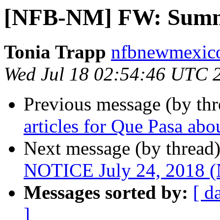
[NFB-NM] FW: Summe
Tonia Trapp
nfbnewmexico
Wed Jul 18 02:54:46 UTC 
Previous message (by th
articles for Que Pasa ab
Next message (by thread
NOTICE July 24, 2018
Messages sorted by:
[ d
]