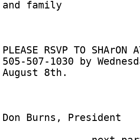
and family

PLEASE RSVP TO SHArON A
505-507-1030 by Wednesda
August 8th.

Don Burns, President
