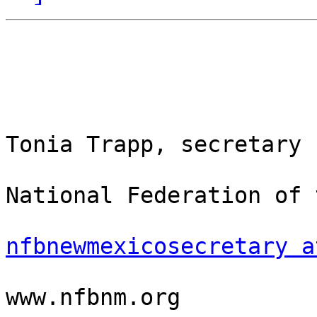
Tonia Trapp, secretary

National Federation of 
nfbnewmexicosecretary a
www.nfbnm.org
