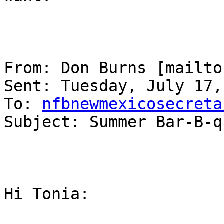
From: Don Burns [mailto
Sent: Tuesday, July 17,
To: 
nfbnewmexicosecreta
Subject: Summer Bar-B-q
Hi Tonia:
