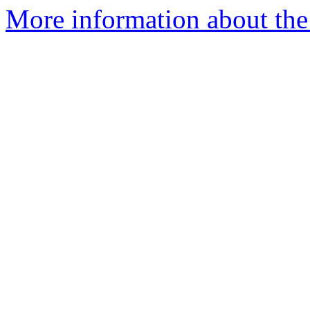
More information about th