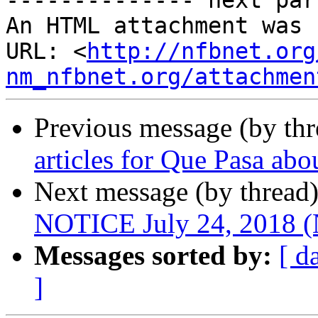
-------------- next par
An HTML attachment was 
URL: <
http://nfbnet.org
nm_nfbnet.org/attachmen
Previous message (by th
articles for Que Pasa ab
Next message (by thread
NOTICE July 24, 2018
Messages sorted by:
[ d
]