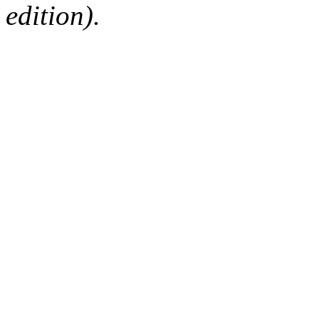
edition).