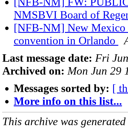
[NFB-NM] FW: PUBLIC 
NMSBVI Board of Regen
[NFB-NM] New Mexico aff
convention in Orlando
Last message date:
Fri Ju
Archived on:
Mon Jun 29 
Messages sorted by:
[ t
More info on this list...
This archive was generated