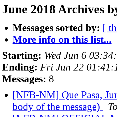
June 2018 Archives b
Messages sorted by:
[ t
More info on this list...
Starting:
Wed Jun 6 03:34
Ending:
Fri Jun 22 01:41
Messages:
8
[NFB-NM] Que Pasa, June
body of the message)
T