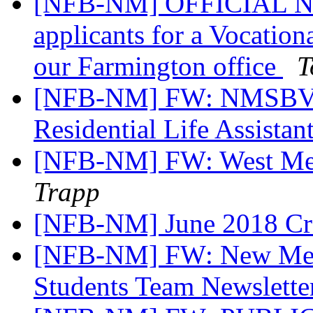
[NFB-NM] OFFICIAL NOT
applicants for a Vocation
our Farmington office
T
[NFB-NM] FW: NMSBVI
Residential Life Assistan
[NFB-NM] FW: West Mes
Trapp
[NFB-NM] June 2018 Cr
[NFB-NM] FW: New Mexi
Students Team Newslette