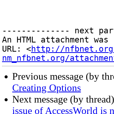
-------------- next par
An HTML attachment was 
URL: <
http://nfbnet.org
nm_nfbnet.org/attachmen
Previous message (by th
Creating Options
Next message (by thread
issue of AccessWorld is 