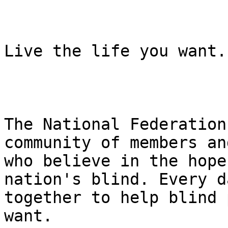
Live the life you want.

The National Federation
community of members an
who believe in the hope
nation's blind. Every d
together to help blind 
want.
