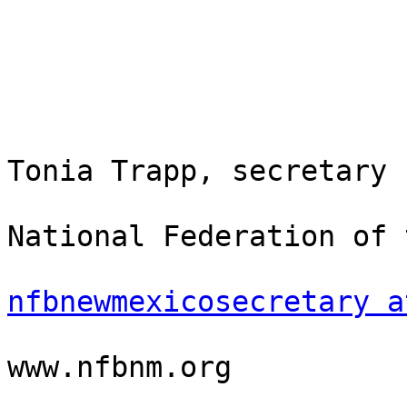
Tonia Trapp, secretary

National Federation of 
nfbnewmexicosecretary a
www.nfbnm.org
