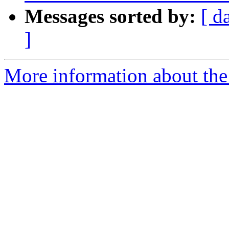
Messages sorted by:
[ d
]
More information about th