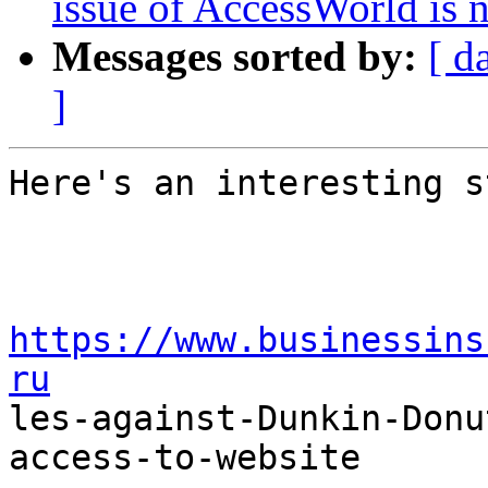
issue of AccessWorld is 
Messages sorted by:
[ d
]
Here's an interesting s
https://www.businessins
ru

les-against-Dunkin-Don
access-to-website
