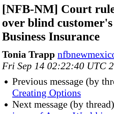
[NFB-NM] Court rule
over blind customer's 
Business Insurance
Tonia Trapp
nfbnewmexico
Fri Sep 14 02:22:40 UTC 
Previous message (by th
Creating Options
Next message (by thread