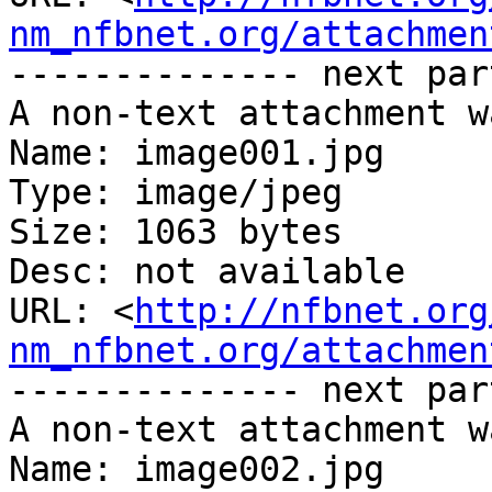
nm_nfbnet.org/attachmen
-------------- next par
A non-text attachment w
Name: image001.jpg

Type: image/jpeg

Size: 1063 bytes

Desc: not available

URL: <
http://nfbnet.org
nm_nfbnet.org/attachmen
-------------- next par
A non-text attachment w
Name: image002.jpg
