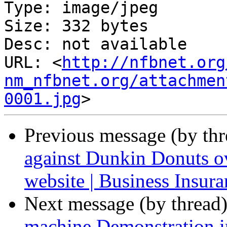
Type: image/jpeg

Size: 332 bytes

Desc: not available

URL: <
http://nfbnet.org
nm_nfbnet.org/attachmen
0001.jpg
Previous message (by th
against Dunkin Donuts ov
website | Business Insura
Next message (by thread
machine Demonstration i