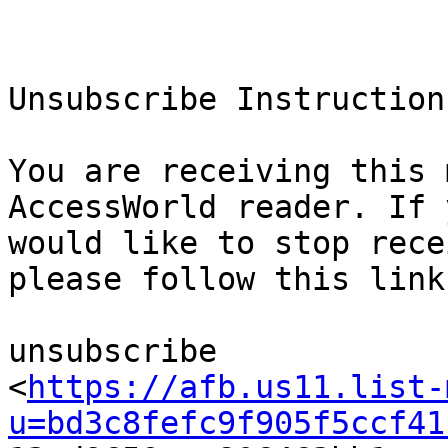
Unsubscribe Instructions
You are receiving this 
AccessWorld reader. If y
would like to stop rece
please follow this link 
unsubscribe

<
https://afb.us11.list-
u=bd3c8fefc9f905f5ccf41