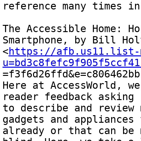
reference many times in
The Accessible Home: Ho
Smartphone, by Bill Holt
<
https://afb.us11.list-
u=bd3c8fefc9f905f5ccf41

=f3f6d26ffd&e=c806462bb
Here at AccessWorld, we
reader feedback asking u
to describe and review 
gadgets and appliances 
already or that can be 