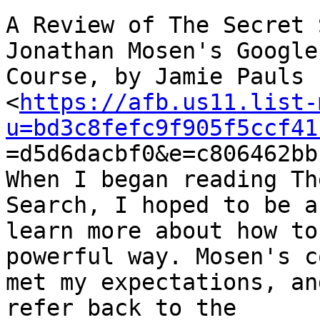
A Review of The Secret 
Jonathan Mosen's Google
Course, by Jamie Pauls

<
https://afb.us11.list-
u=bd3c8fefc9f905f5ccf41

=d5d6dacbf0&e=c806462bb
When I began reading Th
Search, I hoped to be a
learn more about how to
powerful way. Mosen's c
met my expectations, an
refer back to the
