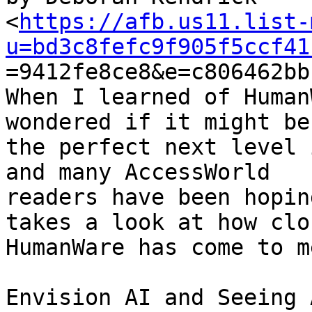
<
https://afb.us11.list-
u=bd3c8fefc9f905f5ccf41

=9412fe8ce8&e=c806462bb
When I learned of Human
wondered if it might be

the perfect next level 
and many AccessWorld

readers have been hopin
takes a look at how clos
HumanWare has come to m
Envision AI and Seeing 