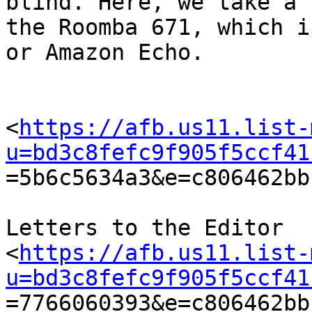
blind. Here, we take a 
the Roomba 671, which i
or Amazon Echo.

<
https://afb.us11.list-
u=bd3c8fefc9f905f5ccf41

=5b6c5634a3&e=c806462bb
Letters to the Editor

<
https://afb.us11.list-
u=bd3c8fefc9f905f5ccf41

=7766060393&e=c806462bb