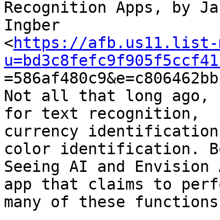
Recognition Apps, by Jan
Ingber

<
https://afb.us11.list-
u=bd3c8fefc9f905f5ccf41

=586af480c9&e=c806462bb
Not all that long ago, 
for text recognition,

currency identification
color identification. Bo
Seeing AI and Envision 
app that claims to perfo
many of these functions