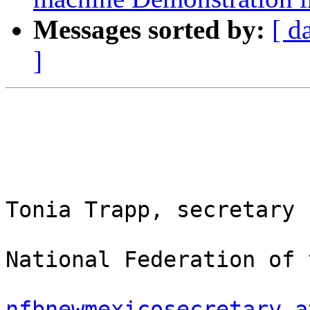
Messages sorted by:
[ d
]
Tonia Trapp, secretary

National Federation of 
nfbnewmexicosecretary a