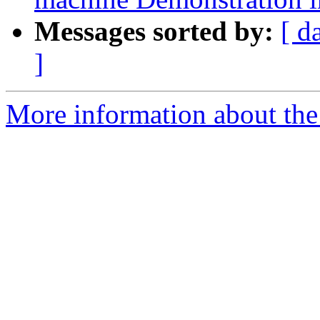
Messages sorted by:
[ d
]
More information about th