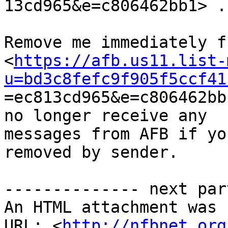

13cd965&e=c806462bb1> .

Remove me immediately f
<
https://afb.us11.list-
u=bd3c8fefc9f905f5ccf41

=ec813cd965&e=c806462bb
no longer receive any

messages from AFB if yo
removed by sender.

-------------- next par
An HTML attachment was 
URL: <
http://nfbnet.org