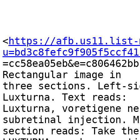
<
https://afb.us11.list-
u=bd3c8fefc9f905f5ccf41

=cc58ea05eb&e=c806462bb
Rectangular image in

three sections. Left-si
Luxturna. Text reads:

Luxturna, voretigene ne
subretinal injection. M
section reads: Take the