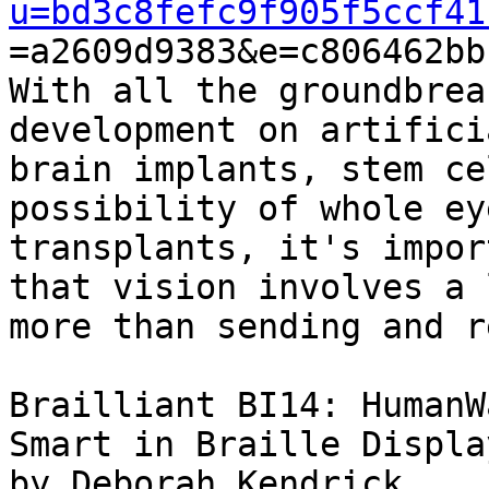
u=bd3c8fefc9f905f5ccf41

=a2609d9383&e=c806462bb
With all the groundbrea
development on artifici
brain implants, stem ce
possibility of whole eye
transplants, it's impor
that vision involves a l
more than sending and r
Brailliant BI14: HumanW
Smart in Braille Display
by Deborah Kendrick
