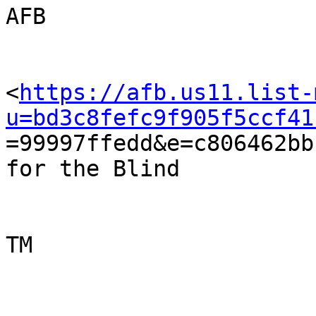
AFB

<
https://afb.us11.list-
u=bd3c8fefc9f905f5ccf41

=99997ffedd&e=c806462bb
for the Blind

TM  
