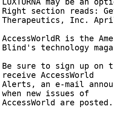
LUXTURNA may be an optio
Right section reads: Ge
Therapeutics, Inc. Apri
AccessWorldR is the Ame
Blind's technology maga
Be sure to sign up on t
receive AccessWorld

Alerts, an e-mail annou
when new issues of

AccessWorld are posted.
