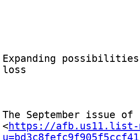
Expanding possibilities
loss

The September issue of

<
https://afb.us11.list-
u=bd3c8fefc9f905f5ccf41