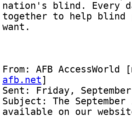
nation's blind. Every d
together to help blind 
want.

From: AFB AccessWorld [
afb.net
] 

Sent: Friday, September
Subject: The September 
available on our website