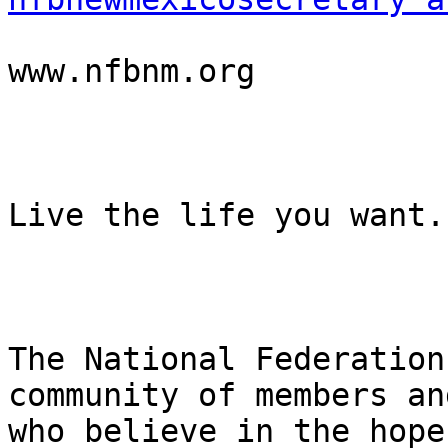
www.nfbnm.org

Live the life you want.

The National Federation
community of members an
who believe in the hope