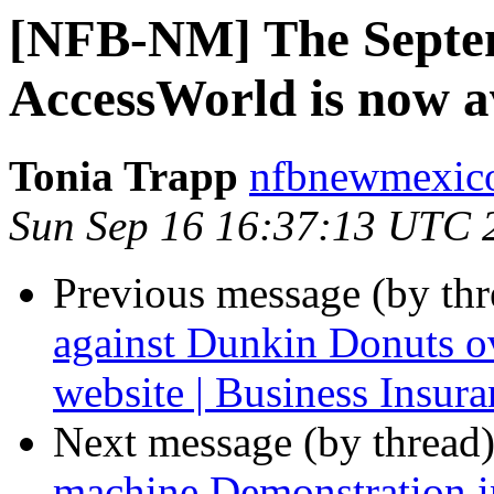
[NFB-NM] The Septem
AccessWorld is now av
Tonia Trapp
nfbnewmexico
Sun Sep 16 16:37:13 UTC 
Previous message (by th
against Dunkin Donuts ov
website | Business Insura
Next message (by thread
machine Demonstration i