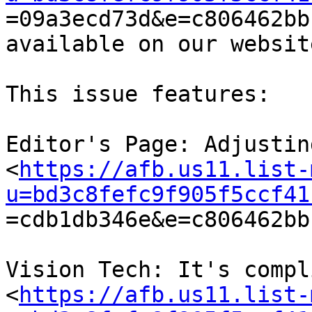

=09a3ecd73d&e=c806462bb
available on our website
This issue features:

Editor's Page: Adjustin
<
https://afb.us11.list-
u=bd3c8fefc9f905f5ccf41

=cdb1db346e&e=c806462bb
Vision Tech: It's compl
<
https://afb.us11.list-