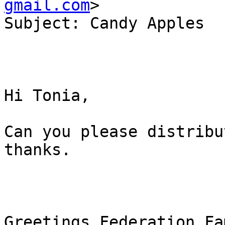
gmail.com
>

Subject: Candy Apples

Hi Tonia,

Can you please distribu
thanks.

Greetings Federation Fa