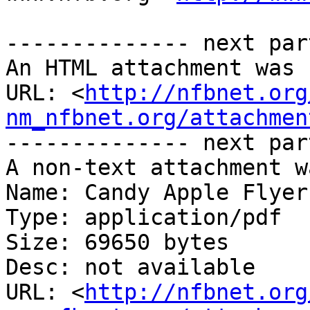
-------------- next par
An HTML attachment was 
URL: <
http://nfbnet.org
nm_nfbnet.org/attachmen
-------------- next par
A non-text attachment w
Name: Candy Apple Flyer.
Type: application/pdf

Size: 69650 bytes

Desc: not available

URL: <
http://nfbnet.org