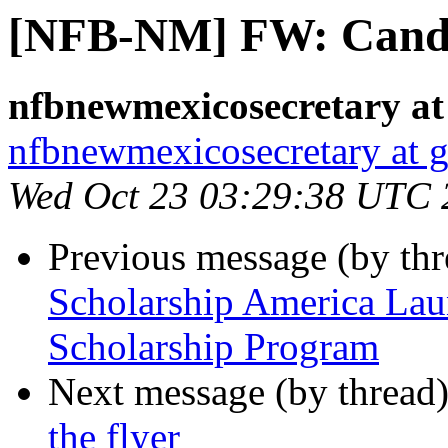
[NFB-NM] FW: Cand
nfbnewmexicosecretary at
nfbnewmexicosecretary at 
Wed Oct 23 03:29:38 UTC 
Previous message (by th
Scholarship America Lau
Scholarship Program
Next message (by thread
the flyer