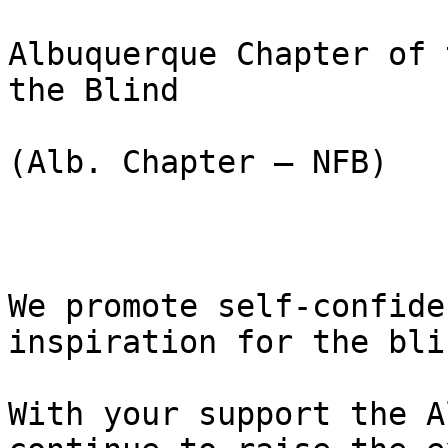
Albuquerque Chapter of 
the Blind

(Alb. Chapter – NFB)

We promote self-confide
inspiration for the bli
With your support the A