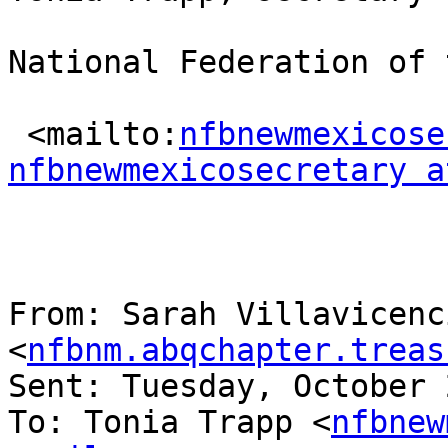
National Federation of 
 <mailto:
nfbnewmexicose
nfbnewmexicosecretary a
From: Sarah Villavicenci
<
nfbnm.abqchapter.treas
Sent: Tuesday, October 
To: Tonia Trapp <
nfbnew