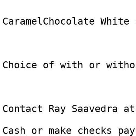
CaramelChocolate White 
Choice of with or witho
Contact Ray Saavedra at
Cash or make checks pay