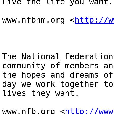
Live the life you want.

www.nfbnm.org <
http://w
The National Federation
community of members an
the hopes and dreams of
day we work together to
lives they want.

www.nfb.org <
http://www