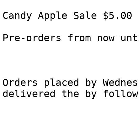
Candy Apple Sale $5.00 

Pre-orders from now unt
Orders placed by Wednes
delivered the by follow