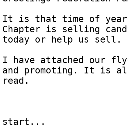
It is that time of year
Chapter is selling cand
today or help us sell. 

I have attached our fly
and promoting. It is al
read.

start...
