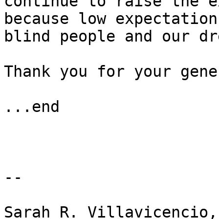
continue to raise the e
because low expectation
blind people and our dr
Thank you for your gene
...end

-- 

Sarah R. Villavicencio,