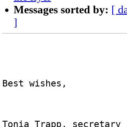
Messages sorted by:
[ d
]
Best wishes,

Tonia Trapp, secretary
