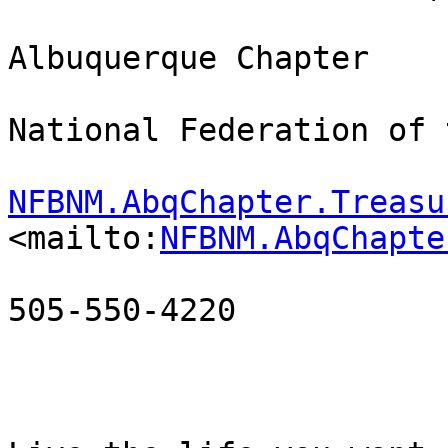
Albuquerque Chapter

National Federation of 
NFBNM.AbqChapter.Treasu
<mailto:
NFBNM.AbqChapte
505-550-4220
