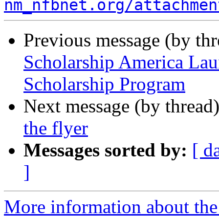
nm_nfbnet.org/attachmen
Previous message (by th
Scholarship America Lau
Scholarship Program
Next message (by thread
the flyer
Messages sorted by:
[ d
]
More information about th