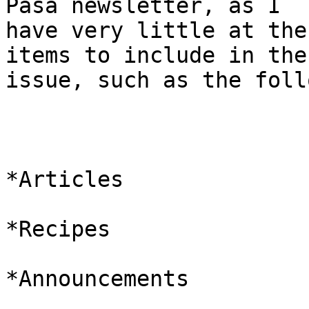
Pasa newsletter, as I

have very little at the
items to include in the
issue, such as the foll
*Articles

*Recipes

*Announcements
