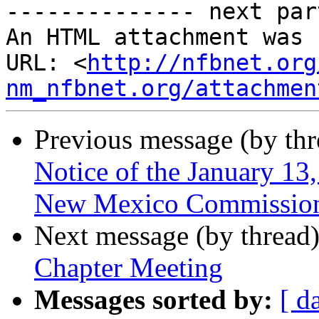
-------------- next par
An HTML attachment was 
URL: <
http://nfbnet.org
nm_nfbnet.org/attachmen
Previous message (by th
Notice of the January 13
New Mexico Commission f
Next message (by thread
Chapter Meeting
Messages sorted by:
[ d