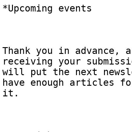
*Upcoming events

Thank you in advance, a
receiving your submissi
will put the next newsl
have enough articles for
it.
