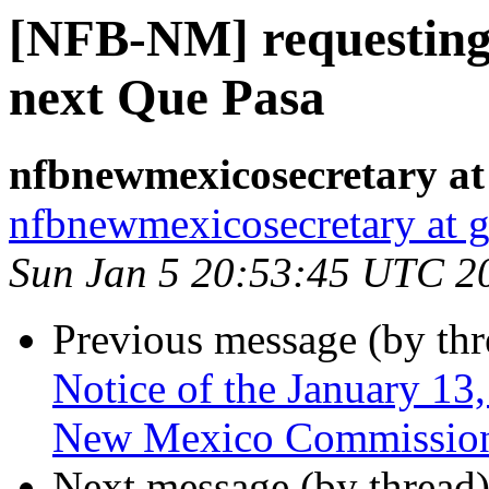
[NFB-NM] requesting ar
next Que Pasa
nfbnewmexicosecretary at
nfbnewmexicosecretary at 
Sun Jan 5 20:53:45 UTC 2
Previous message (by th
Notice of the January 13
New Mexico Commission f
Next message (by thread