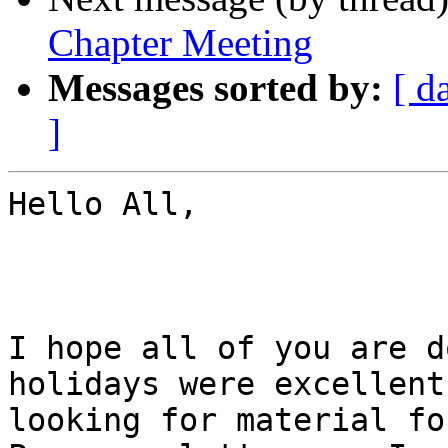
Chapter Meeting
Messages sorted by:
[ d
]
Hello All,

I hope all of you are d
holidays were excellent
looking for material fo