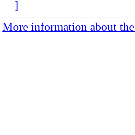
]
More information about th