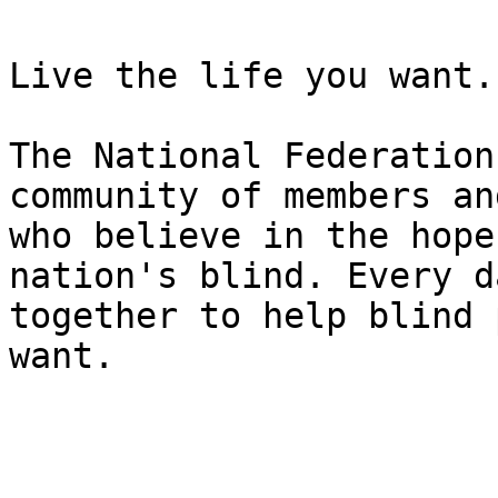
Live the life you want.

The National Federation
community of members an
who believe in the hope
nation's blind. Every d
together to help blind 
want.
