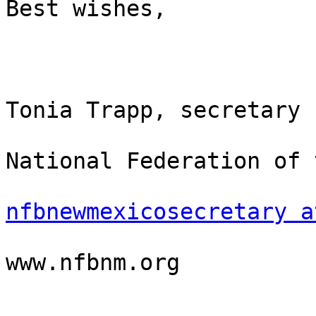
Best wishes,

Tonia Trapp, secretary

National Federation of 
nfbnewmexicosecretary a
www.nfbnm.org
