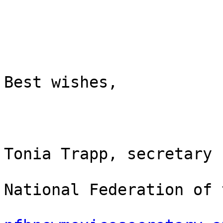
Best wishes,

Tonia Trapp, secretary

National Federation of 