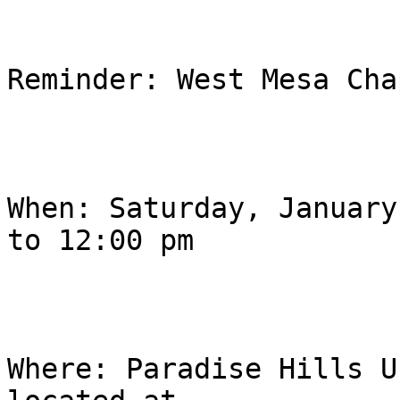
Reminder: West Mesa Cha
When: Saturday, January
to 12:00 pm

Where: Paradise Hills U