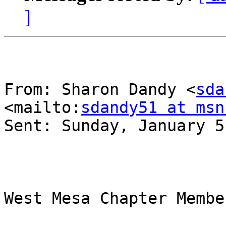
]
From: Sharon Dandy <
sda
<mailto:
sdandy51 at msn
Sent: Sunday, January 5
West Mesa Chapter Member