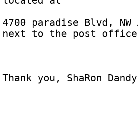
located at 

4700 paradise Blvd, NW 
next to the post office.
Thank you, ShaRon Dandy.