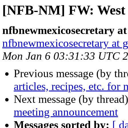
[NFB-NM] FW: West 
nfbnewmexicosecretary at
nfbnewmexicosecretary at 
Mon Jan 6 03:31:33 UTC 
Previous message (by th
articles, recipes, etc. for
Next message (by thread
meeting announcement
Messages sorted by:
[ d