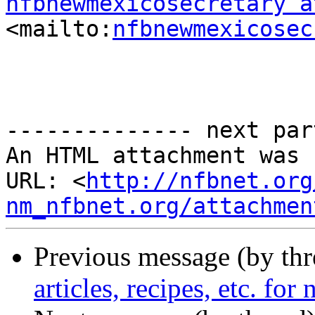
nfbnewmexicosecretary a
<mailto:
nfbnewmexicosec
-------------- next par
An HTML attachment was 
URL: <
http://nfbnet.org
nm_nfbnet.org/attachmen
Previous message (by th
articles, recipes, etc. for