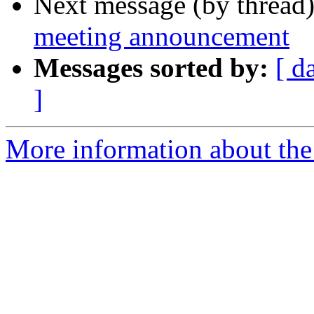
Next message (by thread
meeting announcement
Messages sorted by:
[ d
]
More information about th