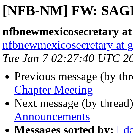
[NFB-NM] FW: SAGE
nfbnewmexicosecretary at
nfbnewmexicosecretary at 
Tue Jan 7 02:27:40 UTC 2
Previous message (by th
Chapter Meeting
Next message (by thread
Announcements
Messages sorted by:
[ d