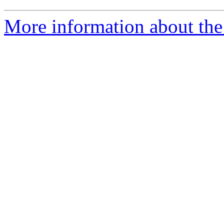
More information about th