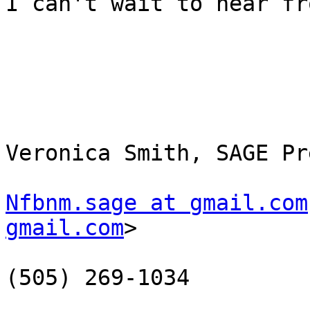
I can't wait to hear fr
Veronica Smith, SAGE Pr
Nfbnm.sage at gmail.com
gmail.com
> 

(505) 269-1034
