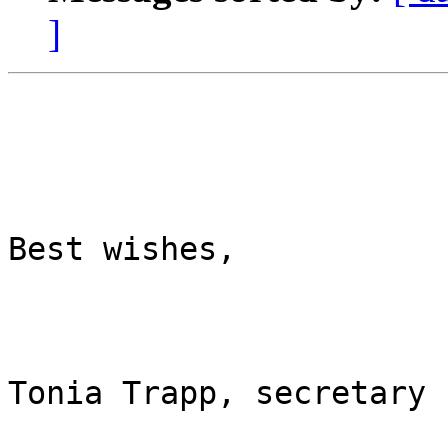
]
Best wishes,

Tonia Trapp, secretary
