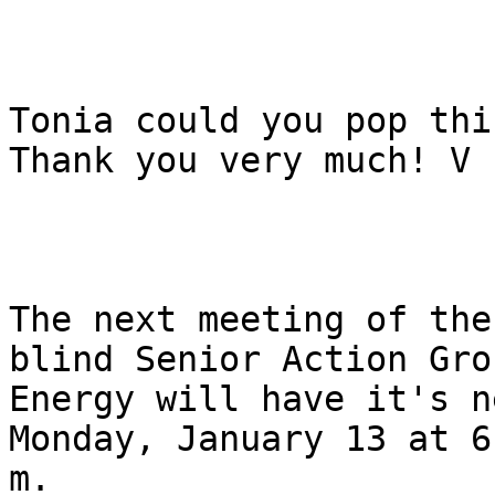
Tonia could you pop thi
Thank you very much! V

The next meeting of the
blind Senior Action Grou
Energy will have it's n
Monday, January 13 at 6
m.
