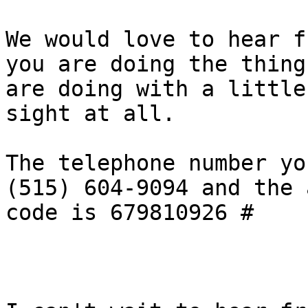
We would love to hear f
you are doing the thing
are doing with a little
sight at all.

The telephone number yo
(515) 604-9094 and the 
code is 679810926 #
