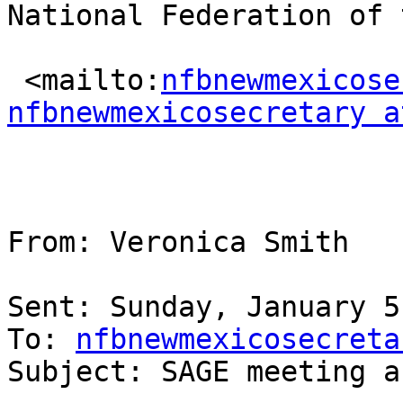
National Federation of 
 <mailto:
nfbnewmexicose
nfbnewmexicosecretary a
From: Veronica Smith 

Sent: Sunday, January 5
To: 
nfbnewmexicosecreta
Subject: SAGE meeting a