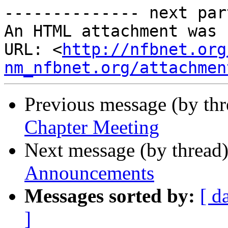
-------------- next par
An HTML attachment was 
URL: <
http://nfbnet.org
nm_nfbnet.org/attachmen
Previous message (by th
Chapter Meeting
Next message (by thread
Announcements
Messages sorted by:
[ d
]