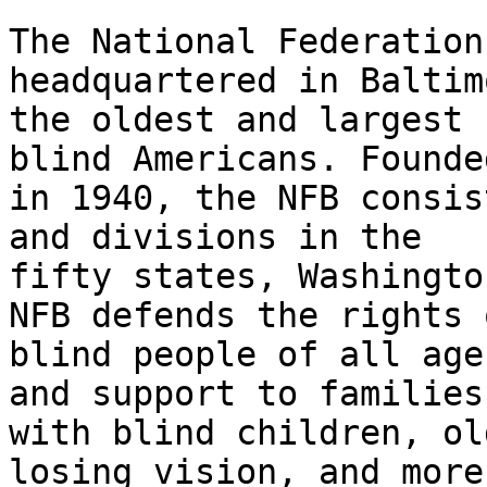
The National Federation
headquartered in Baltim
the oldest and largest 
blind Americans. Founded
in 1940, the NFB consis
and divisions in the

fifty states, Washingto
NFB defends the rights o
blind people of all age
and support to families

with blind children, ol
losing vision, and more.