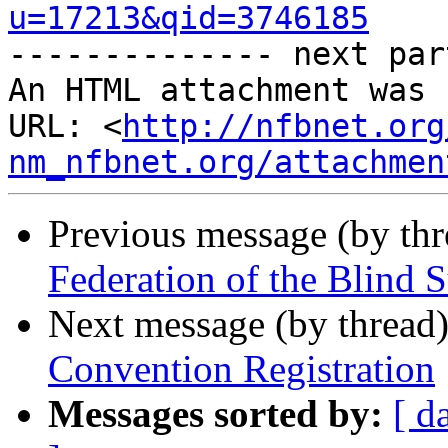
u=17213&qid=3746185

-------------- next par
An HTML attachment was 
URL: <
http://nfbnet.org
nm_nfbnet.org/attachmen
Previous message (by th
Federation of the Blind 
Next message (by thread
Convention Registration
Messages sorted by:
[ d