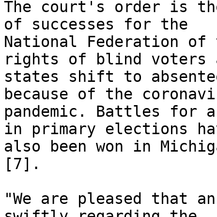
The court's order is th
of successes for the

National Federation of 
rights of blind voters a
states shift to absente
because of the coronavir
pandemic. Battles for a
in primary elections hav
also been won in Michig
[7]. 

"We are pleased that an
swiftly regarding the
