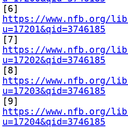

[6] 
https://www.nfb.org/lib
u=17201&qid=3746185

[7] 
https://www.nfb.org/lib
u=17202&qid=3746185

[8] 
https://www.nfb.org/lib
u=17203&qid=3746185

[9] 
https://www.nfb.org/lib
u=17204&qid=3746185