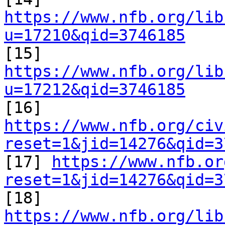
https://www.nfb.org/lib
u=17210&qid=3746185

[15] 
https://www.nfb.org/lib
u=17212&qid=3746185

[16] 
https://www.nfb.org/civ
reset=1&jid=14276&qid=3

[17] 
https://www.nfb.or
reset=1&jid=14276&qid=3

[18] 
https://www.nfb.org/lib