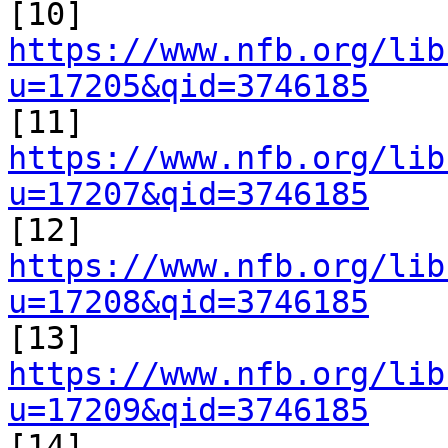

[10] 
https://www.nfb.org/lib
u=17205&qid=3746185

[11] 
https://www.nfb.org/lib
u=17207&qid=3746185

[12] 
https://www.nfb.org/lib
u=17208&qid=3746185

[13] 
https://www.nfb.org/lib
u=17209&qid=3746185

[14] 