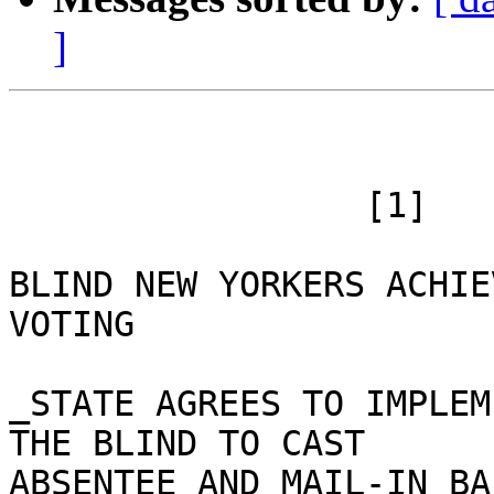
]
 		 [1]

BLIND NEW YORKERS ACHIE
VOTING

_STATE AGREES TO IMPLEM
THE BLIND TO CAST

ABSENTEE AND MAIL-IN BA