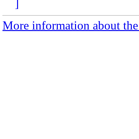
]
More information about th