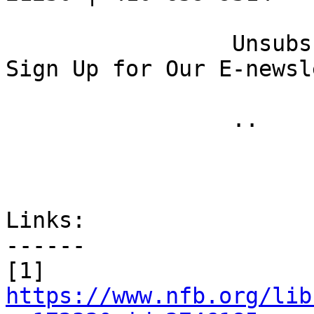
 		 Unsubscribe [16] | Opt Out [17] | 
Sign Up for Our E-newsl
 		 .. 

Links:

------

[1] 
https://www.nfb.org/lib