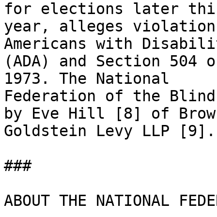
for elections later this
year, alleges violation
Americans with Disabili
(ADA) and Section 504 o
1973. The National

Federation of the Blind
by Eve Hill [8] of Brown
Goldstein Levy LLP [9]. 
### 

ABOUT THE NATIONAL FEDE