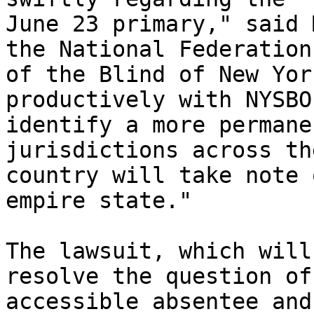
June 23 primary," said 
the National Federation

of the Blind of New Yor
productively with NYSBOE
identify a more permane
jurisdictions across the
country will take note 
empire state." 

The lawsuit, which will
resolve the question of

accessible absentee and