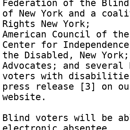
Federation of the Blind

of New York and a coali
Rights New York;

American Council of the
Center for Independence 
the Disabled, New York;
Advocates; and several 
voters with disabilitie
press release [3] on our
website. 

Blind voters will be ab
electronic absentee
