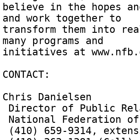
believe in the hopes an
and work together to

transform them into rea
many programs and

initiatives at www.nfb.
CONTACT: 

Chris Danielsen

 Director of Public Relations

 National Federation of the Blind

 (410) 659-9314, extension 2330
