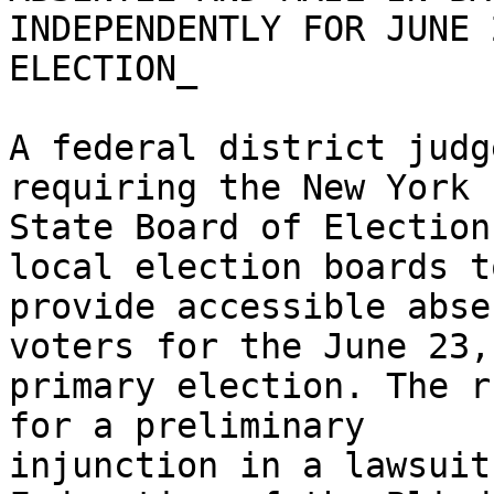
INDEPENDENTLY FOR JUNE 2
ELECTION_

A federal district judg
requiring the New York

State Board of Election
local election boards to
provide accessible abse
voters for the June 23,
primary election. The r
for a preliminary

injunction in a lawsuit