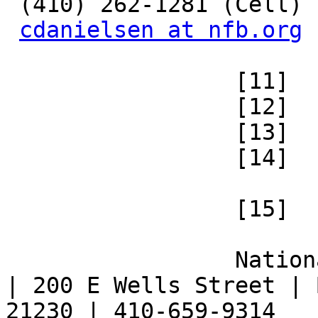
 (410) 262-1281 (Cell)

cdanielsen at nfb.org
 		 [11] 

 		 [12] 

 		 [13] 

 		 [14] 

 		 [15] 

 		 National Federation of the Blind 
| 200 E Wells Street | 
21230 | 410-659-9314 
