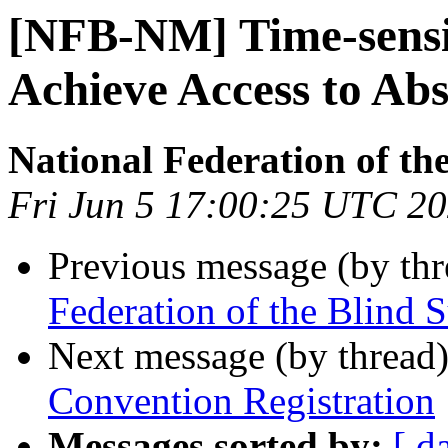
[NFB-NM] Time-sensi
Achieve Access to Abs
National Federation of th
Fri Jun 5 17:00:25 UTC 2
Previous message (by th
Federation of the Blind 
Next message (by thread
Convention Registration
Messages sorted by:
[ d