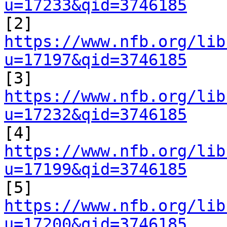
u=17233&qid=3746185

[2] 
https://www.nfb.org/lib
u=17197&qid=3746185

[3] 
https://www.nfb.org/lib
u=17232&qid=3746185

[4] 
https://www.nfb.org/lib
u=17199&qid=3746185

[5] 
https://www.nfb.org/lib
u=17200&qid=3746185