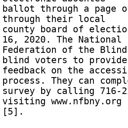
ballot through a page o
through their local

county board of electio
16, 2020. The National

Federation of the Blind
blind voters to provide

feedback on the accessi
process. They can compl
survey by calling 716-2
visiting www.nfbny.org

[5]. 
