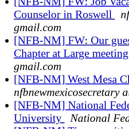
[NFB-NM] FW: Job Vacanc
Counselor in Roswell
n
gmail.com
[NFB-NM] FW: Our guest
Chapter at Large meetin
gmail.com
[NFB-NM] West Mesa Ch
nfbnewmexicosecretary a
[NFB-NM] National Feder
University
National Fed