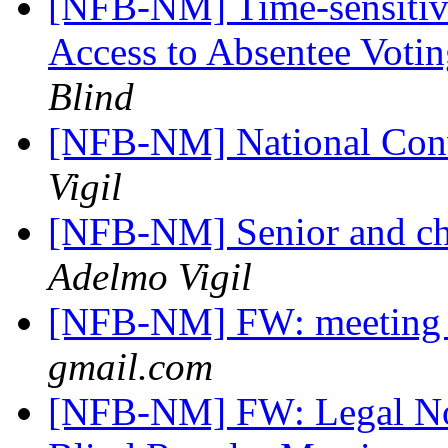
[NFB-NM] Time-sensitiv
Access to Absentee Voti
Blind
[NFB-NM] National Conv
Vigil
[NFB-NM] Senior and ch
Adelmo Vigil
[NFB-NM] FW: meeting
gmail.com
[NFB-NM] FW: Legal Not