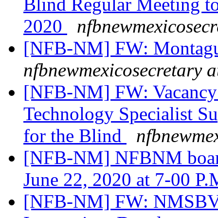
Blind Regular Meeting to
2020
nfbnewmexicosecr
[NFB-NM] FW: Montagu
nfbnewmexicosecretary a
[NFB-NM] FW: Vacancy A
Technology Specialist S
for the Blind
nfbnewmex
[NFB-NM] NFBNM board 
June 22, 2020 at 7-00 P.
[NFB-NM] FW: NMSBVI