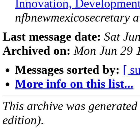
Innovation, Development
nfbnewmexicosecretary a
Last message date:
Sat Ju
Archived on:
Mon Jun 29 
Messages sorted by:
[ s
More info on this list...
This archive was generated
edition).