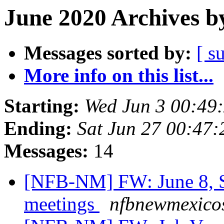
June 2020 Archives b
Messages sorted by:
[ s
More info on this list...
Starting:
Wed Jun 3 00:49
Ending:
Sat Jun 27 00:47
Messages:
14
[NFB-NM] FW: June 8, S
meetings
nfbnewmexicos