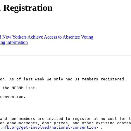
Registration
d New Yorkers Achieve Access to Absentee Voting
ng information
on. As of last week we only had 31 members registered. 

 the NFBNM list. 

convention.

and non-members are invited to register at no cost for t
on announcements, door prizes, and other exciting conten
.nfb.org/get-involved/national-convention
> . 
