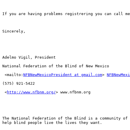
If you are having problems registrering you can call me
Sincerely, 

Adelmo Vigil, President

National Federation of the Blind of New Mexico

 <mailto:
NFBNewMexicoPresident at gmail.com
> 
NFBNewMexi
(575) 921-5422

 <
http://www.nfbnm.org/
> www.nfbnm.org

The National Federation of the Blind is a community of 
help blind people live the lives they want.
