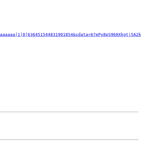
aaaaaa|1|0|636451544831901854&sdata=67ePy8pS960Xkgtj5A2k