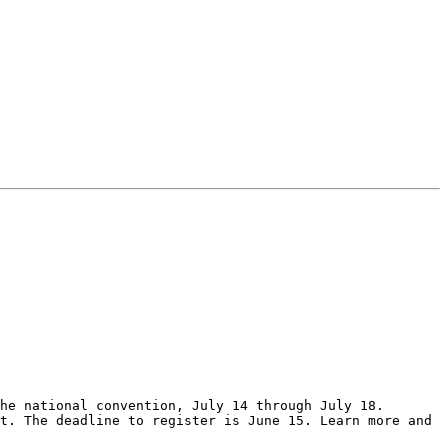
he national convention, July 14 through July 18. 
t. The deadline to register is June 15. Learn more and 