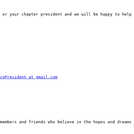
 or your chapter president and we will be happy to help 
coPresident at gmail.com
members and friends who believe in the hopes and dreams 