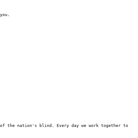
you. 

of the nation's blind. Every day we work together to 