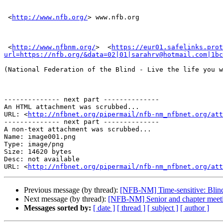
 <
http://www.nfb.org/
> www.nfb.org

 <
http://www.nfbnm.org/
> ​ <
https://eur01.safelinks.prot
url=https://nfb.org/&data=02|01|sarahrv@hotmail.com|1bc
(National Federation of the Blind - Live the life you w
-------------- next part --------------

An HTML attachment was scrubbed...

URL: <
http://nfbnet.org/pipermail/nfb-nm_nfbnet.org/att
-------------- next part --------------

A non-text attachment was scrubbed...

Name: image001.png

Type: image/png

Size: 14620 bytes

Desc: not available

URL: <
http://nfbnet.org/pipermail/nfb-nm_nfbnet.org/at
Previous message (by thread):
[NFB-NM] Time-sensitive: Blin
Next message (by thread):
[NFB-NM] Senior and chapter meeti
Messages sorted by:
[ date ]
[ thread ]
[ subject ]
[ author ]