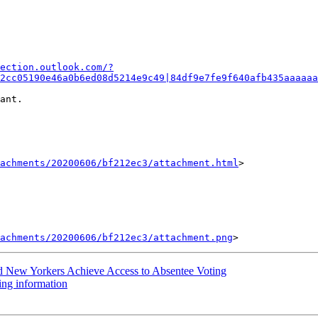
ection.outlook.com/?
2cc05190e46a0b6ed08d5214e9c49|84df9e7fe9f640afb435aaaaaa
ant.

achments/20200606/bf212ec3/attachment.html
>

tachments/20200606/bf212ec3/attachment.png
d New Yorkers Achieve Access to Absentee Voting
ng information