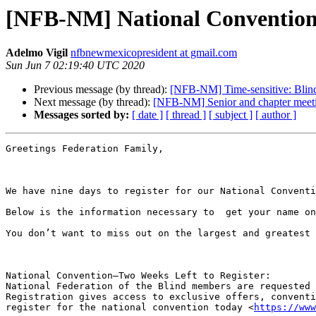
[NFB-NM] National Convention 
Adelmo Vigil
nfbnewmexicopresident at gmail.com
Sun Jun 7 02:19:40 UTC 2020
Previous message (by thread):
[NFB-NM] Time-sensitive: Blin
Next message (by thread):
[NFB-NM] Senior and chapter meeti
Messages sorted by:
[ date ]
[ thread ]
[ subject ]
[ author ]
Greetings Federation Family, 

We have nine days to register for our National Conventi
Below is the information necessary to  get your name on
You don’t want to miss out on the largest and greatest 
National Convention—Two Weeks Left to Register:   

National Federation of the Blind members are requested 
Registration gives access to exclusive offers, conventi
register for the national convention today <
https://www