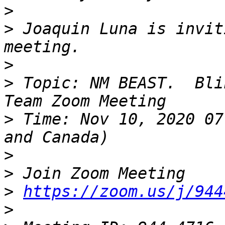
>
>
 Joaquin Luna is invit
>
>
 Topic: NM BEAST.  Bli
>
 Time: Nov 10, 2020 07
>
>
>
https://zoom.us/j/944
>