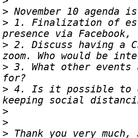
>
>
>
 1. Finalization of es
>
 2. Discuss having a C
>
 3. What other events 
>
 4. Is it possible to 
>
>
>