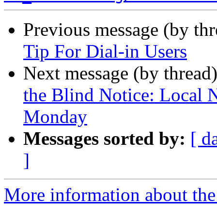
Previous message (by th
Tip For Dial-in Users
Next message (by thread
the Blind Notice: Local 
Monday
Messages sorted by:
[ d
]
More information about th