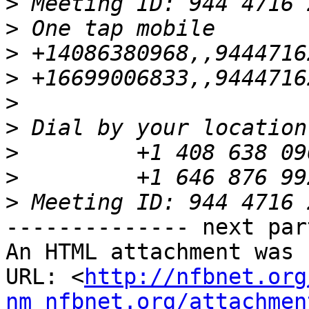
>
>
>
>
>
>
>
>
>
-------------- next par
An HTML attachment was 
URL: <
http://nfbnet.org
nm_nfbnet.org/attachmen