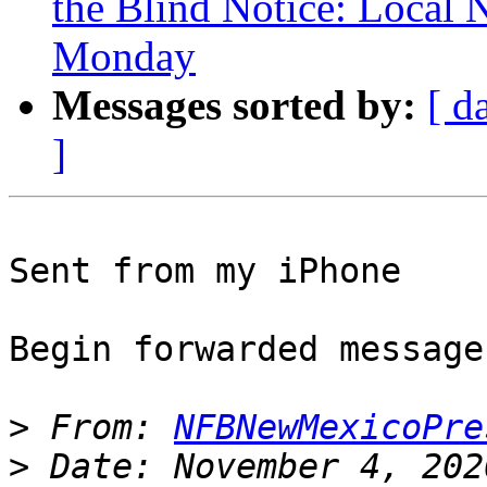
the Blind Notice: Local 
Monday
Messages sorted by:
[ d
]
Sent from my iPhone

Begin forwarded message:
>
 From: 
NFBNewMexicoPre
>