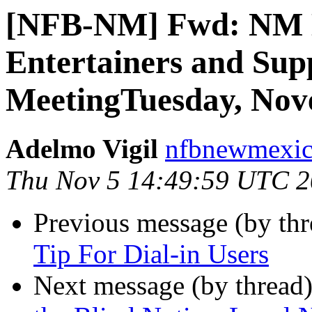
[NFB-NM] Fwd: NM 
Entertainers and Su
MeetingTuesday, Nove
Adelmo Vigil
nfbnewmexico
Thu Nov 5 14:49:59 UTC 
Previous message (by th
Tip For Dial-in Users
Next message (by thread