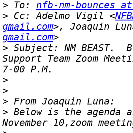
>
 To: 
nfb-nm-bounces at
>
 Cc: Adelmo Vigil <
NFB
gmail.com
>, Joaquin Lun
gmail.com
>
 Subject: NM BEAST.  B
Support Team Zoom Meeti
>
>
>
>
 Below is the agenda a