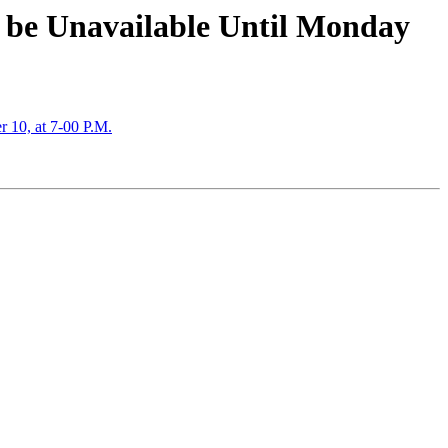
o be Unavailable Until Monday
10, at 7-00 P.M.