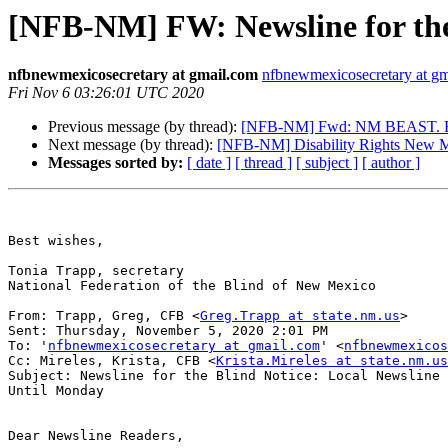
[NFB-NM] FW: Newsline for the 
nfbnewmexicosecretary at gmail.com
nfbnewmexicosecretary at g
Fri Nov 6 03:26:01 UTC 2020
Previous message (by thread):
[NFB-NM] Fwd: NM BEAST. Blin
Next message (by thread):
[NFB-NM] Disability Rights New M
Messages sorted by:
[ date ]
[ thread ]
[ subject ]
[ author ]
Best wishes,

Tonia Trapp, secretary

National Federation of the Blind of New Mexico

From: Trapp, Greg, CFB <
Greg.Trapp at state.nm.us
> 

Sent: Thursday, November 5, 2020 2:01 PM

To: '
nfbnewmexicosecretary at gmail.com
' <
nfbnewmexicos
Cc: Mireles, Krista, CFB <
Krista.Mireles at state.nm.us
Subject: Newsline for the Blind Notice: Local Newsline 
Until Monday

Dear Newsline Readers,
