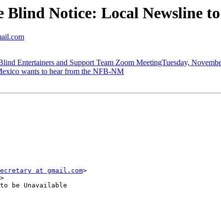
Blind Notice: Local Newsline t
mail.com
d Entertainers and Support Team Zoom MeetingTuesday, November 
exico wants to hear from the NFB-NM
ecretary at gmail.com
>

>

to be Unavailable
