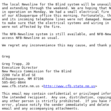
The local Newsline for the Blind system will be unavail
and extending through the weekend. We are hoping that N
in operation on Monday. We had a small electrical fire 
of our Albuquerque office this morning. Fortunately, th
and its incoming telephone lines were not damaged. Howe
to make sure that the electrical systems and wiring in 
were not affected by the fire. 

The NFB-Newsline system is still available, and NFB-New
access NFB-Newsline as usual.

We regret any inconvenience this may cause, and thank y
Greg

Greg Trapp, JD

Executive Director

New Mexico Commission for the Blind

2200 Yale Blvd SE

Albuquerque, NM 87106

505-841-8844

www.cfb.state.nm.us <
http://www.cfb.state.nm.us
> 

This email may contain confidential or privileged infor
the intended recipient.  Any use, distribution, copying
any other person is strictly prohibited.  If you have r
error, please notify the sender immediately and delete 
email and any accompanying attachments.
