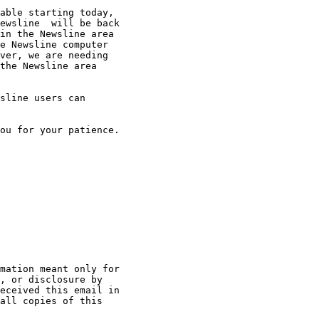
able starting today,

ewsline  will be back

in the Newsline area

e Newsline computer

ver, we are needing

the Newsline area

sline users can

ou for your patience.

mation meant only for

, or disclosure by

eceived this email in

all copies of this
