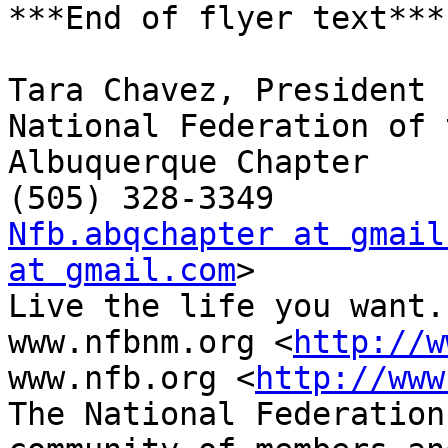
***End of flyer text***

Tara Chavez, President

National Federation of 
Albuquerque Chapter

Nfb.abqchapter at gmail
at gmail.com
> 

Live the life you want.

www.nfbnm.org <
http://w
www.nfb.org <
http://www
The National Federation