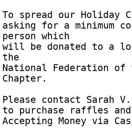
To spread our Holiday C
asking for a minimum co
person which

will be donated to a lo
the 

National Federation of 
Chapter.

Please contact Sarah V.
to purchase raffles and
Accepting Money via Cas