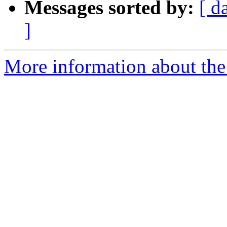
Messages sorted by:
[ d
]
More information about th