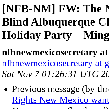
[NFB-NM] FW: The Na
Blind Albuquerque Cha
Holiday Party – Mingl
nfbnewmexicosecretary at
nfbnewmexicosecretary at 
Sat Nov 7 01:26:31 UTC 2
Previous message (by th
Rights New Mexico want