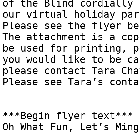
of the Blind cordially 
our virtual holiday par
Please see the flyer be
The attachment is a cop
be used for printing, p
you would like to be ca
please contact Tara Cha
Please see Tara’s conta
***Begin flyer text***

Oh What Fun, Let’s Ming