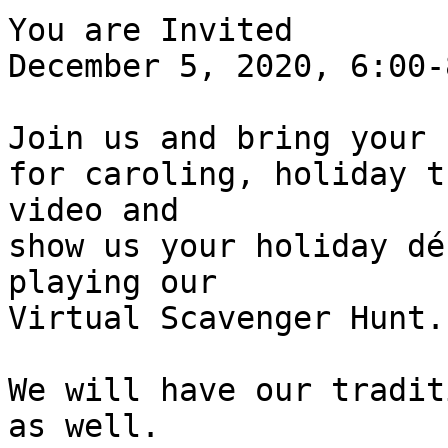
You are Invited 

December 5, 2020, 6:00-
Join us and bring your 
for caroling, holiday t
video and 

show us your holiday dé
playing our 

Virtual Scavenger Hunt.
We will have our tradit
as well.
