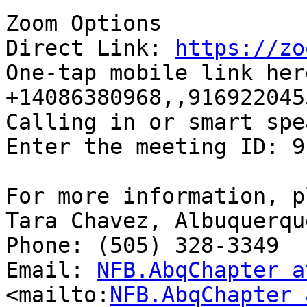
Zoom Options

Direct Link: 
https://zo
One-tap mobile link here
+14086380968,,9169220455
Calling in or smart spe
Enter the meeting ID: 9
For more information, p
Tara Chavez, Albuquerqu
Phone: (505) 328-3349

Email: 
NFB.AbqChapter a
<mailto:
NFB.AbqChapter 