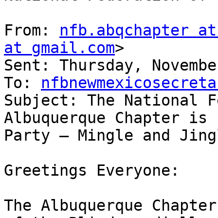
From: 
nfb.abqchapter at
at gmail.com
> 

Sent: Thursday, Novembe
To: 
nfbnewmexicosecreta
Subject: The National F
Albuquerque Chapter is 
Party – Mingle and Jingl
Greetings Everyone:

The Albuquerque Chapter