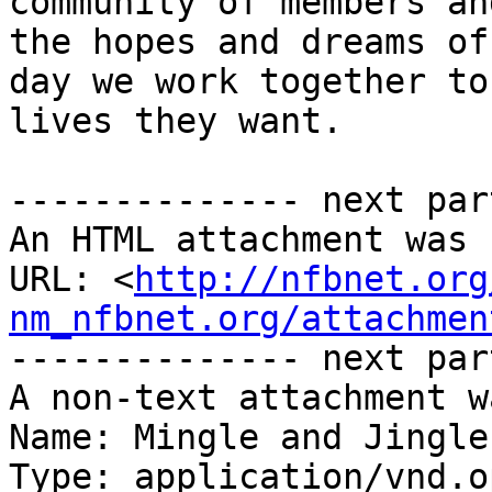
community of members an
the hopes and dreams of
day we work together to
lives they want.

-------------- next par
An HTML attachment was 
URL: <
http://nfbnet.org
nm_nfbnet.org/attachmen
-------------- next par
A non-text attachment w
Name: Mingle and Jingle
Type: application/vnd.o