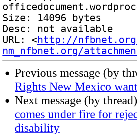
officedocument.wordproc
Size: 14096 bytes

Desc: not available

URL: <
http://nfbnet.org
nm_nfbnet.org/attachmen
Previous message (by th
Rights New Mexico want
Next message (by thread
comes under fire for reje
disability