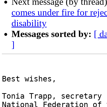
Next message (by thread
comes under fire for reje
disability
Messages sorted by:
[ d
]
Best wishes,

Tonia Trapp, secretary

National Federation of 