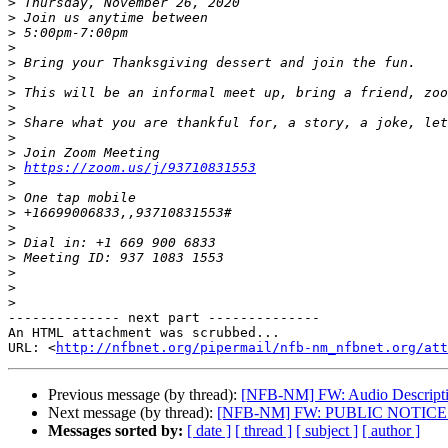
>
>
>
>
>
>
>
>
>
>
>
>
https://zoom.us/j/93710831553
>
>
>
>
>
>
>
>
>
-------------- next part --------------

An HTML attachment was scrubbed...

URL: <
http://nfbnet.org/pipermail/nfb-nm_nfbnet.org/att
Previous message (by thread):
[NFB-NM] FW: Audio Descriptio
Next message (by thread):
[NFB-NM] FW: PUBLIC NOTICE De
Messages sorted by:
[ date ]
[ thread ]
[ subject ]
[ author ]