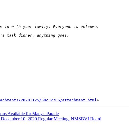
achments/20201125/50c32766/attachment.html
ns Available for Macy's Parade
cember 10, 2020 Regular Meeting, NMSBVI Board