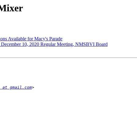
Mixer
ns Available for Macy's Parade
cember 10, 2020 Regular Meeting, NMSBVI Board
 at gmail.com