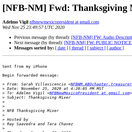
[NFB-NM] Fwd: Thanksgiving 
Adelmo Vigil
nfbnewmexicopresident at gmail.com
Wed Nov 25 23:49:57 UTC 2020
Previous message (by thread):
[NFB-NM] FW: Audio Descriptio
Next message (by thread):
[NFB-NM] FW: PUBLIC NOTICE De
Messages sorted by:
[ date ]
[ thread ]
[ subject ]
[ author ]
Sent from my iPhone

Begin forwarded message:

>
 From: Sarah Villavicencio <
NFBNM.ABQchapter.treasurer
>
>
 To: Adelmo Vigil <
NFBNewMexicoPresident at gmail.com
>
>
>
>
>
>
>
>