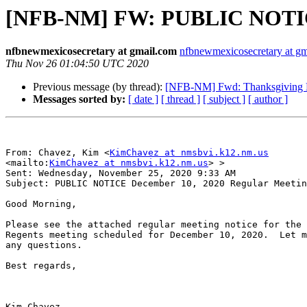
[NFB-NM] FW: PUBLIC NOTICE
nfbnewmexicosecretary at gmail.com
nfbnewmexicosecretary at g
Thu Nov 26 01:04:50 UTC 2020
Previous message (by thread):
[NFB-NM] Fwd: Thanksgiving 
Messages sorted by:
[ date ]
[ thread ]
[ subject ]
[ author ]
From: Chavez, Kim <
KimChavez at nmsbvi.k12.nm.us
<mailto:
KimChavez at nmsbvi.k12.nm.us
> > 

Sent: Wednesday, November 25, 2020 9:33 AM

Subject: PUBLIC NOTICE December 10, 2020 Regular Meetin
Good Morning, 

Please see the attached regular meeting notice for the 
Regents meeting scheduled for December 10, 2020.  Let m
any questions.  

Best regards, 

Kim Chavez
