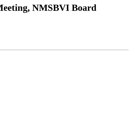
Meeting, NMSBVI Board