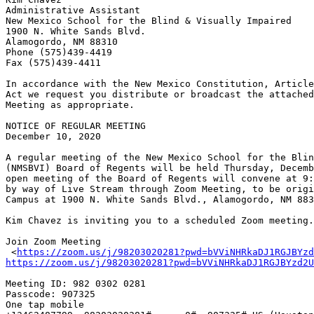
Administrative Assistant

New Mexico School for the Blind & Visually Impaired

1900 N. White Sands Blvd. 

Alamogordo, NM 88310

Phone (575)439-4419

Fax (575)439-4411

In accordance with the New Mexico Constitution, Article
Act we request you distribute or broadcast the attached
Meeting as appropriate.

NOTICE OF REGULAR MEETING

December 10, 2020

A regular meeting of the New Mexico School for the Blin
(NMSBVI) Board of Regents will be held Thursday, Decemb
open meeting of the Board of Regents will convene at 9:
by way of Live Stream through Zoom Meeting, to be origi
Campus at 1900 N. White Sands Blvd., Alamogordo, NM 883
Kim Chavez is inviting you to a scheduled Zoom meeting.

Join Zoom Meeting

 <
https://zoom.us/j/98203020281?pwd=bVViNHRkaDJ1RGJBYzd
https://zoom.us/j/98203020281?pwd=bVViNHRkaDJ1RGJBYzd2U
Meeting ID: 982 0302 0281

Passcode: 907325

One tap mobile
