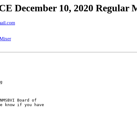
 December 10, 2020 Regular 
mail.com
Mixer
g

NMSBVI Board of

e know if you have
