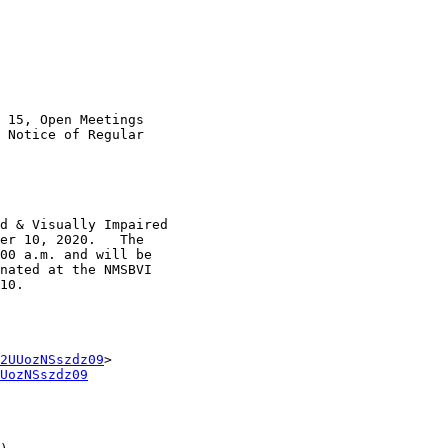
 15, Open Meetings

 Notice of Regular

d & Visually Impaired

er 10, 2020.   The

00 a.m. and will be

nated at the NMSBVI

10.  

2UUozNSszdz09
UozNSszdz09