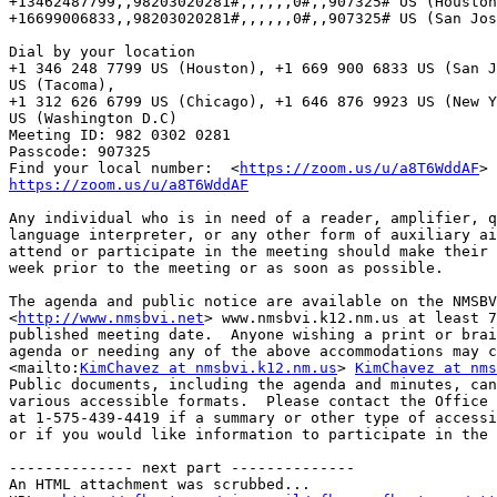
+13462487799,,98203020281#,,,,,,0#,,907325# US (Houston
+16699006833,,98203020281#,,,,,,0#,,907325# US (San Jos
Dial by your location

+1 346 248 7799 US (Houston), +1 669 900 6833 US (San J
US (Tacoma), 

+1 312 626 6799 US (Chicago), +1 646 876 9923 US (New Y
US (Washington D.C)

Meeting ID: 982 0302 0281

Passcode: 907325

Find your local number:  <
https://zoom.us/u/a8T6WddAF
https://zoom.us/u/a8T6WddAF
Any individual who is in need of a reader, amplifier, q
language interpreter, or any other form of auxiliary ai
attend or participate in the meeting should make their 
week prior to the meeting or as soon as possible.

The agenda and public notice are available on the NMSBV
<
http://www.nmsbvi.net
> www.nmsbvi.k12.nm.us at least 7
published meeting date.  Anyone wishing a print or brai
agenda or needing any of the above accommodations may c
<mailto:
KimChavez at nmsbvi.k12.nm.us
> 
KimChavez at nms
Public documents, including the agenda and minutes, can
various accessible formats.  Please contact the Office 
at 1-575-439-4419 if a summary or other type of accessi
or if you would like information to participate in the 
-------------- next part --------------

An HTML attachment was scrubbed...
