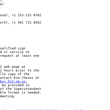
)

e)

ose), +1 253 215 8782

ork), +1 301 715 8592

ualified sign

d or service to

request at least one

I web page at

2 hours prior to the

lle copy of the

ontact Kim Chavez at

bvi.k12.nm.us.
 be provided in

of the Superintendent

ble format is needed,

meeting.
