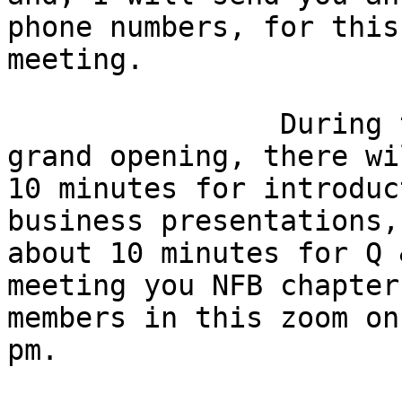
phone numbers, for this

meeting.  

                During this informative virtual 
grand opening, there wi
10 minutes for introduc
business presentations, 
about 10 minutes for Q 
meeting you NFB chapter

members in this zoom on
pm.
