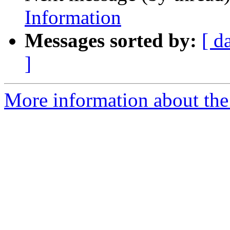
Information
Messages sorted by:
[ d
]
More information about th