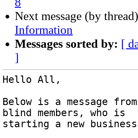
8
Next message (by thread
Information
Messages sorted by:
[ d
]
Hello All,

Below is a message from
blind members, who is

starting a new business.