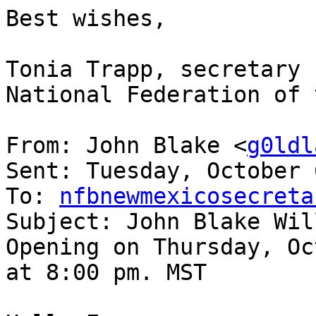
Best wishes,

Tonia Trapp, secretary

National Federation of 
From: John Blake <
g0ldl
Sent: Tuesday, October 
To: 
nfbnewmexicosecreta
Subject: John Blake Wil
Opening on Thursday, Oc
at 8:00 pm. MST 
