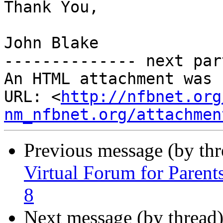
Thank You,

John Blake

-------------- next par
An HTML attachment was 
URL: <
http://nfbnet.org
nm_nfbnet.org/attachmen
Previous message (by th
Virtual Forum for Parent
8
Next message (by thread