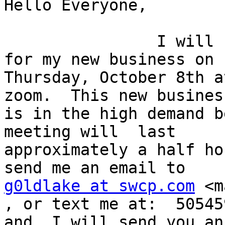
Hello Everyone,

                I will be having a grand opening 
for my new business on

Thursday, October 8th a
zoom.  This new business
is in the high demand b
meeting will  last

approximately a half ho
g0ldlake at swcp.com
 <m
, or text me at:  50545
and, I will send you an