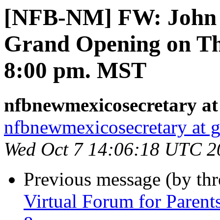
[NFB-NM] FW: John B
Grand Opening on Th
8:00 pm. MST
nfbnewmexicosecretary at
nfbnewmexicosecretary at 
Wed Oct 7 14:06:18 UTC 2
Previous message (by th
Virtual Forum for Parent