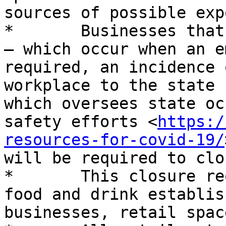
sources of possible exp
*	Businesses that incur four rapid responses 
– which occur when an e
required, an incidence 
workplace to the state 
which oversees state oc
safety efforts <
https:/
resources-for-covid-19/
will be required to clo
*	This closure requirement will apply to 
food and drink establis
businesses, retail spac