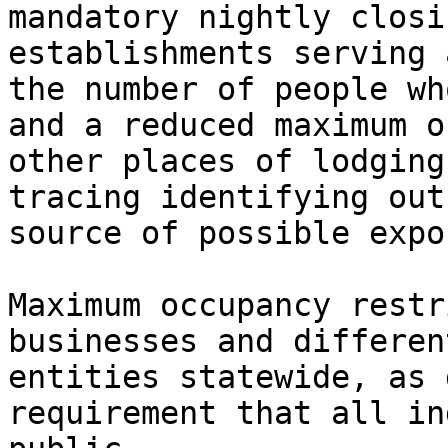
mandatory nightly closi
establishments serving 
the number of people wh
and a reduced maximum o
other places of lodging
tracing identifying out
source of possible expo
Maximum occupancy restr
businesses and differen
entities statewide, as 
requirement that all in