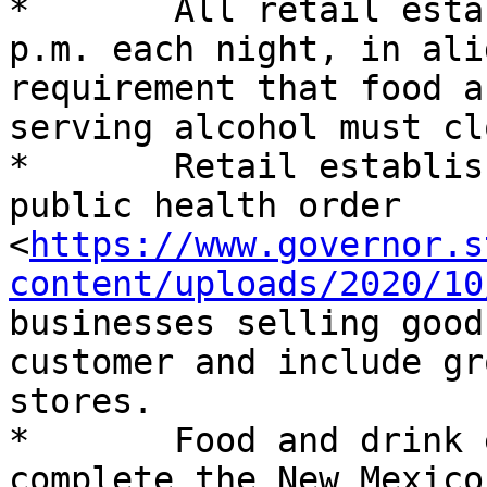
*	All retail establishments must close by 10 
p.m. each night, in ali
requirement that food a
serving alcohol must cl
*	Retail establishments are defined in the 
public health order 
<
https://www.governor.s
content/uploads/2020/10
businesses selling good
customer and include gr
stores.

*	Food and drink establishments that 
complete the New Mexico