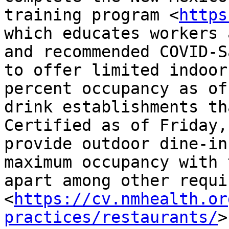
training program <
https
which educates workers 
and recommended COVID-S
to offer limited indoor
percent occupancy as of
drink establishments th
Certified as of Friday,
provide outdoor dine-in
maximum occupancy with 
apart among other requi
<
https://cv.nmhealth.or
practices/restaurants/
>