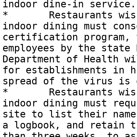
indoor dine-in service. 
*	Restaurants wishing to continue limited 
indoor dining must cons
certification program, 
employees by the state 
Department of Health wi
for establishments in h
spread of the virus is 
*	Restaurants wishing to continue limited 
indoor dining must requ
site to list their name
a logbook, and retain t
than three weeks, to as