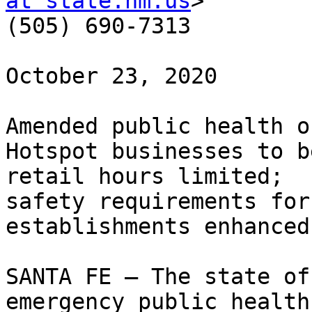
at state.nm.us
> 

(505) 690-7313

October 23, 2020

Amended public health o
Hotspot businesses to b
retail hours limited; 

safety requirements for
establishments enhanced

SANTA FE – The state of
emergency public health