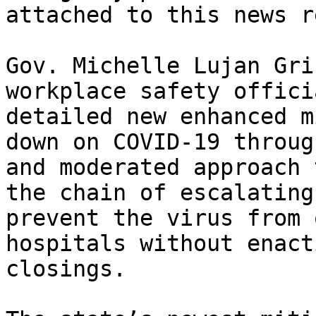
attached to this news r
Gov. Michelle Lujan Gri
workplace safety offici
detailed new enhanced m
down on COVID-19 throug
and moderated approach 
the chain of escalating
prevent the virus from 
hospitals without enact
closings.
