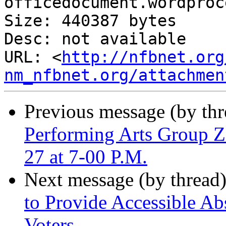
officedocument.wordproc
Size: 440387 bytes

Desc: not available

URL: <
http://nfbnet.org
nm_nfbnet.org/attachmen
Previous message (by th
Performing Arts Group 
27 at 7-00 P.M.
Next message (by thread
to Provide Accessible Ab
Voters