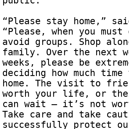
public. 

“Please stay home,” sai
“Please, when you must 
avoid groups. Shop alon
family. Over the next w
weeks, please be extrem
deciding how much time 
home. The visit to frie
worth your life, or the
can wait – it’s not wor
Take care and take caut
successfully protect ou