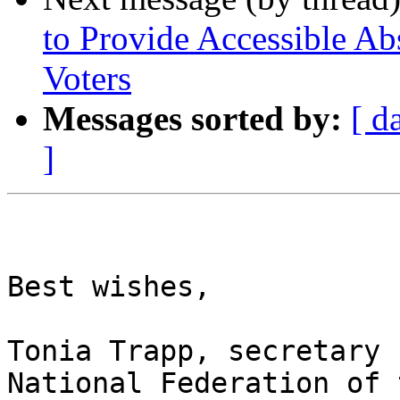
to Provide Accessible Ab
Voters
Messages sorted by:
[ d
]
Best wishes,

Tonia Trapp, secretary

National Federation of 