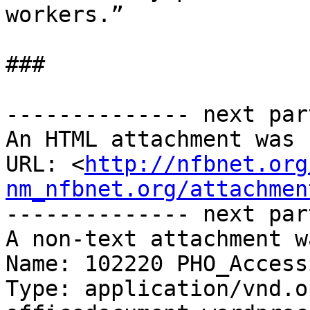
workers.”

###

-------------- next par
An HTML attachment was 
URL: <
http://nfbnet.org
nm_nfbnet.org/attachmen
-------------- next par
A non-text attachment w
Name: 102220 PHO_Access
Type: application/vnd.o