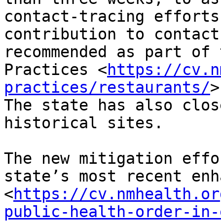
contact-tracing efforts
contribution to contact
recommended as part of 
Practices <
https://cv.n
practices/restaurants/
>
The state has also clos
historical sites.

The new mitigation effo
state’s most recent enh
<
https://cv.nmhealth.or
public-health-order-in-