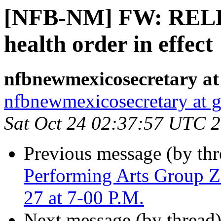
[NFB-NM] FW: RELE
health order in effect
nfbnewmexicosecretary at
nfbnewmexicosecretary at 
Sat Oct 24 02:37:57 UTC 
Previous message (by th
Performing Arts Group 
27 at 7-00 P.M.
Next message (by thread