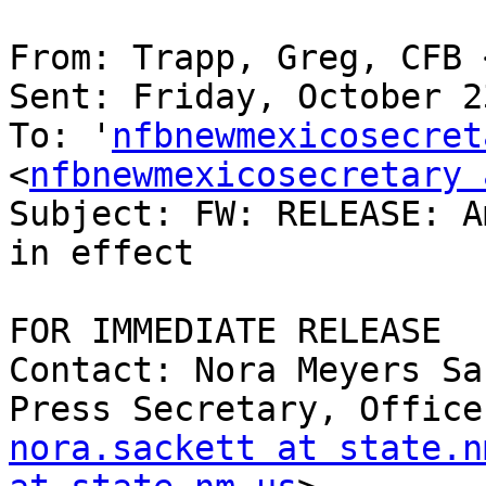
From: Trapp, Greg, CFB 
Sent: Friday, October 2
To: '
nfbnewmexicosecret
<
nfbnewmexicosecretary 
Subject: FW: RELEASE: A
in effect

FOR IMMEDIATE RELEASE

Contact: Nora Meyers Sa
nora.sackett at state.n