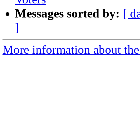
Messages sorted by:
[ d
]
More information about th