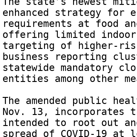
The state’s newest miti
enhanced strategy for e
requirements at food an
offering limited indoor
targeting of higher-ris
business reporting clus
statewide mandatory clo
entities among other me
The amended public heal
Nov. 13, incorporates t
intended to root out an
spread of COVID-19 at l