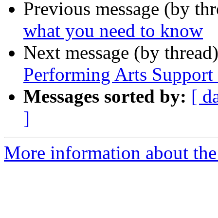
Previous message (by th
what you need to know
Next message (by thread
Performing Arts Suppor
Messages sorted by:
[ d
]
More information about th