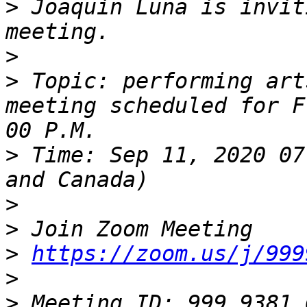
>
 Joaquin Luna is invit
>
>
 Topic: performing art
meeting scheduled for F
>
 Time: Sep 11, 2020 07
>
>
>
https://zoom.us/j/999
>
>