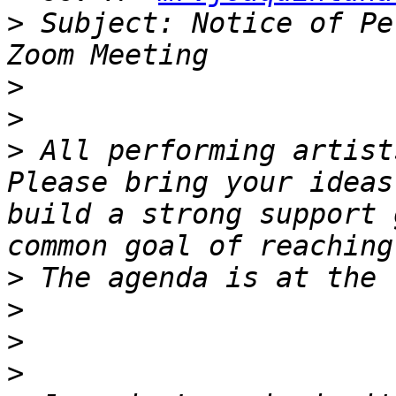
>
 Subject: Notice of Pe
>
>
>
 All performing artists
Please bring your ideas
build a strong support 
>
>
>
>