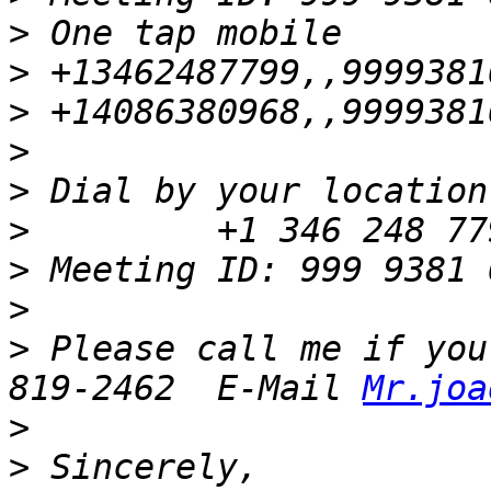
>
>
>
>
>
>
>
>
>
 Please call me if you
819-2462  E-Mail 
Mr.joa
>
>