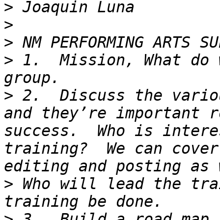
>
>
>
>
 1.  Mission, What do 
>
 2.  Discuss the vario
and they’re important r
success.  Who is intere
training?  We can cover
>
 Who will lead the tra
>
 3.  Build a road map 