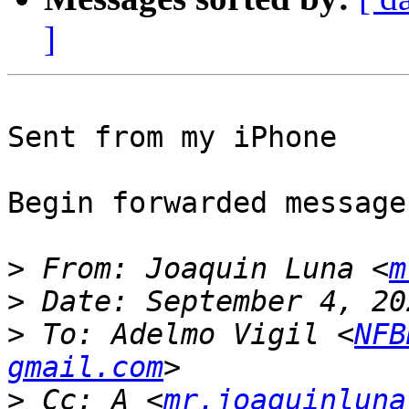
]
Sent from my iPhone

Begin forwarded message:
>
 From: Joaquin Luna <
m
>
>
 To: Adelmo Vigil <
NFB
gmail.com
>
 Cc: A <
mr.joaquinluna