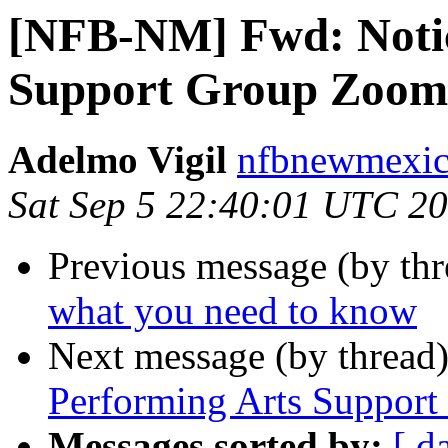
[NFB-NM] Fwd: Notic
Support Group Zoom
Adelmo Vigil
nfbnewmexico
Sat Sep 5 22:40:01 UTC 2
Previous message (by th
what you need to know
Next message (by thread
Performing Arts Suppor
Messages sorted by:
[ d