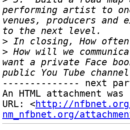
performing artist to on
venues, producers and e
>
>
 How will we communica
want a private Face boo
-------------- next par
An HTML attachment was 
URL: <
http://nfbnet.org
nm_nfbnet.org/attachmen