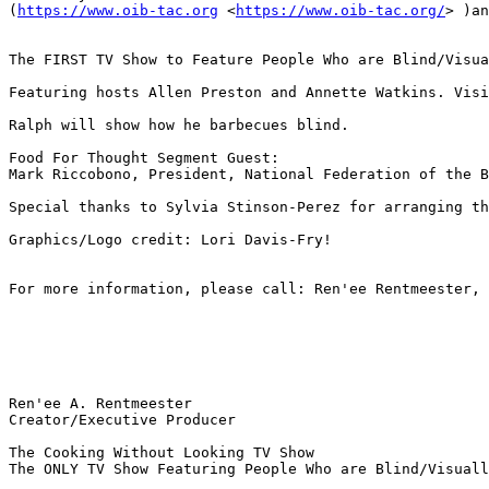
(
https://www.oib-tac.org
 <
https://www.oib-tac.org/
> )an
The FIRST TV Show to Feature People Who are Blind/Visua
Featuring hosts Allen Preston and Annette Watkins. Visi
Ralph will show how he barbecues blind.

Food For Thought Segment Guest:

Mark Riccobono, President, National Federation of the B
Special thanks to Sylvia Stinson-Perez for arranging th
Graphics/Logo credit: Lori Davis-Fry!

For more information, please call: Ren'ee Rentmeester, 
Ren'ee A. Rentmeester 

Creator/Executive Producer

The Cooking Without Looking TV Show

The ONLY TV Show Featuring People Who are Blind/Visuall