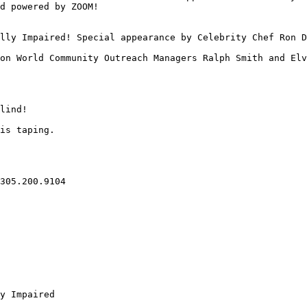
d powered by ZOOM!

lly Impaired! Special appearance by Celebrity Chef Ron D
on World Community Outreach Managers Ralph Smith and Elv
lind!

is taping.

305.200.9104

y Impaired
