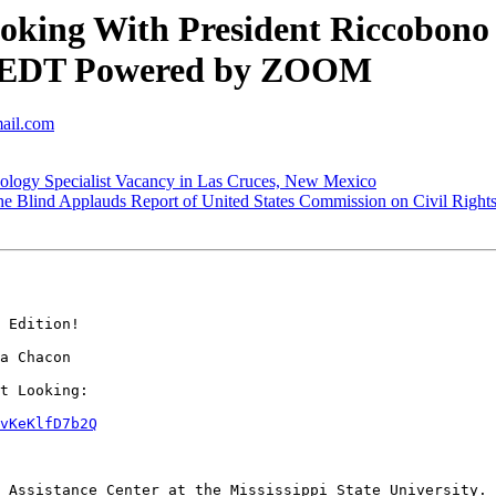
ing With President Riccobono R
.m. EDT Powered by ZOOM
mail.com
logy Specialist Vacancy in Las Cruces, New Mexico
e Blind Applauds Report of United States Commission on Civil Right
 Edition!

a Chacon

t Looking:

vKeKlfD7b2Q
 Assistance Center at the Mississippi State University.
