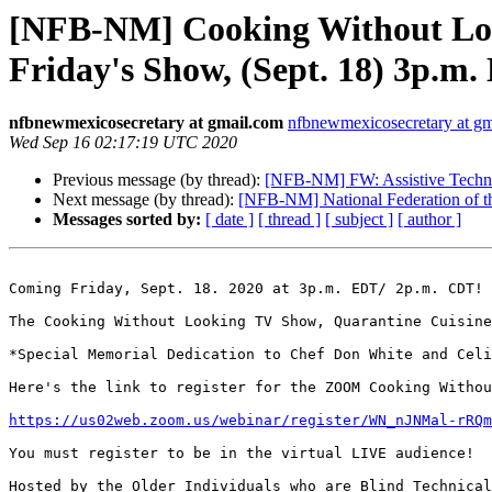
[NFB-NM] Cooking Without Look
Friday's Show, (Sept. 18) 3p
nfbnewmexicosecretary at gmail.com
nfbnewmexicosecretary at g
Wed Sep 16 02:17:19 UTC 2020
Previous message (by thread):
[NFB-NM] FW: Assistive Techno
Next message (by thread):
[NFB-NM] National Federation of th
Messages sorted by:
[ date ]
[ thread ]
[ subject ]
[ author ]
Coming Friday, Sept. 18. 2020 at 3p.m. EDT/ 2p.m. CDT!

The Cooking Without Looking TV Show, Quarantine Cuisine
*Special Memorial Dedication to Chef Don White and Celi
Here's the link to register for the ZOOM Cooking Withou
https://us02web.zoom.us/webinar/register/WN_nJNMal-rRQm
You must register to be in the virtual LIVE audience!

Hosted by the Older Individuals who are Blind Technical