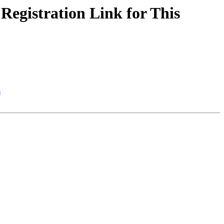
egistration Link for This
s