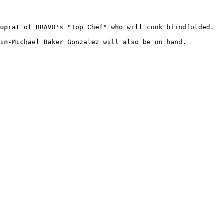
uprat of BRAVO's "Top Chef" who will cook blindfolded.

in-Michael Baker Gonzalez will also be on hand.
