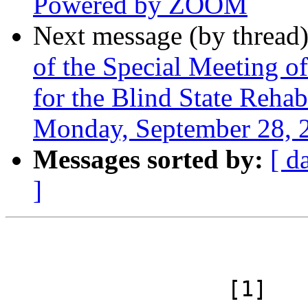
Powered by ZOOM
Next message (by thread
of the Special Meeting 
for the Blind State Reha
Monday, September 28, 
Messages sorted by:
[ d
]
 		 [1]
