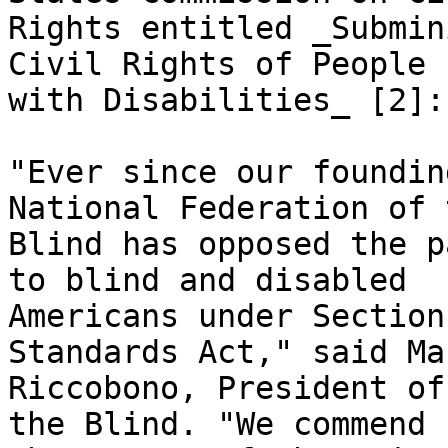
Rights entitled _Submin
Civil Rights of People

with Disabilities_ [2]: 
"Ever since our foundin
National Federation of t
Blind has opposed the p
to blind and disabled

Americans under Section
Standards Act," said Mar
Riccobono, President of
the Blind. "We commend
