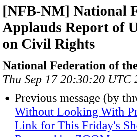
[NFB-NM] National Fe
Applauds Report of U
on Civil Rights
National Federation of th
Thu Sep 17 20:30:20 UTC 
Previous message (by th
Without Looking With Pr
Link for This Friday's S