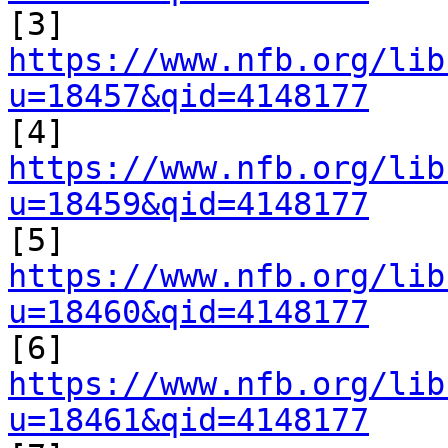

[3] 
https://www.nfb.org/lib
u=18457&qid=4148177

[4] 
https://www.nfb.org/lib
u=18459&qid=4148177

[5] 
https://www.nfb.org/lib
u=18460&qid=4148177

[6] 
https://www.nfb.org/lib
u=18461&qid=4148177