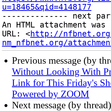
u=18465&qid=4148177

-------------- next par
An HTML attachment was 
URL: <
http://nfbnet.org
nm_nfbnet.org/attachmen
Previous message (by th
Without Looking With Pr
Link for This Friday's S
Powered by ZOOM
Next message (by thread