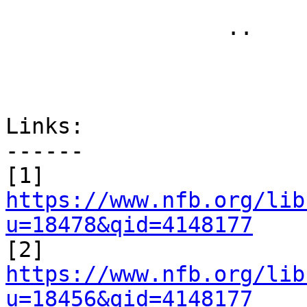
 		 .. 

Links:

------

[1] 
https://www.nfb.org/lib
u=18478&qid=4148177

[2] 
https://www.nfb.org/lib
u=18456&qid=4148177