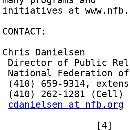
many programs and

initiatives at www.nfb.
CONTACT: 

Chris Danielsen

 Director of Public Relations

 National Federation of the Blind

 (410) 659-9314, extension 2330

 (410) 262-1281 (Cell)

cdanielsen at nfb.org
 		 [4] 
