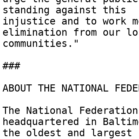
standing against this

injustice and to work m
elimination from our loc
communities." 

### 

ABOUT THE NATIONAL FEDE
The National Federation
headquartered in Baltim
the oldest and largest 