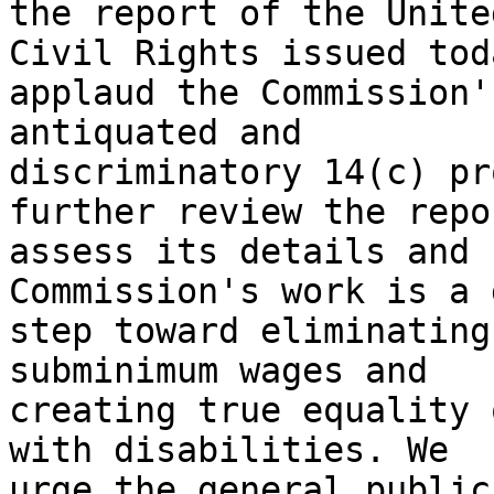
the report of the Unite
Civil Rights issued tod
applaud the Commission'
antiquated and

discriminatory 14(c) pr
further review the repo
assess its details and 
Commission's work is a 
step toward eliminating
subminimum wages and

creating true equality 
with disabilities. We

urge the general public