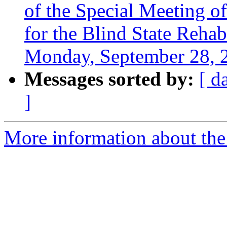
of the Special Meeting 
for the Blind State Reha
Monday, September 28, 
Messages sorted by:
[ d
]
More information about th