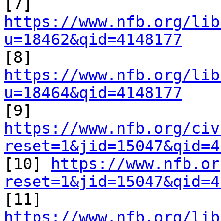

[7] 
https://www.nfb.org/lib
u=18462&qid=4148177

[8] 
https://www.nfb.org/lib
u=18464&qid=4148177

[9] 
https://www.nfb.org/civ
reset=1&jid=15047&qid=4

[10] 
https://www.nfb.or
reset=1&jid=15047&qid=4

[11] 
https://www.nfb.org/lib