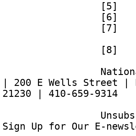
 		 [5] 

 		 [6] 

 		 [7] 

 		 [8] 

 		 National Federation of the Blind 
| 200 E Wells Street | 
21230 | 410-659-9314 

 		 Unsubscribe [9] | Opt Out [10] | 
Sign Up for Our E-newsl