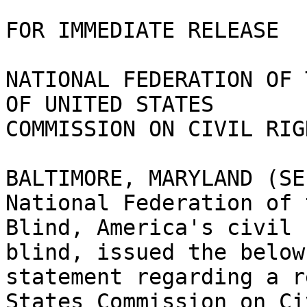
FOR IMMEDIATE RELEASE 

NATIONAL FEDERATION OF 
OF UNITED STATES

COMMISSION ON CIVIL RIGH
BALTIMORE, MARYLAND (SE
National Federation of t
Blind, America's civil 
blind, issued the below

statement regarding a r
States Commission on Civ