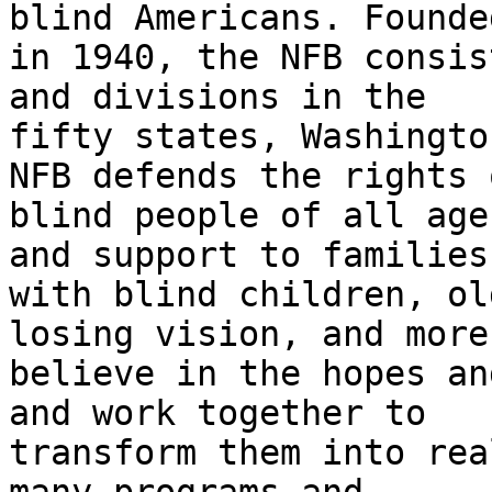
blind Americans. Founded
in 1940, the NFB consis
and divisions in the

fifty states, Washingto
NFB defends the rights o
blind people of all age
and support to families

with blind children, ol
losing vision, and more.
believe in the hopes an
and work together to

transform them into rea