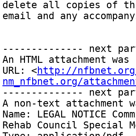
delete all copies of thi
email and any accompany
-------------- next par
An HTML attachment was 
URL: <
http://nfbnet.org
nm_nfbnet.org/attachmen
-------------- next par
A non-text attachment w
Name: LEGAL NOTICE Comm
Rehab Council Special M