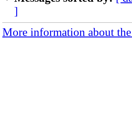
]
More information about th