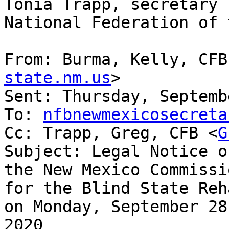
Tonia Trapp, secretary

National Federation of 
From: Burma, Kelly, CFB
state.nm.us
> 

Sent: Thursday, Septemb
To: 
nfbnewmexicosecreta
Cc: Trapp, Greg, CFB <
G
Subject: Legal Notice o
the New Mexico Commissio
for the Blind State Reh
on Monday, September 28,
2020
