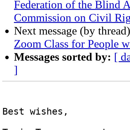
Federation of the Blind 
Commission on Civil Rig
Next message (by thread
Zoom Class for People wit
Messages sorted by:
[ d
]
Best wishes,
