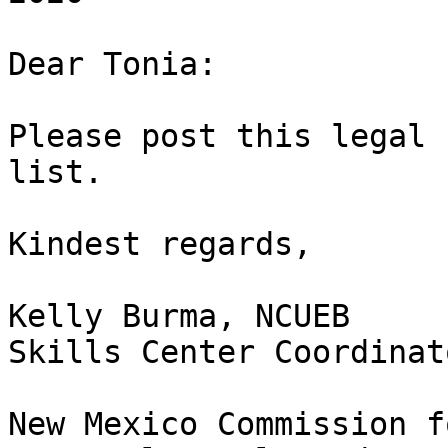
Dear Tonia:

Please post this legal 
list.

Kindest regards, 

Kelly Burma, NCUEB

Skills Center Coordinato
New Mexico Commission f