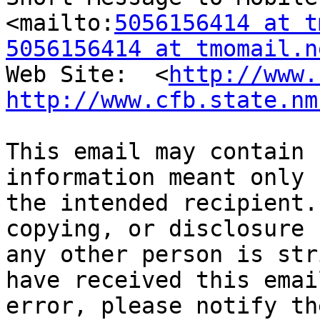
<mailto:
5056156414 at t
5056156414 at tmomail.n
Web Site:  <
http://www.
http://www.cfb.state.nm
This email may contain 
information meant only f
the intended recipient.
copying, or disclosure b
any other person is str
have received this email
error, please notify th