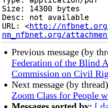
Type: application/pdf

Size: 14300 bytes

Desc: not available

URL: <
http://nfbnet.org
nm_nfbnet.org/attachmen
Previous message (by th
Federation of the Blind 
Commission on Civil Rig
Next message (by thread
Zoom Class for People wit
Messages sorted by:
[ d