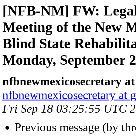
[NFB-NM] FW: Legal N
Meeting of the New M
Blind State Rehabilit
Monday, September 2
nfbnewmexicosecretary at
nfbnewmexicosecretary at 
Fri Sep 18 03:25:55 UTC 
Previous message (by th