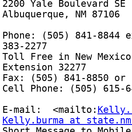
2200 Yale Boulevard SE

Albuquerque, NM 87106

Phone: (505) 841-8844 e
383-2277

Toll Free in New Mexico
Extension 32277

Fax: (505) 841-8850 or 
Cell Phone: (505) 615-64
E-mail:  <mailto:
Kelly.
Kelly.burma at state.nm

Short Message to Mobile