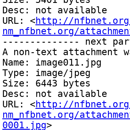
Desc: not available

URL: <
http://nfbnet.org
nm_nfbnet.org/attachmen
-------------- next par
A non-text attachment w
Name: image011.jpg

Type: image/jpeg

Size: 6443 bytes

Desc: not available

URL: <
http://nfbnet.org
nm_nfbnet.org/attachmen
0001.jpg
>
