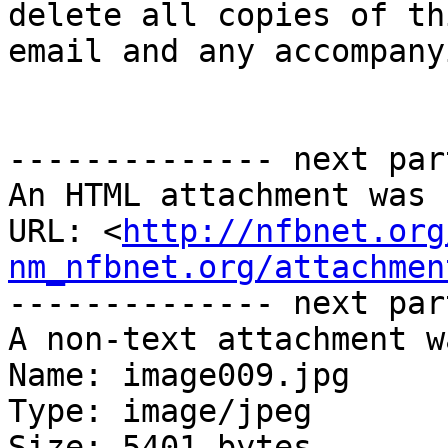
delete all copies of thi
email and any accompany
-------------- next par
An HTML attachment was 
URL: <
http://nfbnet.org
nm_nfbnet.org/attachmen
-------------- next par
A non-text attachment w
Name: image009.jpg

Type: image/jpeg

Size: 5401 bytes
