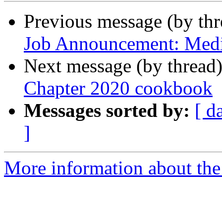
Previous message (by th
Job Announcement: Medic
Next message (by thread
Chapter 2020 cookbook
Messages sorted by:
[ d
]
More information about th