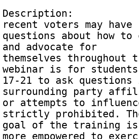
Description:           
recent voters may have

questions about how to 
and advocate for

themselves throughout t
webinar is for students
17-21 to ask questions 
surrounding party affil
or attempts to influenc
strictly prohibited. The
goal of the training is
more empowered to exerci