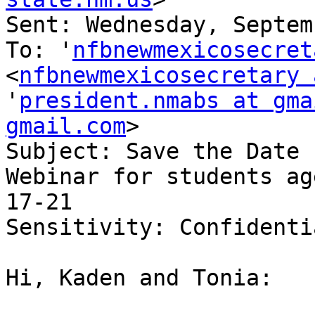
Sent: Wednesday, Septem
To: '
nfbnewmexicosecret
<
nfbnewmexicosecretary 
'
president.nmabs at gma
gmail.com
>

Subject: Save the Date 
Webinar for students age
17-21

Sensitivity: Confidentia
Hi, Kaden and Tonia: 
