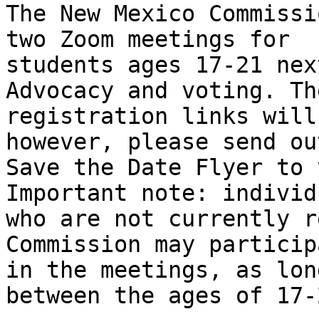
The New Mexico Commissi
two Zoom meetings for

students ages 17-21 nex
Advocacy and voting. Th
registration links will
however, please send ou
Save the Date Flyer to 
Important note: individu
who are not currently r
Commission may participa
in the meetings, as lon
between the ages of 17-2