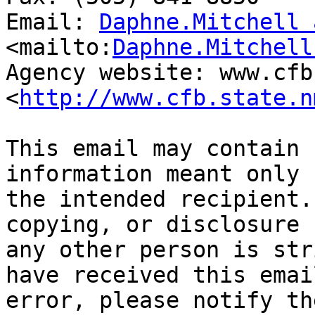
Email: 
Daphne.Mitchell 
<mailto:
Daphne.Mitchell
Agency website: www.cfb
<
http://www.cfb.state.n
This email may contain 
information meant only f
the intended recipient.
copying, or disclosure b
any other person is str
have received this email
error, please notify th