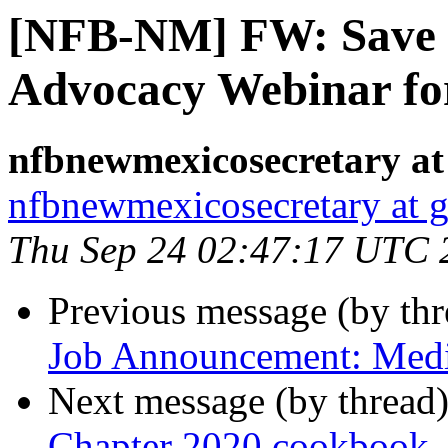
[NFB-NM] FW: Save th
Advocacy Webinar for
nfbnewmexicosecretary at
nfbnewmexicosecretary at 
Thu Sep 24 02:47:17 UTC 
Previous message (by th
Job Announcement: Medic
Next message (by thread
Chapter 2020 cookbook