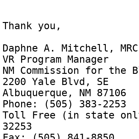
Thank you, 

Daphne A. Mitchell, MRC
VR Program Manager 

NM Commission for the Bl
2200 Yale Blvd, SE

Albuquerque, NM 87106

Phone: (505) 383-2253

Toll Free (in state onl
32253

Fax: (505) 841-8850
