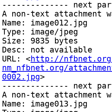
-------------- next par
A non-text attachment w
Name: image012.jpg

Type: image/jpeg

Size: 9835 bytes

Desc: not available

URL: <
http://nfbnet.org
nm_nfbnet.org/attachmen
0002.jpg
>

-------------- next par
A non-text attachment w
Name: image013.jpg
