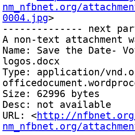
nm_nfbnet.org/attachmen
0004.jpg
>

-------------- next par
A non-text attachment w
Name: Save the Date- Vo
logos.docx

Type: application/vnd.o
officedocument.wordproc
Size: 62996 bytes

Desc: not available

URL: <
http://nfbnet.org
nm_nfbnet.org/attachmen