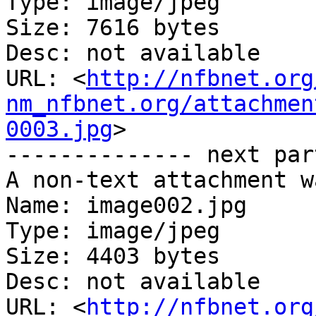
Type: image/jpeg

Size: 7616 bytes

Desc: not available

URL: <
http://nfbnet.org
nm_nfbnet.org/attachmen
0003.jpg
>

-------------- next par
A non-text attachment w
Name: image002.jpg

Type: image/jpeg

Size: 4403 bytes

Desc: not available

URL: <
http://nfbnet.org