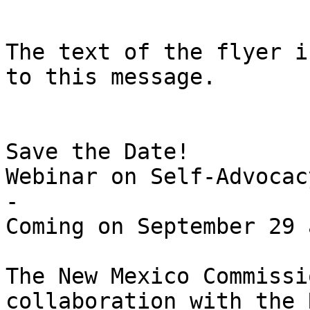
The text of the flyer i
to this message. 

Save the Date!

Webinar on Self-Advocac
-

Coming on September 29 
The New Mexico Commissi
collaboration with the 