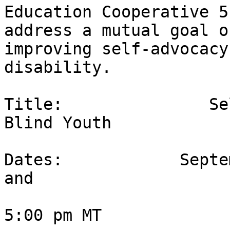
Education Cooperative 5
address a mutual goal of
improving self-advocacy
disability.  

Title:               Se
Blind Youth

Dates:            Septe
and 

                        October 3, 2020 at 4:00
5:00 pm MT
