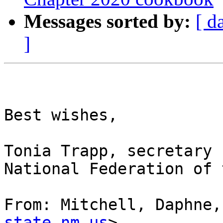
Messages sorted by:
[ d
]
Best wishes,

Tonia Trapp, secretary

National Federation of 
From: Mitchell, Daphne,
state.nm.us
> 
