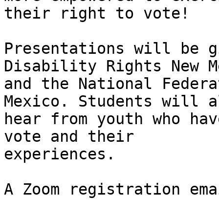
their right to vote! 

Presentations will be g
Disability Rights New M
and the National Federa
Mexico. Students will al
hear from youth who hav
vote and their

experiences. 

A Zoom registration ema