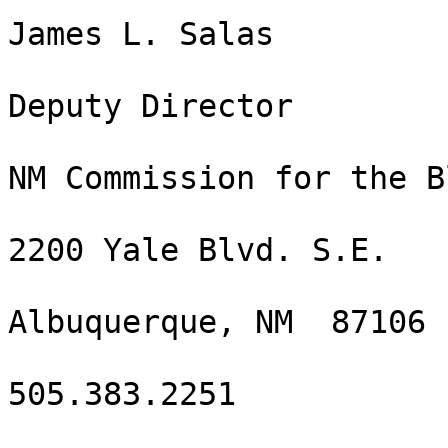
James L. Salas

Deputy Director 

NM Commission for the Bl
2200 Yale Blvd. S.E.

Albuquerque, NM  87106

505.383.2251
