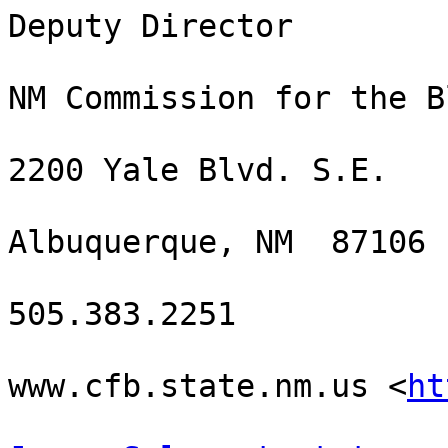
Deputy Director 

NM Commission for the Bl
2200 Yale Blvd. S.E.

Albuquerque, NM  87106

505.383.2251

www.cfb.state.nm.us <
ht