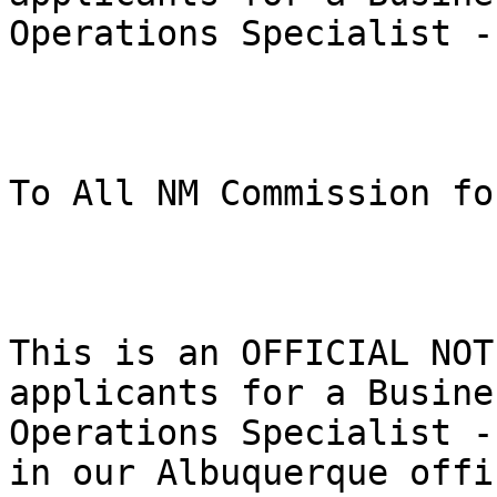
Operations Specialist -
To All NM Commission fo
This is an OFFICIAL NOT
applicants for a Busines
Operations Specialist -
in our Albuquerque offic