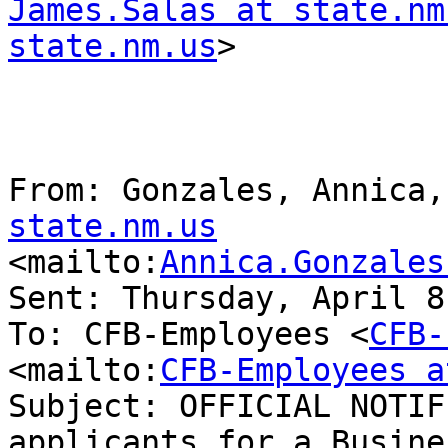
James.Salas at state.nm
state.nm.us
> 

From: Gonzales, Annica,
state.nm.us

<mailto:
Annica.Gonzales
Sent: Thursday, April 8
To: CFB-Employees <
CFB-
<mailto:
CFB-Employees a
Subject: OFFICIAL NOTIF
applicants for a Busines