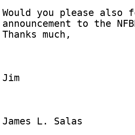
Would you please also f
announcement to the NFB
Thanks much, 

Jim

James L. Salas
