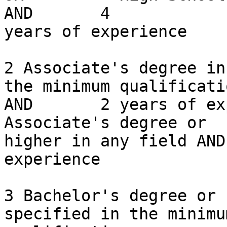
AND       4

years of experience

2 Associate's degree in
the minimum qualificatio
AND       2 years of experience       
Associate's degree or

higher in any field AND
experience

3 Bachelor's degree or 
specified in the minimum