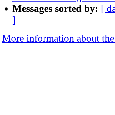
Messages sorted by:
[ d
]
More information about th