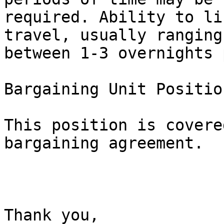
required. Ability to li
travel, usually ranging

between 1-3 overnights 
Bargaining Unit Position
This position is covere
bargaining agreement.

Thank you, 
