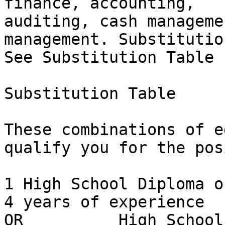
finance, accounting,

auditing, cash manageme
management. Substitutio
See Substitution Table 
Substitution Table

These combinations of e
qualify you for the pos
1 High School Diploma or E
4 years of experience

OR          High School Diploma