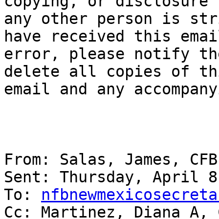
copying, or disclosure b
any other person is str
have received this email
error, please notify th
delete all copies of thi
email and any accompany
From: Salas, James, CFB 
Sent: Thursday, April 8
To: 
nfbnewmexicosecreta
Cc: Martinez, Diana A, 