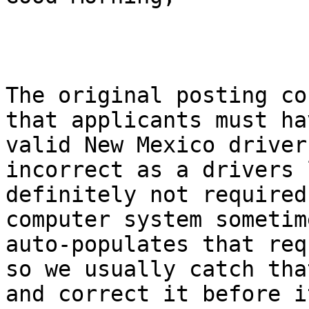
The original posting co
that applicants must hav
valid New Mexico driver
incorrect as a drivers 
definitely not required
computer system sometime
auto-populates that req
so we usually catch that
and correct it before i