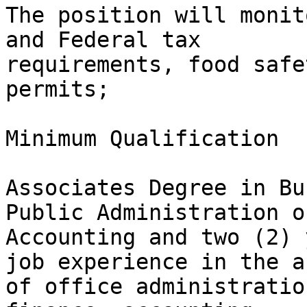
The position will monit
and Federal tax

requirements, food safe
permits;

Minimum Qualification

Associates Degree in Bu
Public Administration or
Accounting and two (2) 
job experience in the ar
of office administratio