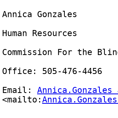
Annica Gonzales

Human Resources 

Commission For the Blind
Office: 505-476-4456

Email: 
Annica.Gonzales 
<mailto:
Annica.Gonzales