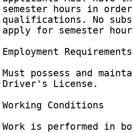
semester hours in order
qualifications. No subs
apply for semester hours
Employment Requirements

Must possess and mainta
Driver's License.

Working Conditions

Work is performed in bo