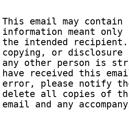
This email may contain 
information meant only f
the intended recipient.
copying, or disclosure b
any other person is str
have received this email
error, please notify th
delete all copies of thi
email and any accompany