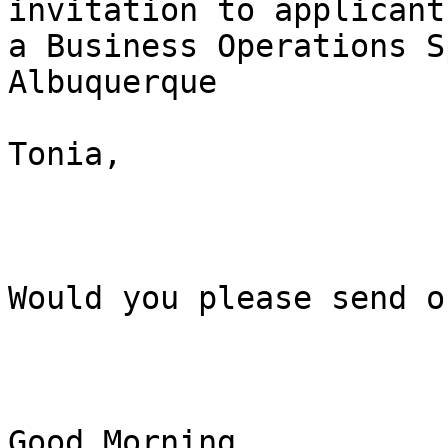
invitation to applicant
a Business Operations S
Albuquerque

Tonia, 

Would you please send o
Good Morning, 
