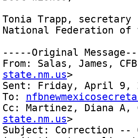
Tonia Trapp, secretary

National Federation of 
-----Original Message---
From: Salas, James, CFB
state.nm.us
> 

Sent: Friday, April 9, 
To: 
nfbnewmexicosecreta
Cc: Martinez, Diana A, 
state.nm.us
>

Subject: Correction -- 