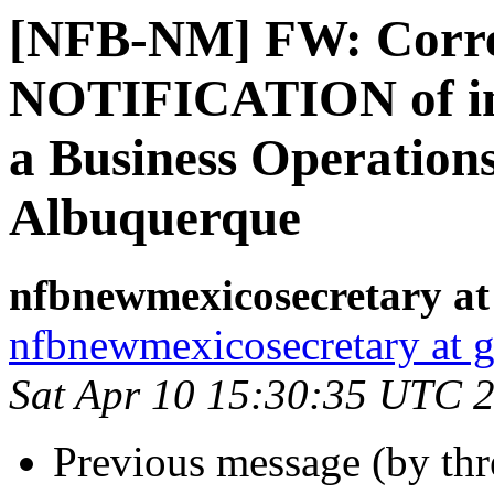
[NFB-NM] FW: Corre
NOTIFICATION of invi
a Business Operations
Albuquerque
nfbnewmexicosecretary at
nfbnewmexicosecretary at 
Sat Apr 10 15:30:35 UTC 
Previous message (by th