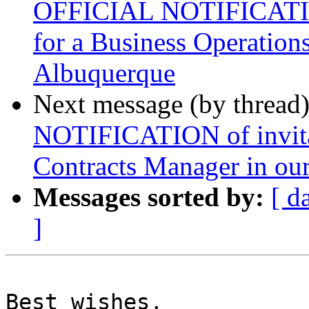
OFFICIAL NOTIFICATION 
for a Business Operations
Albuquerque
Next message (by thread
NOTIFICATION of invitat
Contracts Manager in our
Messages sorted by:
[ d
]
Best wishes,
