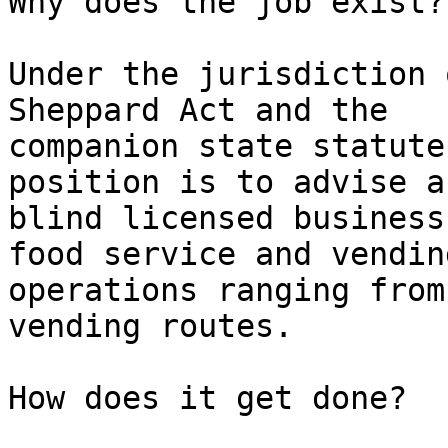
Why does the job exist?

Under the jurisdiction 
Sheppard Act and the

companion state statute
position is to advise a
blind licensed business
food service and vending
operations ranging from
vending routes.

How does it get done?
