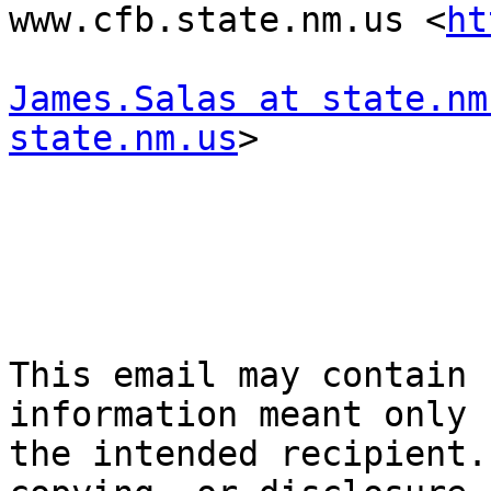
www.cfb.state.nm.us <
ht
James.Salas at state.nm
state.nm.us
> 

This email may contain 
information meant only f
the intended recipient.