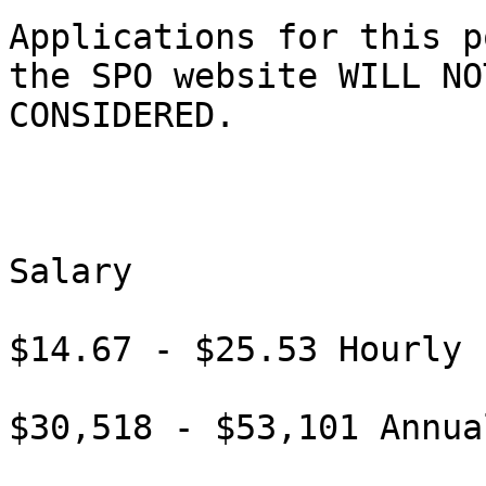
Applications for this p
the SPO website WILL NOT
CONSIDERED. 

Salary

$14.67 - $25.53 Hourly

$30,518 - $53,101 Annual