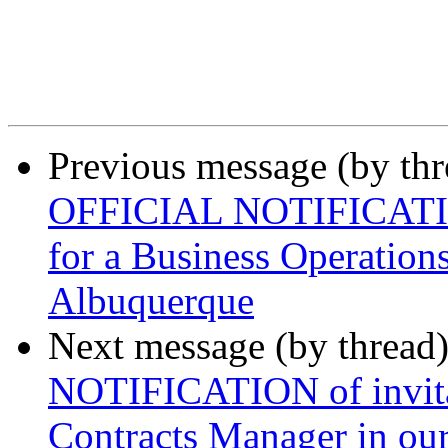
Previous message (by th
OFFICIAL NOTIFICATION 
for a Business Operations
Albuquerque
Next message (by thread
NOTIFICATION of invitat
Contracts Manager in our