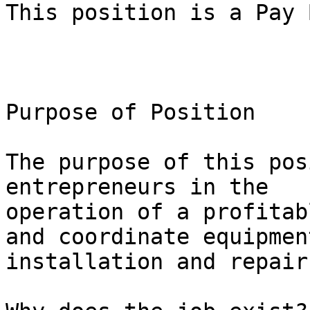
This position is a Pay 
Purpose of Position

The purpose of this pos
entrepreneurs in the

operation of a profitab
and coordinate equipment
installation and repairs