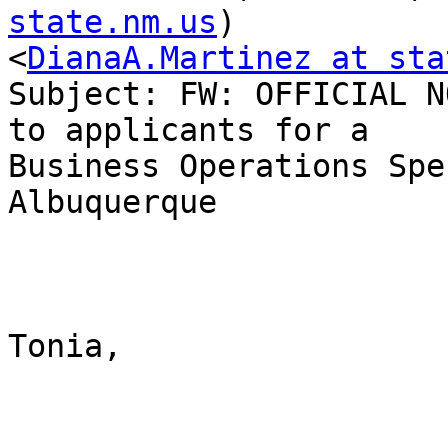
state.nm.us
)

<
DianaA.Martinez at sta
Subject: FW: OFFICIAL N
to applicants for a

Business Operations Spe
Albuquerque

Tonia, 
