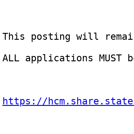
This posting will remai
ALL applications MUST b
https://hcm.share.state