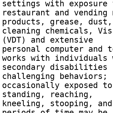
settings with exposure t
restaurant and vending 
products, grease, dust,

cleaning chemicals, Vis
(VDT) and extensive

personal computer and t
works with individuals w
secondary disabilities 
challenging behaviors;

occasionally exposed to
standing, reaching,

kneeling, stooping, and
periods of time may be
