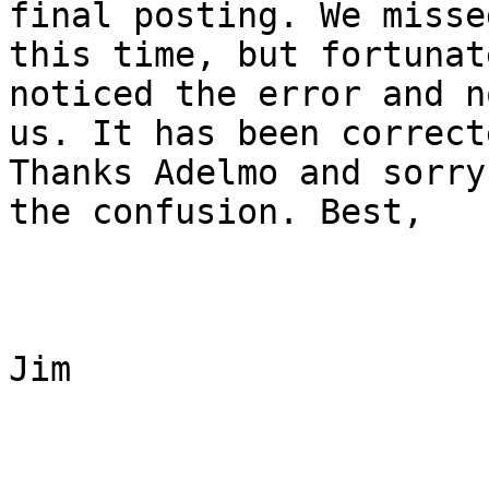
final posting. We missed
this time, but fortunat
noticed the error and n
us. It has been correct
Thanks Adelmo and sorry 
the confusion. Best, 

Jim
