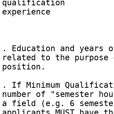
qualification          
experience

. Education and years o
related to the purpose 
position.

. If Minimum Qualificat
number of "semester hou
a field (e.g. 6 semeste
applicants MUST have tho