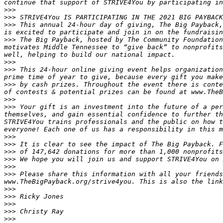
>>>
>>>
>>>
 This annual 24-hour day of giving, The Big Payback,
>>>
 The Big Payback, hosted by The Community Foundation
motivates Middle Tennessee to “give back” to nonprofits
>>>
>>>
 This 24-hour online giving event helps organization
>>>
 by cash prizes. Throughout the event there is conte
>>>
>>>
 Your gift is an investment into the future of a per
themselves, and gain essential confidence to further th
STRIVE4You trains professionals and the public on how t
>>>
>>>
>>>
>>>
>>>
>>>
 Please share this information with all your friends
>>>
>>>
>>>
>>>
>>>