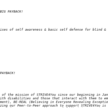
 of the mission of STRIVE4You since our beginning in Jan
ith disabilities and those that interact with them to em
ment), BE-REAL (Believing in Everyone Revealing Exceptio
zing our Peer-to-Peer approach to support STRIVE4You is 