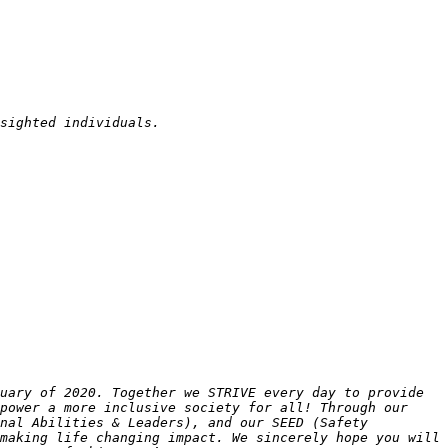
uary of 2020. Together we STRIVE every day to provide 
power a more inclusive society for all! Through our 
nal Abilities & Leaders), and our SEED (Safety 
making life changing impact. We sincerely hope you will 