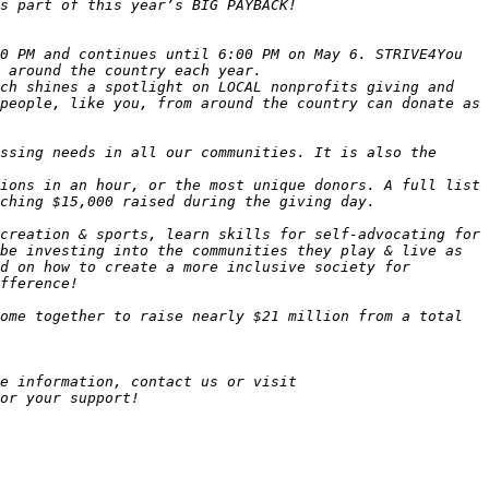
0 PM and continues until 6:00 PM on May 6. STRIVE4You 
ch shines a spotlight on LOCAL nonprofits giving and 
people, like you, from around the country can donate as 
ssing needs in all our communities. It is also the 
ions in an hour, or the most unique donors. A full list 
creation & sports, learn skills for self-advocating for 
be investing into the communities they play & live as 
d on how to create a more inclusive society for 
e information, contact us or visit 