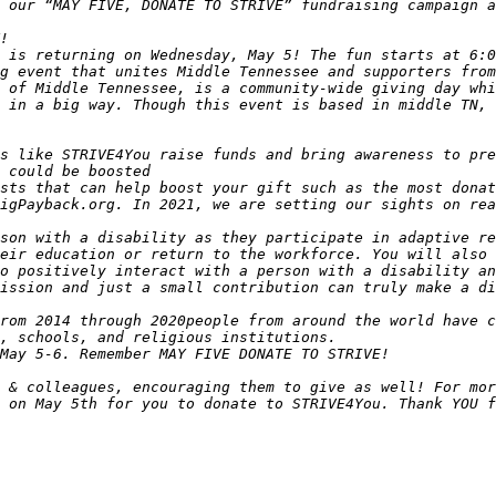
 is returning on Wednesday, May 5! The fun starts at 6:0
 of Middle Tennessee, is a community-wide giving day whi
 in a big way. Though this event is based in middle TN, 
s like STRIVE4You raise funds and bring awareness to pre
sts that can help boost your gift such as the most donat
son with a disability as they participate in adaptive re
eir education or return to the workforce. You will also 
o positively interact with a person with a disability an
 & colleagues, encouraging them to give as well! For mor