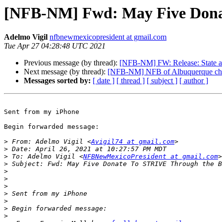
[NFB-NM] Fwd: May Five Don
Adelmo Vigil
nfbnewmexicopresident at gmail.com
Tue Apr 27 04:28:48 UTC 2021
Previous message (by thread):
[NFB-NM] FW: Release: State a
Next message (by thread):
[NFB-NM] NFB of Albuquerque cha
Messages sorted by:
[ date ]
[ thread ]
[ subject ]
[ author ]
Sent from my iPhone

Begin forwarded message:

>
 From: Adelmo Vigil <
Avigil74 at gmail.com
>
>
 To: Adelmo Vigil <
NFBNewMexicoPresident at gmail.com
>
>
>
>
>
>
>
>