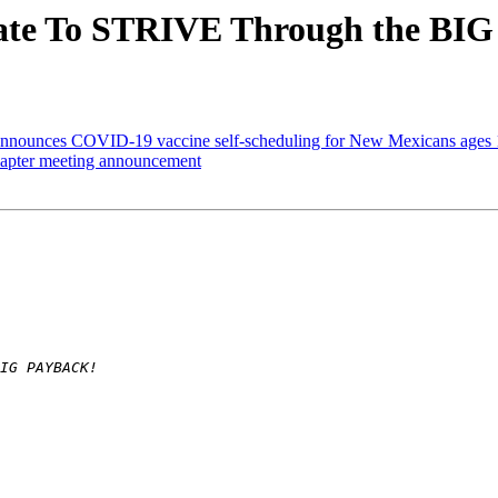
ate To STRIVE Through the B
nnounces COVID-19 vaccine self-scheduling for New Mexicans ages 
pter meeting announcement