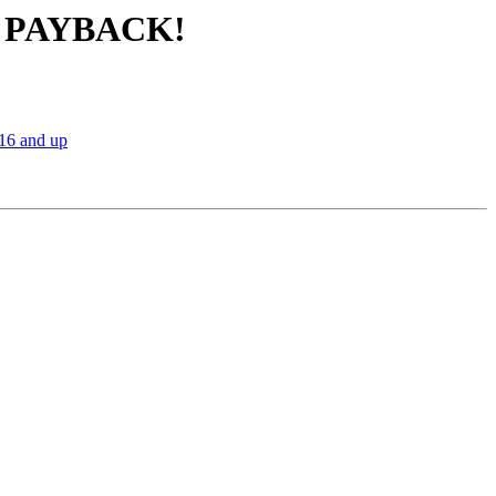
IG PAYBACK!
16 and up