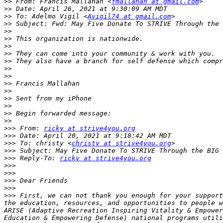
>>
 From: Francis Mallahan <
fmallahan at gmail.com
>>
>>
 To: Adelmo Vigil <
Avigil74 at gmail.com
>>
>>
>>
>>
>>
>>
>>
>>
>>
>>
>>
>>
>>
>>
>>>
 From: 
ricky at strive4you.org
>>>
>>>
 To: christy <
christy at strive4you.org
>>>
>>>
 Reply-To: 
ricky at strive4you.org
>>>
>>>
>>>
>>>
>>>
 First, we can not thank you enough for your support
the education, resources, and opportunities to people w
ARISE (Adaptive Recreation Inspiring Vitality & Empower
Education & Empowering Defense) national programs utili