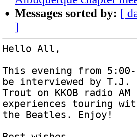
Messages sorted by:
[ d
]
Hello All,

This evening from 5:00-
be interviewed by T.J.

Trout on KKOB radio AM 
experiences touring with
the Beatles. Enjoy!

Best wishes,
