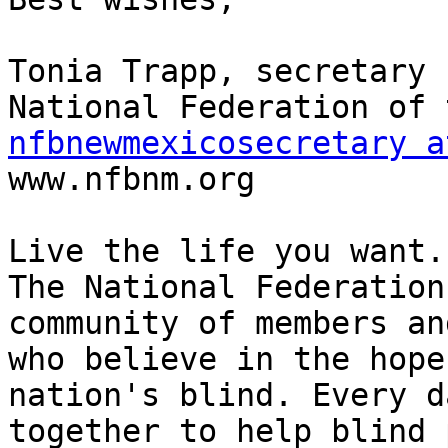
Tonia Trapp, secretary

nfbnewmexicosecretary a

www.nfbnm.org

Live the life you want.

The National Federation
community of members an
who believe in the hope
nation's blind. Every d
together to help blind 