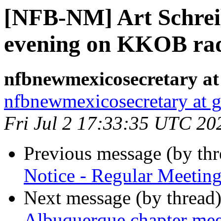
[NFB-NM] Art Schreib
evening on KKOB ra
nfbnewmexicosecretary at
nfbnewmexicosecretary at 
Fri Jul 2 17:33:35 UTC 20
Previous message (by th
Notice - Regular Meeting
Next message (by thread
Albuquerque chapter me