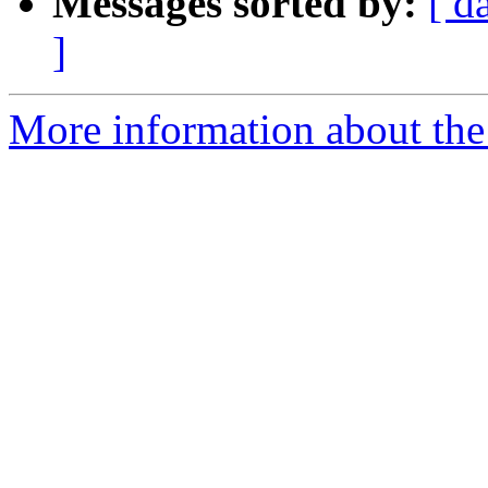
Messages sorted by:
[ d
]
More information about th