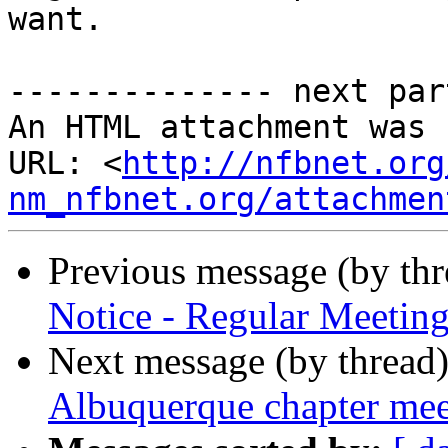
want.

-------------- next par
An HTML attachment was 
URL: <
http://nfbnet.org
nm_nfbnet.org/attachmen
Previous message (by th
Notice - Regular Meeting
Next message (by thread
Albuquerque chapter me