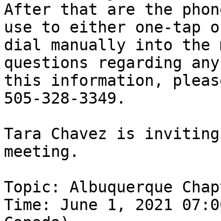
After that are the phon
use to either one-tap or
dial manually into the 
questions regarding any 
this information, pleas
505-328-3349.

Tara Chavez is inviting
meeting.

Topic: Albuquerque Chap
Time: June 1, 2021 07:0