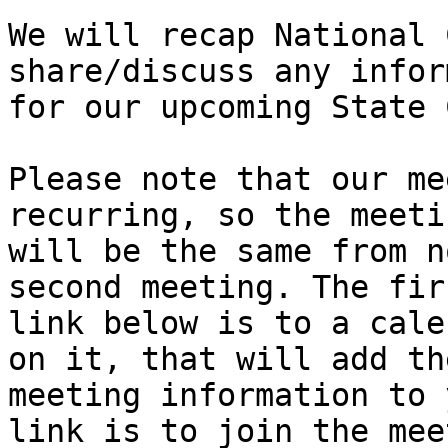
We will recap National 
share/discuss any infor
for our upcoming State 
Please note that our me
recurring, so the meeti
will be the same from n
second meeting. The firs
link below is to a cale
on it, that will add the
meeting information to 
link is to join the mee