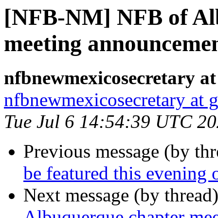
[NFB-NM] NFB of Al
meeting announceme
nfbnewmexicosecretary at
nfbnewmexicosecretary at 
Tue Jul 6 14:54:39 UTC 2
Previous message (by th
be featured this evenin
Next message (by thread
Albuquerque chapter me