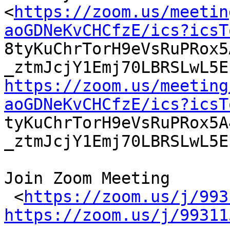
<
https://zoom.us/meetin
aoGDNeKvCHCfzE/ics?icsT

8tyKuChrTorH9eVsRuPRox
https://zoom.us/meeting
aoGDNeKvCHCfzE/ics?icsT

tyKuChrTorH9eVsRuPRox5
_ztmJcjY1Emj70LBRSLwL5E
Join Zoom Meeting

 <
https://zoom.us/j/993
https://zoom.us/j/99311