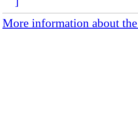
]
More information about th