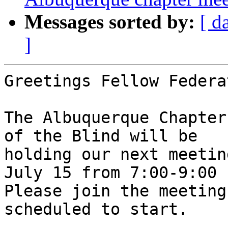
Messages sorted by:
[ d
]
Greetings Fellow Federa
The Albuquerque Chapter
of the Blind will be

holding our next meetin
July 15 from 7:00-9:00 P
Please join the meeting
scheduled to start. 
