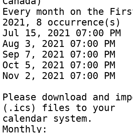
Canada)

Every month on the Firs
2021, 8 occurrence(s)

Jul 15, 2021 07:00 PM

Aug 3, 2021 07:00 PM

Sep 7, 2021 07:00 PM

Oct 5, 2021 07:00 PM

Nov 2, 2021 07:00 PM

Please download and imp
(.ics) files to your

calendar system.

Monthly:
