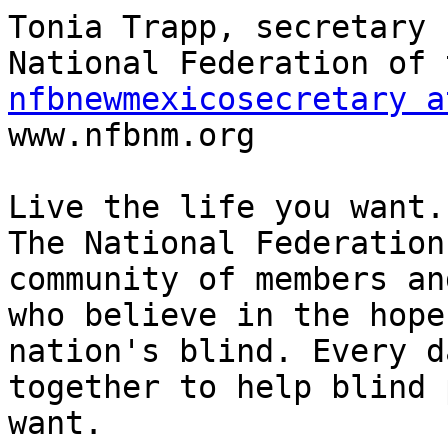
Tonia Trapp, secretary

nfbnewmexicosecretary a

www.nfbnm.org

Live the life you want.

The National Federation
community of members an
who believe in the hope
nation's blind. Every d
together to help blind 
want.
