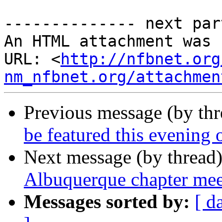
-------------- next par
An HTML attachment was 
URL: <
http://nfbnet.org
nm_nfbnet.org/attachmen
Previous message (by th
be featured this evenin
Next message (by thread
Albuquerque chapter me
Messages sorted by:
[ d