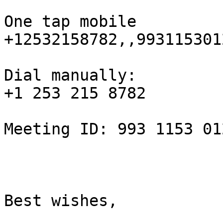
One tap mobile

+12532158782,,993115301
Dial manually:

+1 253 215 8782

Meeting ID: 993 1153 012
Best wishes,
