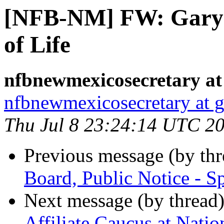
[NFB-NM] FW: Gary 
of Life
nfbnewmexicosecretary at
nfbnewmexicosecretary at 
Thu Jul 8 23:24:14 UTC 2
Previous message (by th
Board, Public Notice - S
Next message (by thread
Affiliate Caucus at Nati