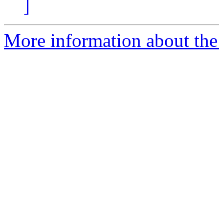
]
More information about th