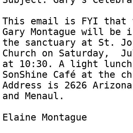
This email is FYI that 
Gary Montague will be in
the sanctuary at St. Jo
Church on Saturday,  Ju
at 10:30. A light lunch
SonShine Café at the ch
Address is 2626 Arizona
and Menaul.

Elaine Montague
