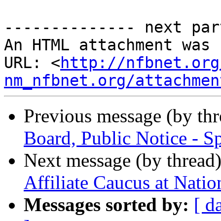
-------------- next par
An HTML attachment was 
URL: <
http://nfbnet.org
nm_nfbnet.org/attachmen
Previous message (by th
Board, Public Notice - S
Next message (by thread
Affiliate Caucus at Nati
Messages sorted by:
[ d