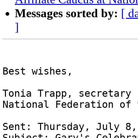
Messages sorted by:
[ d
]
Best wishes,

Tonia Trapp, secretary

National Federation of 
Sent: Thursday, July 8,
Subject: Gary's Celebra