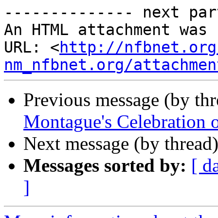
-------------- next par
An HTML attachment was 
URL: <
http://nfbnet.org
nm_nfbnet.org/attachmen
Previous message (by th
Montague's Celebration o
Next message (by thread
Messages sorted by:
[ d
]