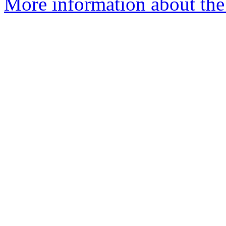
More information about th