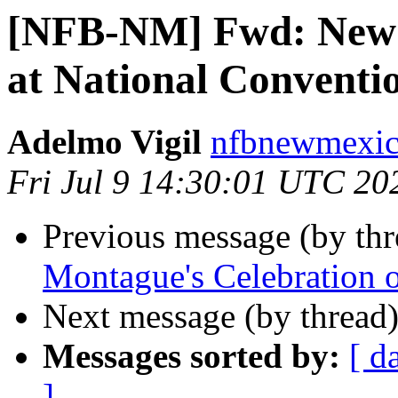
[NFB-NM] Fwd: New M
at National Conventi
Adelmo Vigil
nfbnewmexico
Fri Jul 9 14:30:01 UTC 20
Previous message (by th
Montague's Celebration o
Next message (by thread
Messages sorted by:
[ d
]