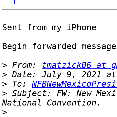
Sent from my iPhone

Begin forwarded message:
>
 From: 
tmatzick06 at g
>
>
 To: 
NFBNewMexicoPresi
>
 Subject: FW: New Mexi
>