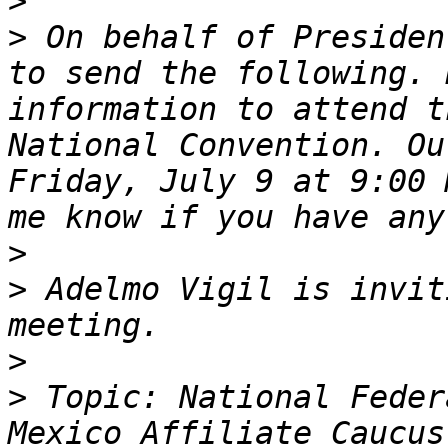
>
>
 On behalf of Presiden
to send the following. 
information to attend t
National Convention. Ou
Friday, July 9 at 9:00 
>
>
 Adelmo Vigil is invit
>
>
 Topic: National Feder