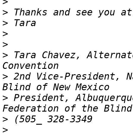
>
>
>
>
>
>
 Tara Chavez, Alternat
>
 2nd Vice-President, N
>
 President, Albuquerqu
>
>