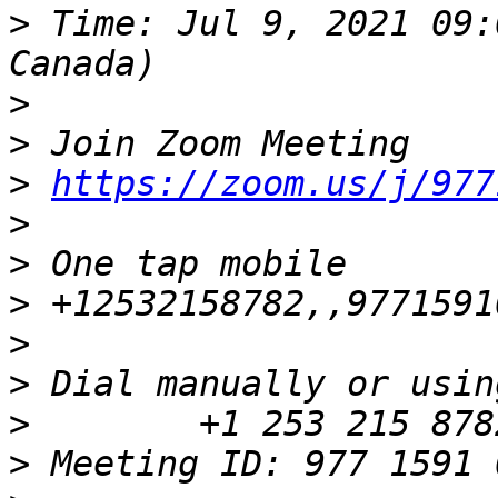
>
 Time: Jul 9, 2021 09:
>
>
>
https://zoom.us/j/977
>
>
>
>
>
>
>