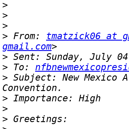
>
>
>
>
 From: 
tmatzick06 at g
gmail.com
>
>
 To: 
nfbnewmexicopresi
>
 Subject: New Mexico A
>
>
>