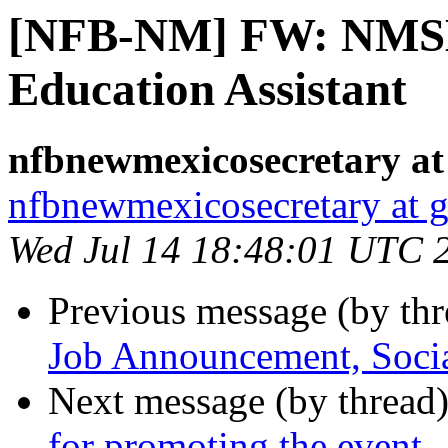
[NFB-NM] FW: NMSB
Education Assistant
nfbnewmexicosecretary at
nfbnewmexicosecretary at 
Wed Jul 14 18:48:01 UTC 
Previous message (by th
Job Announcement, Soci
Next message (by thread
for promoting the event.