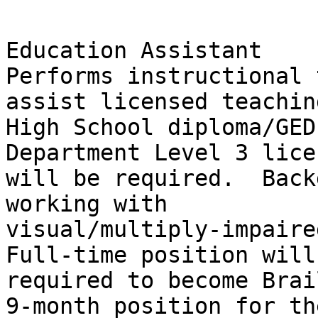
Education Assistant

Performs instructional 
assist licensed teachin
High School diploma/GED
Department Level 3 lice
will be required.  Back
working with

visual/multiply-impaired
Full-time position will 
required to become Brai
9-month position for the