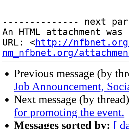
-------------- next par
An HTML attachment was 
URL: <
http://nfbnet.org
nm_nfbnet.org/attachmen
Previous message (by th
Job Announcement, Soci
Next message (by thread
for promoting the event.
Messages sorted by:
[ d