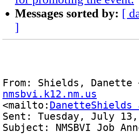
Messages sorted by:
[ d
]
From: Shields, Danette 
nmsbvi.k12.nm.us

<mailto:
DanetteShields 
Sent: Tuesday, July 13,
Subject: NMSBVI Job Ann