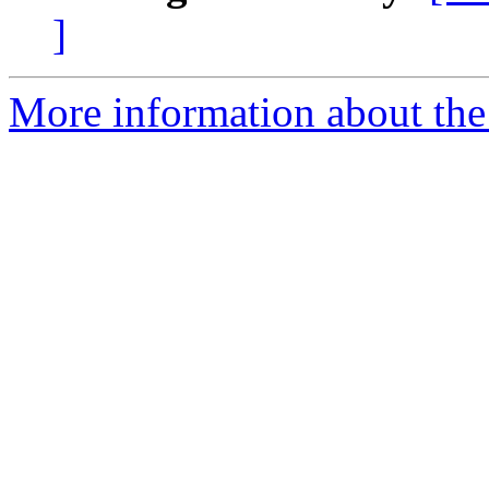
]
More information about th