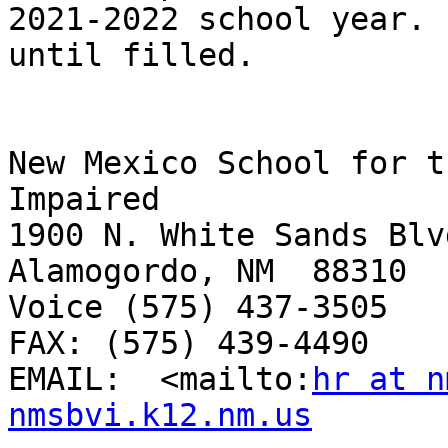
2021-2022 school year. 
until filled.  

New Mexico School for t
Impaired

1900 N. White Sands Blvd
Alamogordo, NM  88310

Voice (575) 437-3505 

FAX: (575) 439-4490

EMAIL:  <mailto:
hr at n
nmsbvi.k12.nm.us