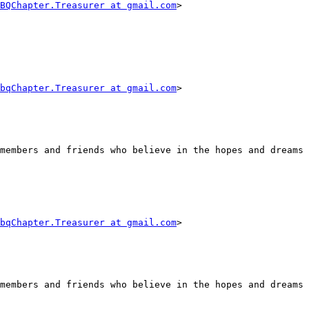
BQChapter.Treasurer at gmail.com
> 

bqChapter.Treasurer at gmail.com
> 

members and friends who believe in the hopes and dreams 
bqChapter.Treasurer at gmail.com
> 

members and friends who believe in the hopes and dreams 