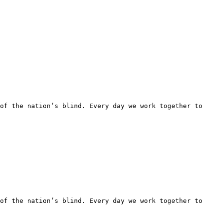
of the nation’s blind. Every day we work together to 
of the nation’s blind. Every day we work together to 