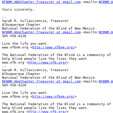
NFBNM.ABQChapter.Treasurer at gmail.com
 <mailto:
NFBNM.A
Yours sincerely,

-- 

Sarah R. Villavicencio, Treasurer

Albuquerque Chapter

NFBNM.AbqChapter.Treasurer at gmail.com
 <mailto:
NFBNM.A
505-550-4220

Live the life you want.

www.nfbnm.org <
http://www.nfbnm.org/
> 

The National Federation of the Blind is a community of 
help blind people live the lives they want.

www.nfb.org <
http://www.nfb.org/
> 

-- 

Sarah R. Villavicencio, Treasurer

Albuquerque Chapter

NFBNM.AbqChapter.Treasurer at gmail.com
 <mailto:
NFBNM.A
505-550-4220

Live the life you want.

www.nfbnm.org <
http://www.nfbnm.org/
> 

The National Federation of the Blind is a community of 
help blind people live the lives they want.

www.nfb.org <
http://www.nfb.org/
> 
