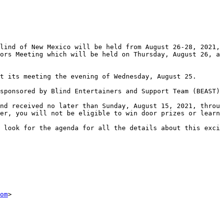
lind of New Mexico will be held from August 26-28, 2021,
ors Meeting which will be held on Thursday, August 26, a
t its meeting the evening of Wednesday, August 25.

sponsored by Blind Entertainers and Support Team (BEAST)
nd received no later than Sunday, August 15, 2021, throu
er, you will not be eligible to win door prizes or learn
 look for the agenda for all the details about this exci
om
> 
