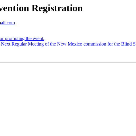
ntion Registration
mail.com
r promoting the event.
Next Regular Meeting of the New Mexico commission for the Blind St