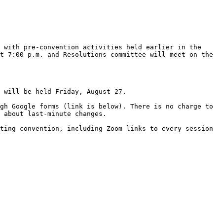
 with pre-convention activities held earlier in the 
t 7:00 p.m. and Resolutions committee will meet on the 
 will be held Friday, August 27. 

gh Google forms (link is below). There is no charge to 
 about last-minute changes. 

ting convention, including Zoom links to every session 