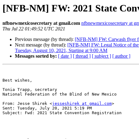
[NFB-NM] FW: 2021 State Conve
nfbnewmexicosecretary at gmail.com
nfbnewmexicosecretary at g
Thu Jul 22 01:49:52 UTC 2021
Previous message (by thread):
[NFB-NM] FW: Carwash flyer fo
Next message (by thread):
[NFB-NM] FW: Legal Notice of the 
Tuesday, August 10, 2021, Starting at 9:00 AM
Messages sorted by:
[ date ]
[ thread ]
[ subject ]
[ author ]
Best wishes,

Tonia Trapp, secretary

National Federation of the Blind of New Mexico

From: Jesse Shirek <
jesseshirek at gmail.com
> 

Sent: Tuesday, July 20, 2021 5:19 PM

Subject: Fwd: 2021 State Convention Registration
