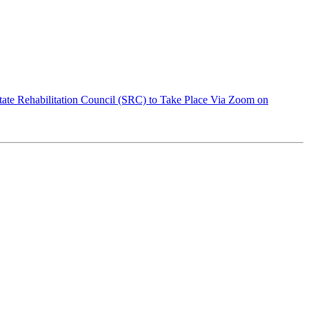
ate Rehabilitation Council (SRC) to Take Place Via Zoom on