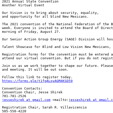
2021 Annual State Convention

Another Virtual Event

Our Vision is to bring about security, equality, 

and opportunity for all blind New Mexicans.

The 2021 convention of the National Federation of the B
week. Everyone is invited to attend the Board of Direct
morning of Friday, August 27.

Our Senior Action Group Energy (SAGE) Division will hos
Talent Showcase for Blind and Low Vision New Mexicans, 
Registration forms for the convention must be entered a
attend our virtual convention. But if you do not regist
Join us as we work together to shape our future. Please
and meeting. It will be out soon.

https://forms.gle/t1fgALoyAGM4KSD59
Convention Contacts:

Convention Chair, Jesse Shirek

jesseshirek at gmail.com
 <mailto:
jesseshirek at gmail.c
Registration Chair, Sarah R. Villavicencio
