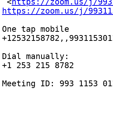
 <
https://zoom.us/j/993
https://zoom.us/j/99311
One tap mobile

+12532158782,,993115301
Dial manually:

+1 253 215 8782

Meeting ID: 993 1153 012