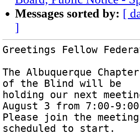
Messages sorted by:
[ d
]
Greetings Fellow Federa
The Albuquerque Chapter
of the Blind will be

holding our next meetin
August 3 from 7:00-9:00 
Please join the meeting
scheduled to start. 
