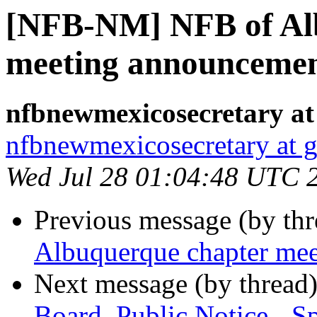
[NFB-NM] NFB of Al
meeting announceme
nfbnewmexicosecretary at
nfbnewmexicosecretary at 
Wed Jul 28 01:04:48 UTC 
Previous message (by th
Albuquerque chapter me
Next message (by thread
Board, Public Notice - S