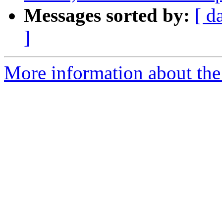
Messages sorted by:
[ d
]
More information about th