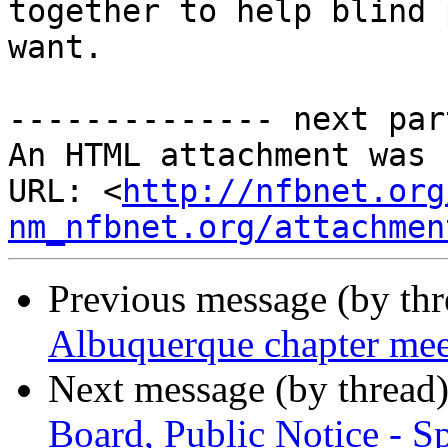
together to help blind 
want.

-------------- next par
An HTML attachment was 
URL: <
http://nfbnet.org
nm_nfbnet.org/attachmen
Previous message (by th
Albuquerque chapter me
Next message (by thread
Board, Public Notice - S