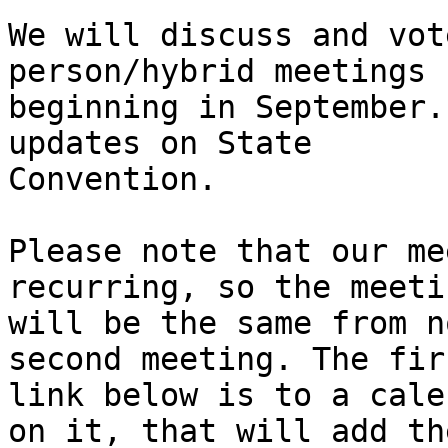
We will discuss and vot
person/hybrid meetings

beginning in September.
updates on State

Convention.

Please note that our me
recurring, so the meeti
will be the same from n
second meeting. The firs
link below is to a cale
on it, that will add the