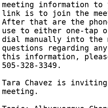
meeting information to 
link is to join the mee
After that are the phon
use to either one-tap or
dial manually into the 
questions regarding any 
this information, pleas
505-328-3349.

Tara Chavez is inviting
meeting.
