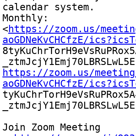
calendar system.

Monthly:

<
https://zoom.us/meetin
aoGDNeKvCHCfzE/ics?icsT

8tyKuChrTorH9eVsRuPRox
https://zoom.us/meeting
aoGDNeKvCHCfzE/ics?icsT

tyKuChrTorH9eVsRuPRox5
_ztmJcjY1Emj70LBRSLwL5E
Join Zoom Meeting
