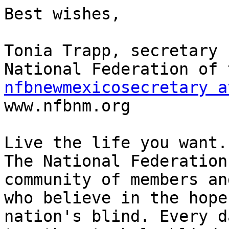
Best wishes,

Tonia Trapp, secretary

nfbnewmexicosecretary a

www.nfbnm.org

Live the life you want.

The National Federation
community of members an
who believe in the hope
nation's blind. Every d