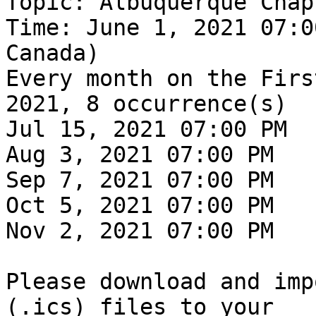
Topic: Albuquerque Chap
Time: June 1, 2021 07:0
Canada)

Every month on the Firs
2021, 8 occurrence(s)

Jul 15, 2021 07:00 PM

Aug 3, 2021 07:00 PM

Sep 7, 2021 07:00 PM

Oct 5, 2021 07:00 PM

Nov 2, 2021 07:00 PM

Please download and imp
(.ics) files to your
