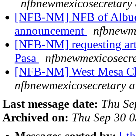
nfbnewmexicosecretary 
[NFB-NM] NFB of Albuq
announcement
nfbnewme
[NFB-NM] requesting artic
Pasa
nfbnewmexicosecre
[NFB-NM] West Mesa Ch
nfbnewmexicosecretary a
Last message date:
Thu Se
Archived on:
Thu Sep 30 
Messages sorted by:
[ t