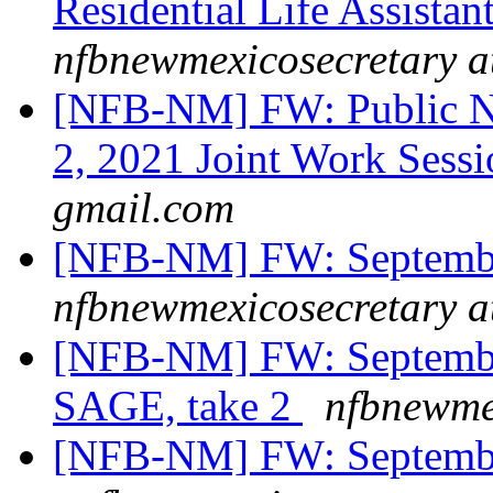
Residential Life Assistant
nfbnewmexicosecretary a
[NFB-NM] FW: Public N
2, 2021 Joint Work Sess
gmail.com
[NFB-NM] FW: Septemb
nfbnewmexicosecretary a
[NFB-NM] FW: Septembe
SAGE, take 2
nfbnewme
[NFB-NM] FW: Septemb