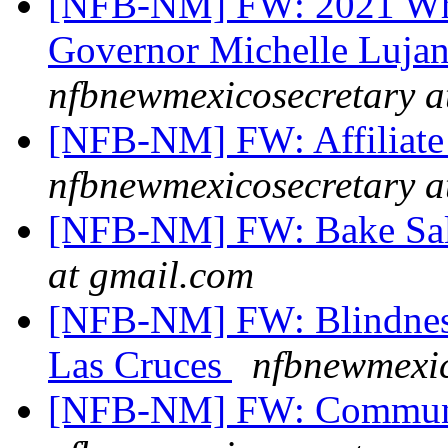
[NFB-NM] FW: 2021 Whit
Governor Michelle Luja
nfbnewmexicosecretary a
[NFB-NM] FW: Affiliate
nfbnewmexicosecretary a
[NFB-NM] FW: Bake Sal
at gmail.com
[NFB-NM] FW: Blindness 
Las Cruces
nfbnewmexic
[NFB-NM] FW: Communi