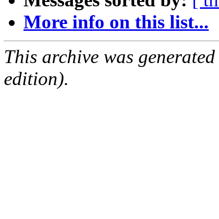
More info on this list...
This archive was generated
edition).