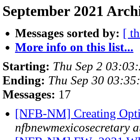
September 2021 Archi
Messages sorted by:
[ t
More info on this list...
Starting:
Thu Sep 2 03:03
Ending:
Thu Sep 30 03:35
Messages:
17
[NFB-NM] Creating Opt
nfbnewmexicosecretary a