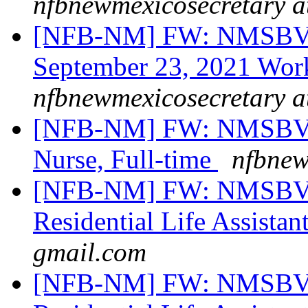
nfbnewmexicosecretary a
[NFB-NM] FW: NMSBVI B
September 23, 2021 Wor
nfbnewmexicosecretary a
[NFB-NM] FW: NMSBVI 
Nurse, Full-time
nfbnew
[NFB-NM] FW: NMSBVI
Residential Life Assistan
gmail.com
[NFB-NM] FW: NMSBVI