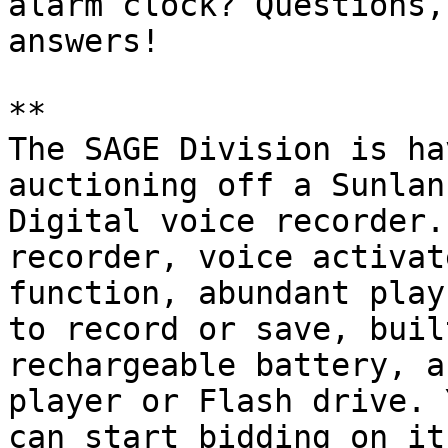
alarm clock? Questions,
answers!

** 

The SAGE Division is ha
auctioning off a Sunlan

Digital voice recorder.
recorder, voice activate
function, abundant play
to record or save, built
rechargeable battery, a
player or Flash drive. Y
can start bidding on it