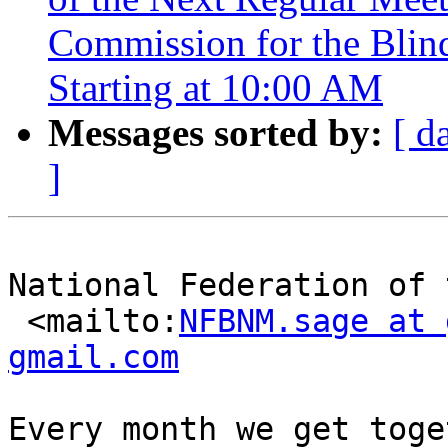
Commission for the Blind
Starting at 10:00 AM
Messages sorted by:
[ d
]
National Federation of 
 <mailto:
NFBNM.sage at 
gmail.com
Every month we get toge