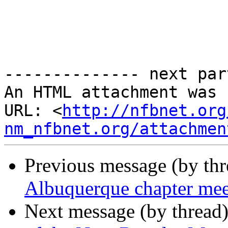
-------------- next par
An HTML attachment was 
URL: <
http://nfbnet.org
nm_nfbnet.org/attachmen
Previous message (by th
Albuquerque chapter me
Next message (by thread