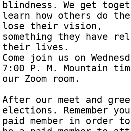
blindness. We get toget
learn how others do the
lose their vision,

something they have rel
their lives. 

Come join us on Wednesd
7:00 P. M. Mountain time
our Zoom room. 

After our meet and gree
elections. Remember you
paid member in order to