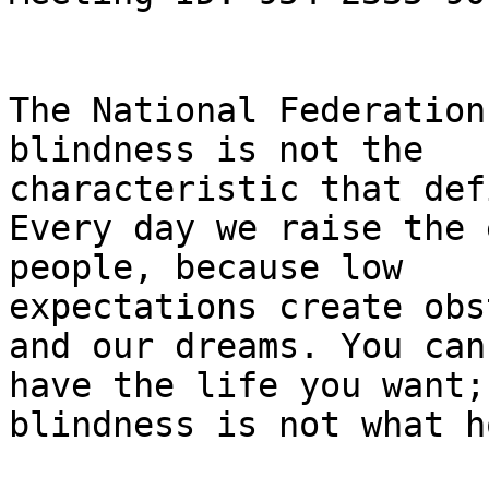
The National Federation
blindness is not the

characteristic that def
Every day we raise the 
people, because low

expectations create obs
and our dreams. You can

have the life you want; 
blindness is not what h