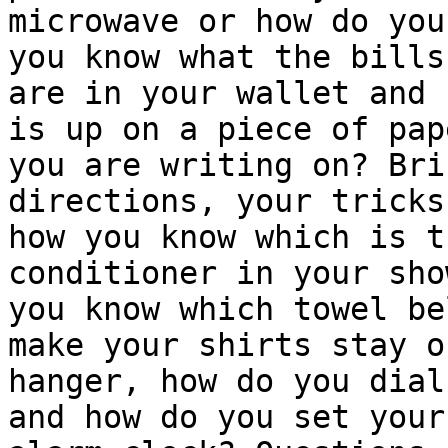
microwave or how do you
you know what the bills

are in your wallet and 
is up on a piece of pape
you are writing on? Bri
directions, your tricks
how you know which is t
conditioner in your sho
you know which towel be
make your shirts stay o
hanger, how do you dial
and how do you set your
