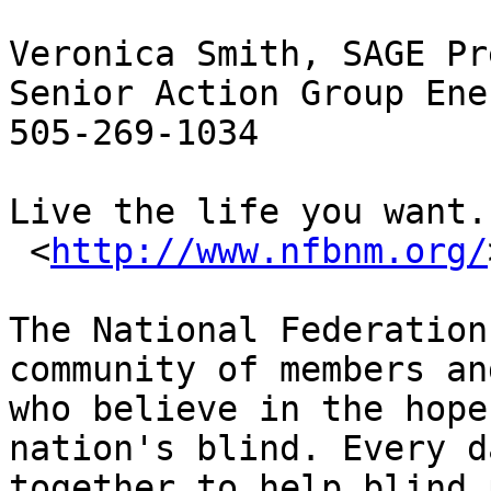
Veronica Smith, SAGE Pr
Senior Action Group Ener
505-269-1034

Live the life you want.

 <
http://www.nfbnm.org/
The National Federation
community of members an
who believe in the hope
nation's blind. Every d
together to help blind 