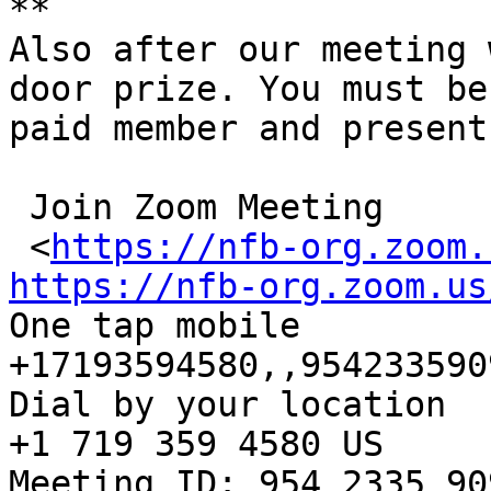
**

Also after our meeting 
door prize. You must be 
paid member and present
 Join Zoom Meeting

 <
https://nfb-org.zoom.
https://nfb-org.zoom.us

One tap mobile

+17193594580,,954233590
Dial by your location

+1 719 359 4580 US

Meeting ID: 954 2335 909