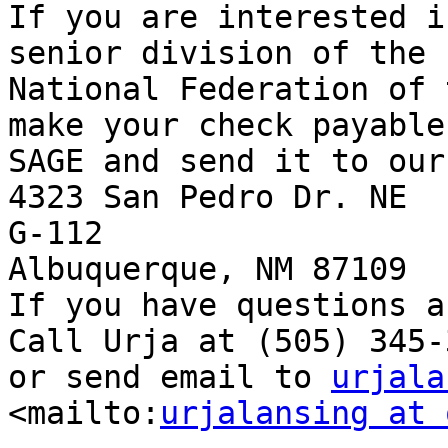
If you are interested i
senior division of the

National Federation of 
make your check payable 
SAGE and send it to our
4323 San Pedro Dr. NE

G-112 

Albuquerque, NM 87109 

If you have questions a
Call Urja at (505) 345-3
or send email to 
urjala
<mailto:
urjalansing at 