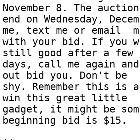
November 8. The auction
end on Wednesday, Decem
me, text me or email  me
with your bid. If you w
still good after a few

days, call me again and
out bid you. Don't be

shy. Remember this is a
win this great little

gadget, it might be som
beginning bid is $15.
