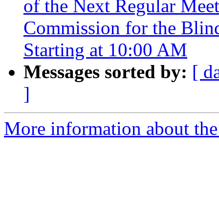
of the Next Regular Mee
Commission for the Blind
Starting at 10:00 AM
Messages sorted by:
[ d
]
More information about th