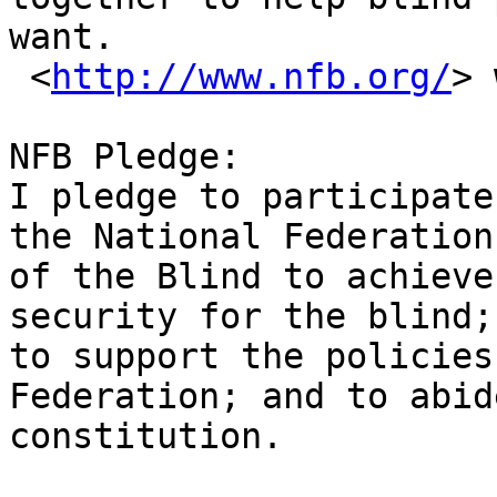
want.

 <
http://www.nfb.org/
> 
NFB Pledge: 

I pledge to participate
the National Federation

of the Blind to achieve
security for the blind;

to support the policies
Federation; and to abid
constitution.
