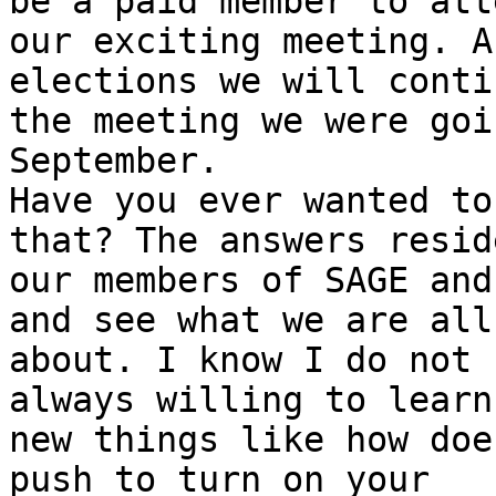
be a paid member to atte
our exciting meeting. A
elections we will conti
the meeting we were goi
September. 

Have you ever wanted to
that? The answers reside
our members of SAGE and
and see what we are all

about. I know I do not 
always willing to learn

new things like how doe
push to turn on your
