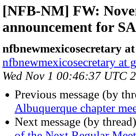
[NFB-NM] FW: Nove
announcement for S
nfbnewmexicosecretary at
nfbnewmexicosecretary at 
Wed Nov 1 00:46:37 UTC 
Previous message (by th
Albuquerque chapter me
Next message (by thread
of the Next Regular Mee