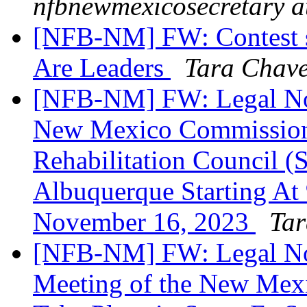
nfbnewmexicosecretary a
[NFB-NM] FW: Contest st
Are Leaders
Tara Chav
[NFB-NM] FW: Legal Noti
New Mexico Commission f
Rehabilitation Council (
Albuquerque Starting At
November 16, 2023
Tar
[NFB-NM] FW: Legal Not
Meeting of the New Mexi