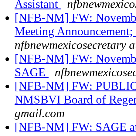
Assistant
nfbnewmexicos
[NFB-NM] FW: November
Meeting Announcement;
nfbnewmexicosecretary a
[NFB-NM] FW: November
SAGE
nfbnewmexicosec
[NFB-NM] FW: PUBLIC 
NMSBVI Board of Rege
gmail.com
[NFB-NM] FW: SAGE auct