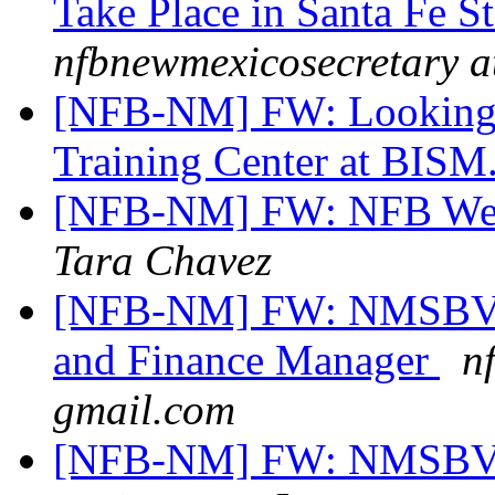
Take Place in Santa Fe S
nfbnewmexicosecretary a
[NFB-NM] FW: Looking fo
Training Center at BISM.
[NFB-NM] FW: NFB West
Tara Chavez
[NFB-NM] FW: NMSBVI 
and Finance Manager
n
gmail.com
[NFB-NM] FW: NMSBVI 