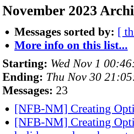
November 2023 Archiv
Messages sorted by:
[ t
More info on this list...
Starting:
Wed Nov 1 00:46
Ending:
Thu Nov 30 21:0
Messages:
23
[NFB-NM] Creating Opt
[NFB-NM] Creating Opti