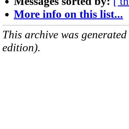
Messages sorted by:
[ t
More info on this list...
This archive was generated
edition).