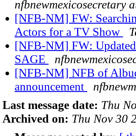
nfbnewmexicosecretary a
[NFB-NM] FW: Searching
Actors for a TV Show
T
[NFB-NM] FW: Updated 
SAGE
nfbnewmexicosec
[NFB-NM] NFB of Albuq
announcement
nfbnewme
Last message date:
Thu No
Archived on:
Thu Nov 30 