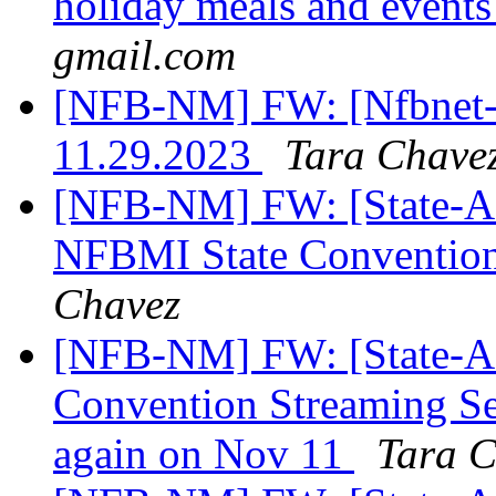
holiday meals and event
gmail.com
[NFB-NM] FW: [Nfbnet-me
11.29.2023
Tara Chave
[NFB-NM] FW: [State-Aff
NFBMI State Convention 
Chavez
[NFB-NM] FW: [State-Af
Convention Streaming Se
again on Nov 11
Tara C