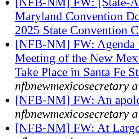
[NFB-NM] FW: [State-Aff
Maryland Convention Don
2025 State Convention C
[NFB-NM] FW: Agenda f
Meeting of the New Mexi
Take Place in Santa Fe S
nfbnewmexicosecretary a
[NFB-NM] FW: An apol
nfbnewmexicosecretary a
[NFB-NM] FW: At Large