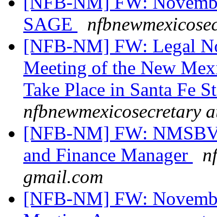
[NFB-NM] FW: November
SAGE
nfbnewmexicosec
[NFB-NM] FW: Legal Not
Meeting of the New Mexi
Take Place in Santa Fe S
nfbnewmexicosecretary a
[NFB-NM] FW: NMSBVI 
and Finance Manager
n
gmail.com
[NFB-NM] FW: November