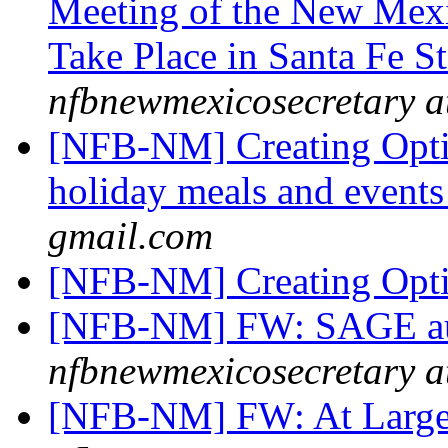
Meeting of the New Mexi
Take Place in Santa Fe S
nfbnewmexicosecretary a
[NFB-NM] Creating Opti
holiday meals and event
gmail.com
[NFB-NM] Creating Opt
[NFB-NM] FW: SAGE auct
nfbnewmexicosecretary a
[NFB-NM] FW: At Large