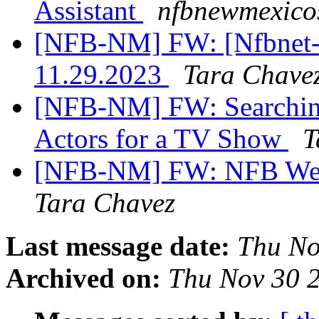
Assistant
nfbnewmexicos
[NFB-NM] FW: [Nfbnet-me
11.29.2023
Tara Chave
[NFB-NM] FW: Searching
Actors for a TV Show
T
[NFB-NM] FW: NFB West
Tara Chavez
Last message date:
Thu No
Archived on:
Thu Nov 30 