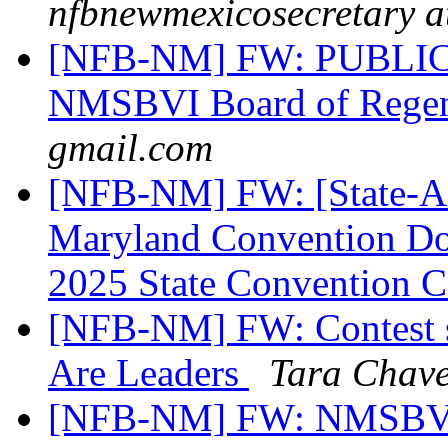
nfbnewmexicosecretary a
[NFB-NM] FW: PUBLIC 
NMSBVI Board of Rege
gmail.com
[NFB-NM] FW: [State-Aff
Maryland Convention Don
2025 State Convention C
[NFB-NM] FW: Contest st
Are Leaders
Tara Chav
[NFB-NM] FW: NMSBVI 