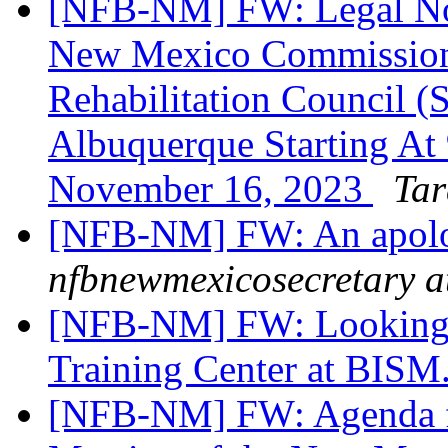
[NFB-NM] FW: Legal Noti
New Mexico Commission f
Rehabilitation Council (
Albuquerque Starting At
November 16, 2023
Tar
[NFB-NM] FW: An apol
nfbnewmexicosecretary a
[NFB-NM] FW: Looking fo
Training Center at BISM.
[NFB-NM] FW: Agenda f