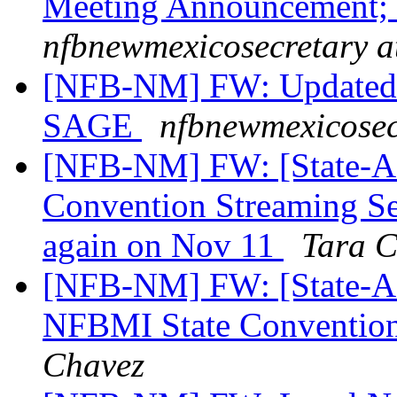
Meeting Announcement;
nfbnewmexicosecretary a
[NFB-NM] FW: Updated 
SAGE
nfbnewmexicosec
[NFB-NM] FW: [State-Af
Convention Streaming Se
again on Nov 11
Tara C
[NFB-NM] FW: [State-Aff
NFBMI State Convention 
Chavez