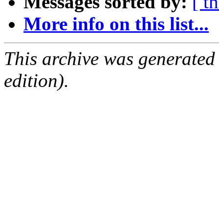
Messages sorted by:
[ t
More info on this list...
This archive was generated
edition).