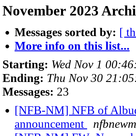
November 2023 Archi
Messages sorted by:
[ t
More info on this list...
Starting:
Wed Nov 1 00:46
Ending:
Thu Nov 30 21:0
Messages:
23
[NFB-NM] NFB of Albuq
announcement
nfbnewme