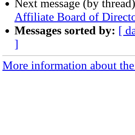
Next message (by thread
Affiliate Board of Direct
Messages sorted by:
[ d
]
More information about th