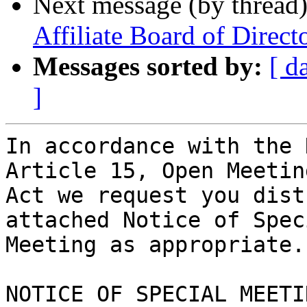
Next message (by thread
Affiliate Board of Direct
Messages sorted by:
[ d
]
In accordance with the 
Article 15, Open Meeting
Act we request you dist
attached Notice of Speci
Meeting as appropriate.

NOTICE OF SPECIAL MEETIN