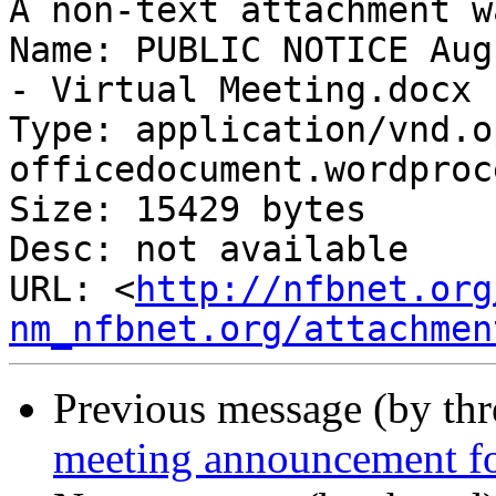
A non-text attachment w
Name: PUBLIC NOTICE Aug
- Virtual Meeting.docx

Type: application/vnd.o
officedocument.wordproc
Size: 15429 bytes

Desc: not available

URL: <
http://nfbnet.org
nm_nfbnet.org/attachmen
Previous message (by th
meeting announcement 