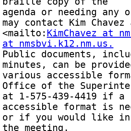
braille copy of the

agenda or needing any o
may contact Kim Chavez a
<mailto:
KimChavez at nm
at nmsbvi.k12.nm.us.
Public documents, inclu
minutes, can be provided
various accessible form
Office of the Superinte
at 1-575-439-4419 if a 
accessible format is ne
or if you would like in
the meeting.
