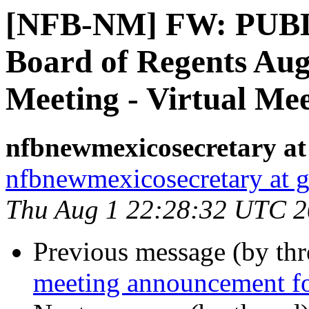
[NFB-NM] FW: PUB
Board of Regents Augu
Meeting - Virtual Me
nfbnewmexicosecretary at
nfbnewmexicosecretary at 
Thu Aug 1 22:28:32 UTC 
Previous message (by th
meeting announcement 