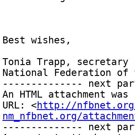
Best wishes,

Tonia Trapp, secretary

National Federation of 
-------------- next par
An HTML attachment was 
URL: <
http://nfbnet.org
nm_nfbnet.org/attachmen
-------------- next par