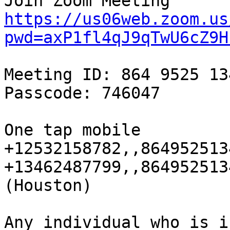
https://us06web.zoom.us
pwd=axP1fl4qJ9qTwU6cZ9H
Meeting ID: 864 9525 134
Passcode: 746047

One tap mobile

+12532158782,,864952513
+13462487799,,864952513
(Houston)

Any individual who is i