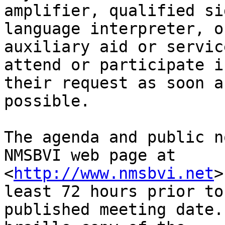
amplifier, qualified sig
language interpreter, o
auxiliary aid or service
attend or participate i
their request as soon as
possible.

The agenda and public n
NMSBVI web page at

<
http://www.nmsbvi.net
>
least 72 hours prior to 
published meeting date.