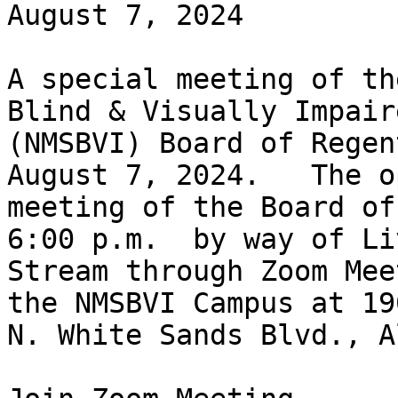
August 7, 2024

A special meeting of th
Blind & Visually Impaire
(NMSBVI) Board of Regen
August 7, 2024.   The op
meeting of the Board of
6:00 p.m.  by way of Liv
Stream through Zoom Mee
the NMSBVI Campus at 190
N. White Sands Blvd., A