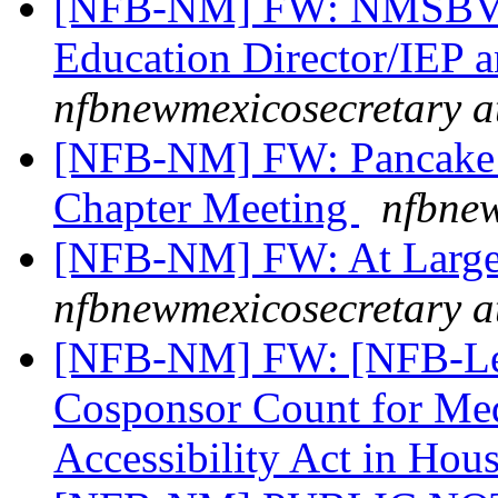
[NFB-NM] FW: NMSBVI 
Education Director/IEP a
nfbnewmexicosecretary a
[NFB-NM] FW: Pancake B
Chapter Meeting
nfbnew
[NFB-NM] FW: At Large
nfbnewmexicosecretary a
[NFB-NM] FW: [NFB-Legi
Cosponsor Count for Med
Accessibility Act in Hou