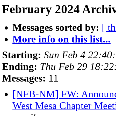
February 2024 Archiv
Messages sorted by:
[ t
More info on this list...
Starting:
Sun Feb 4 22:40
Ending:
Thu Feb 29 18:2
Messages:
11
[NFB-NM] FW: Announce
West Mesa Chapter Mee