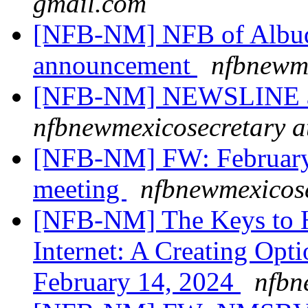
gmail.com
[NFB-NM] NFB of Albuq
announcement
nfbnewme
[NFB-NM] NEWSLINE art
nfbnewmexicosecretary a
[NFB-NM] FW: February
meeting
nfbnewmexicose
[NFB-NM] The Keys to H
Internet: A Creating Opt
February 14, 2024
nfbn