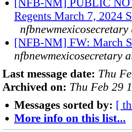
[NFB-NM] PUBLIC NOT
Regents March 7, 2024 Sp
nfbnewmexicosecretary 
[NFB-NM] FW: March S
nfbnewmexicosecretary a
Last message date:
Thu Fe
Archived on:
Thu Feb 29 
Messages sorted by:
[ t
More info on this list...