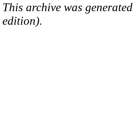
This archive was generated
edition).