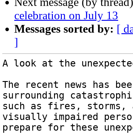
Next message (by thread
celebration on July 13
Messages sorted by:
[ d
]
A look at the unexpected
The recent news has bee
surrounding catastrophi
such as fires, storms, 
visually impaired person
prepare for these unexp