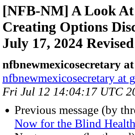
[NFB-NM] A Look At 
Creating Options Dis
July 17, 2024 Revised
nfbnewmexicosecretary at
nfbnewmexicosecretary at 
Fri Jul 12 14:04:17 UTC 2
Previous message (by th
Now for the Blind Healt