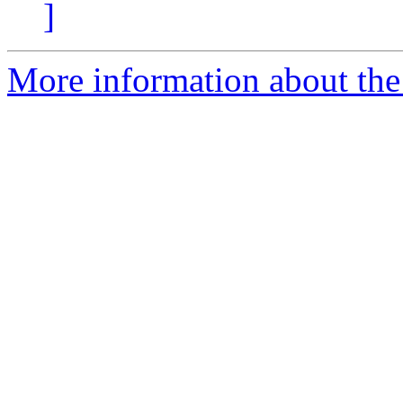
]
More information about th