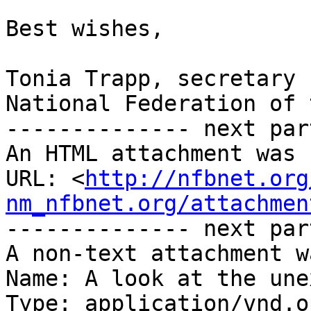
Best wishes,

Tonia Trapp, secretary

National Federation of 
-------------- next par
An HTML attachment was 
URL: <
http://nfbnet.org
nm_nfbnet.org/attachmen
-------------- next par
A non-text attachment w
Name: A look at the une
Type: application/vnd.o