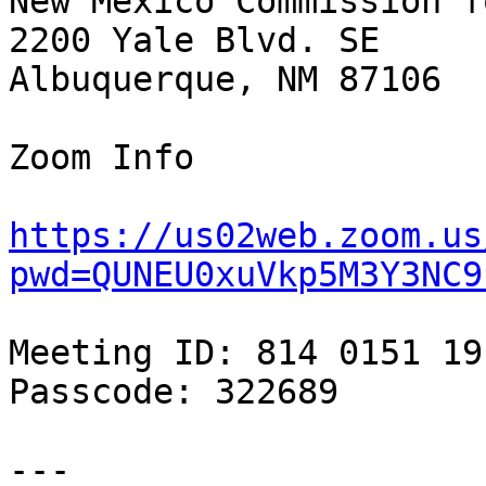
New Mexico Commission f
2200 Yale Blvd. SE

Albuquerque, NM 87106

Zoom Info

https://us02web.zoom.us
pwd=QUNEU0xuVkp5M3Y3NC9
Meeting ID: 814 0151 191
Passcode: 322689

---
