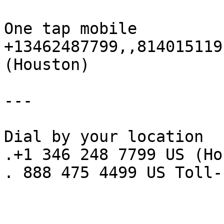
One tap mobile

+13462487799,,814015119
(Houston)

---

Dial by your location

.+1 346 248 7799 US (Ho
. 888 475 4499 US Toll-f