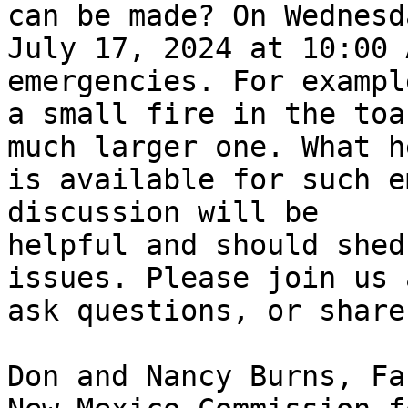
can be made? On Wednesda
July 17, 2024 at 10:00 A
emergencies. For example
a small fire in the toa
much larger one. What he
is available for such e
discussion will be

helpful and should shed
issues. Please join us a
ask questions, or share
Don and Nancy Burns, Fa