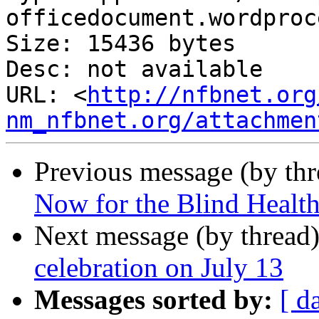
officedocument.wordproc
Size: 15436 bytes

Desc: not available

URL: <
http://nfbnet.org
nm_nfbnet.org/attachmen
Previous message (by th
Now for the Blind Healt
Next message (by thread
celebration on July 13
Messages sorted by:
[ d