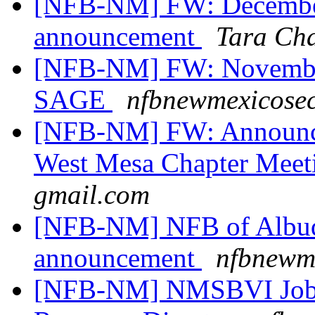
[NFB-NM] FW: Decembe
announcement
Tara Ch
[NFB-NM] FW: November
SAGE
nfbnewmexicosec
[NFB-NM] FW: Announce
West Mesa Chapter Mee
gmail.com
[NFB-NM] NFB of Albuq
announcement
nfbnewme
[NFB-NM] NMSBVI Job