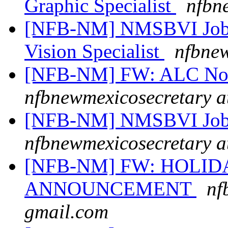
Graphic Specialist
nfbn
[NFB-NM] NMSBVI Job 
Vision Specialist
nfbnew
[NFB-NM] FW: ALC No
nfbnewmexicosecretary a
[NFB-NM] NMSBVI Job
nfbnewmexicosecretary a
[NFB-NM] FW: HOLI
ANNOUNCEMENT
nf
gmail.com