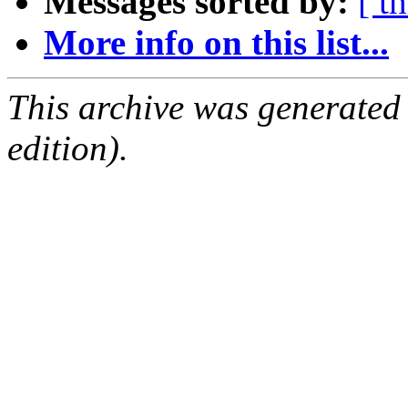
Messages sorted by:
[ t
More info on this list...
This archive was generated
edition).