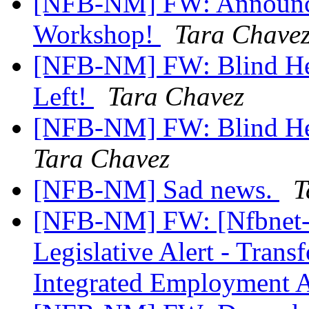
[NFB-NM] FW: Announci
Workshop!
Tara Chave
[NFB-NM] FW: Blind He
Left!
Tara Chavez
[NFB-NM] FW: Blind Hea
Tara Chavez
[NFB-NM] Sad news.
T
[NFB-NM] FW: [Nfbnet
Legislative Alert - Trans
Integrated Employment 