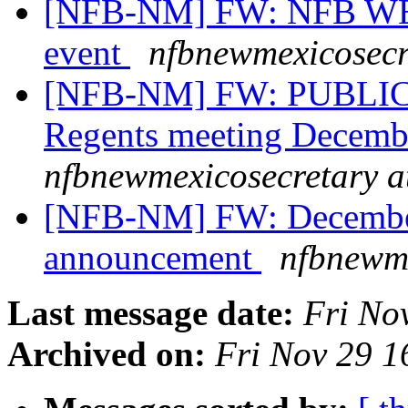
[NFB-NM] FW: NFB W
event
nfbnewmexicosecr
[NFB-NM] FW: PUBLIC
Regents meeting Decemb
nfbnewmexicosecretary a
[NFB-NM] FW: Decembe
announcement
nfbnewme
Last message date:
Fri No
Archived on:
Fri Nov 29 