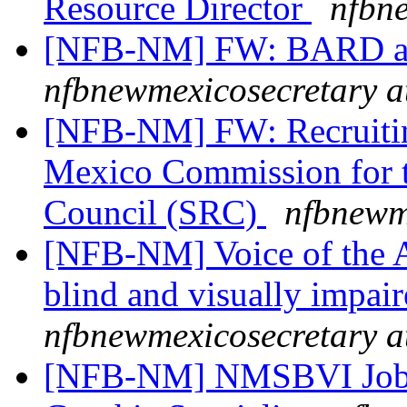
Resource Director
nfbn
[NFB-NM] FW: BARD a
nfbnewmexicosecretary a
[NFB-NM] FW: Recruitin
Mexico Commission for th
Council (SRC)
nfbnewm
[NFB-NM] Voice of the A
blind and visually impai
nfbnewmexicosecretary a
[NFB-NM] NMSBVI Job A