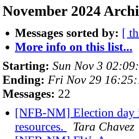
November 2024 Archi
Messages sorted by:
[ t
More info on this list...
Starting:
Sun Nov 3 02:09
Ending:
Fri Nov 29 16:25
Messages:
22
[NFB-NM] Election day i
resources.
Tara Chavez