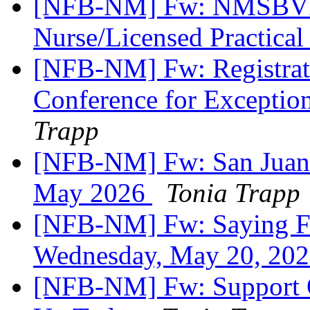
[NFB-NM] Fw: NMSBVI J
Nurse/Licensed Practica
[NFB-NM] Fw: Registrati
Conference for Exceptio
Trapp
[NFB-NM] Fw: San Juan 
May 2026
Tonia Trapp
[NFB-NM] Fw: Saying Fai
Wednesday, May 20, 20
[NFB-NM] Fw: Support O