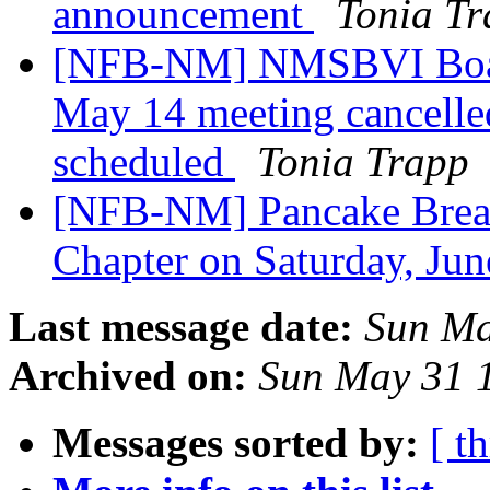
announcement
Tonia T
[NFB-NM] NMSBVI Board
May 14 meeting cancelle
scheduled
Tonia Trapp
[NFB-NM] Pancake Break
Chapter on Saturday, Ju
Last message date:
Sun Ma
Archived on:
Sun May 31 
Messages sorted by:
[ t