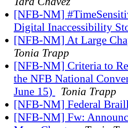
Tara Chavez
[NFB-NM] #TimeSensitiv
Digital Inaccessibility S
[NFB-NM] At Large Chap
Tonia Trapp
[NFB-NM] Criteria to Re
the NFB National Conventi
June 15)
Tonia Trapp
[NFB-NM] Federal Brail
[NFB-NM] Fw: Announce