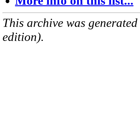
More info on this list...
This archive was generated
edition).