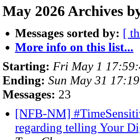
May 2026 Archives by
Messages sorted by:
[ t
More info on this list...
Starting:
Fri May 1 17:59
Ending:
Sun May 31 17:1
Messages:
23
[NFB-NM] #TimeSensitiv
regarding telling Your Di