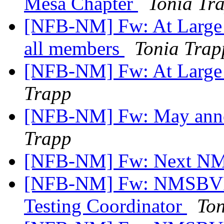
Mesa Chapter
Tonia Tr
[NFB-NM] Fw: At Large C
all members
Tonia Trap
[NFB-NM] Fw: At Large
Trapp
[NFB-NM] Fw: May ann
Trapp
[NFB-NM] Fw: Next NM
[NFB-NM] Fw: NMSBVI J
Testing Coordinator
Ton