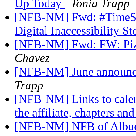
Up Today
Tonia Trapp
[NFB-NM] Fwd: #TimeSen
Digital Inaccessibility S
[NFB-NM] Fwd: FW: Pizz
Chavez
[NFB-NM] June announ
Trapp
[NFB-NM] Links to calend
the affiliate, chapters an
[NFB-NM] NFB of Albuq