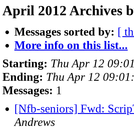
April 2012 Archives b
Messages sorted by:
[ t
More info on this list...
Starting:
Thu Apr 12 09:0
Ending:
Thu Apr 12 09:01
Messages:
1
[Nfb-seniors] Fwd: Scrip
Andrews