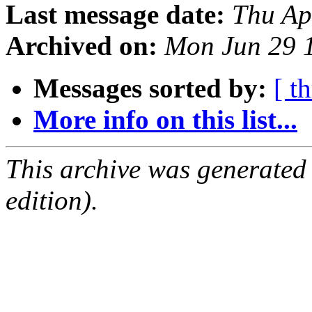
Last message date:
Thu Ap
Archived on:
Mon Jun 29 
Messages sorted by:
[ t
More info on this list...
This archive was generated
edition).