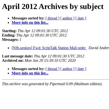
April 2012 Archives by subject
Messages sorted by:
[ thread ]
[ author ]
[ date ]
More info on this list...
Starting:
Thu Apr 12 09:01:30 UTC 2012
Ending:
Thu Apr 12 09:01:30 UTC 2012
Messages:
1
[Nfb-seniors] Fwd: ScripTalk Station Mail order
David Andre
Last message date:
Thu Apr 12 09:01:30 UTC 2012
Archived on:
Mon Jun 29 15:39:10 UTC 2020
Messages sorted by:
[ thread ]
[ author ]
[ date ]
More info on this list...
This archive was generated by Pipermail 0.09 (Mailman edition).